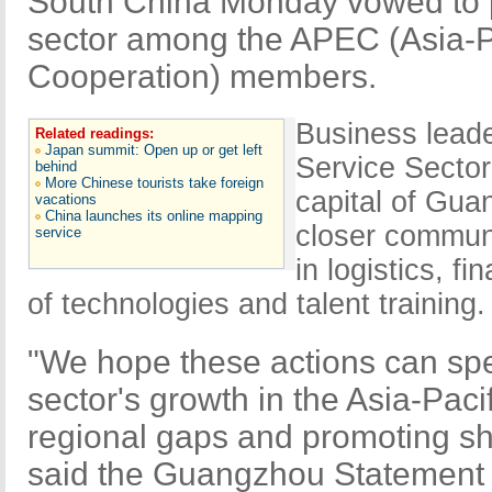
South China Monday vowed to p
sector among the APEC (Asia-P
Cooperation) members.
Business leade
Related readings:
Japan summit: Open up or get left
Service Secto
behind
More Chinese tourists take foreign
capital of Gua
vacations
China launches its online mapping
closer communi
service
in logistics, 
of technologies and talent training.
"We hope these actions can spe
sector's growth in the Asia-Paci
regional gaps and promoting s
said the Guangzhou Statement 