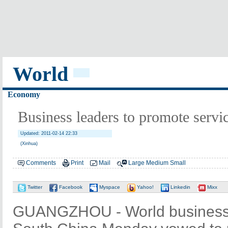
World
Economy
Business leaders to promote servi
Updated: 2011-02-14 22:33
(Xinhua)
Comments
Print
Mail
Large
Medium
Small
Twitter
Facebook
Myspace
Yahoo!
Linkedin
Mixx
GUANGZHOU - World business l