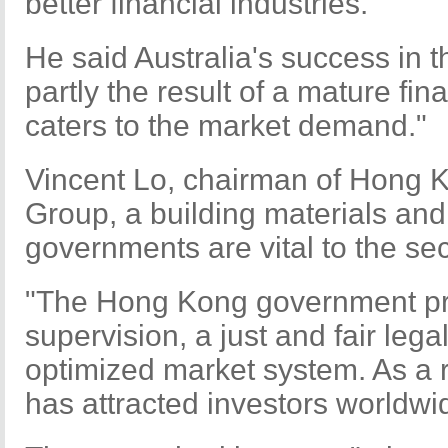
better financial industries.
He said Australia's success in 
partly the result of a mature fin
caters to the market demand."
Vincent Lo, chairman of Hong
Group, a building materials and 
governments are vital to the sect
"The Hong Kong government pr
supervision, a just and fair leg
optimized market system. As a r
has attracted investors worldwid