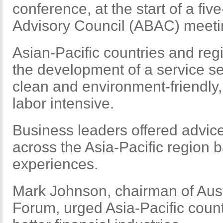
conference, at the start of a f
Advisory Council (ABAC) meeti
Asian-Pacific countries and regi
the development of a service sec
clean and environment-friendl
labor intensive.
Business leaders offered advic
across the Asia-Pacific region 
experiences.
Mark Johnson, chairman of Aust
Forum, urged Asia-Pacific count