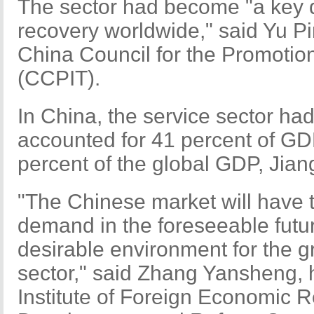
The sector had become "a key 
recovery worldwide," said Yu Pi
China Council for the Promotion
(CCPIT).
In China, the service sector had 
accounted for 41 percent of G
percent of the global GDP, Jian
"The Chinese market will have 
demand in the foreseeable future
desirable environment for the g
sector," said Zhang Yansheng, 
Institute of Foreign Economic R