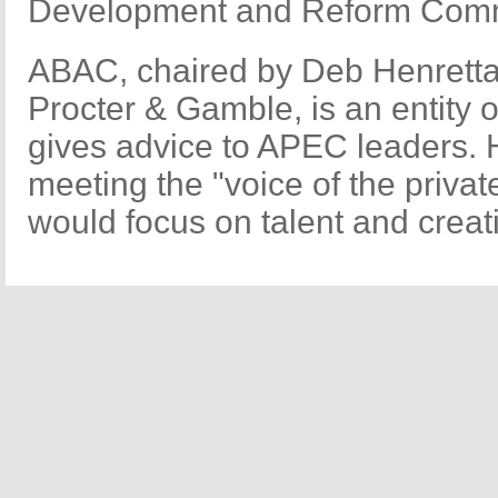
Development and Reform Comm
ABAC, chaired by Deb Henretta,
Procter & Gamble, is an entity 
gives advice to APEC leaders. H
meeting the "voice of the private
would focus on talent and creati