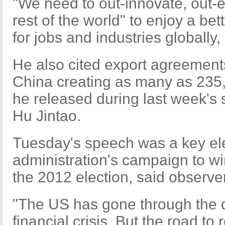
"We need to out-innovate, out-e
rest of the world" to enjoy a be
for jobs and industries globally,
He also cited export agreements
China creating as many as 235,
he released during last week's s
Hu Jintao.
Tuesday's speech was a key e
administration's campaign to wi
the 2012 election, said observe
"The US has gone through the 
financial crisis. But the road to