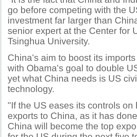
go before competing with the US
investment far larger than China
senior expert at the Center for
Tsinghua University.
China's aim to boost its imports 
with Obama's goal to double US
yet what China needs is US civi
technology.
"If the US eases its controls on
exports to China, as it has done
China will become the top expo
for the US during the next five t