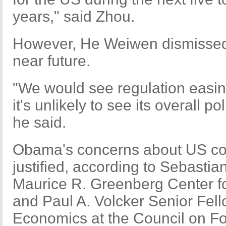
years," said Zhou.
However, He Weiwen dismissed s
near future.
"We would see regulation easing
it's unlikely to see its overall p
he said.
Obama's concerns about US co
justified, according to Sebastian
Maurice R. Greenberg Center 
and Paul A. Volcker Senior Fello
Economics at the Council on Fo