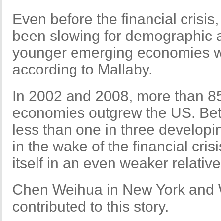
Even before the financial crisis
been slowing for demographic a
younger emerging economies w
according to Mallaby.
In 2002 and 2008, more than 85
economies outgrew the US. Be
less than one in three developi
in the wake of the financial cris
itself in an even weaker relative
Chen Weihua in New York and W
contributed to this story.