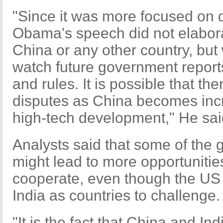
"Since it was more focused on 
Obama's speech did not elabora
China or any other country, but 
watch future government report
and rules. It is possible that t
disputes as China becomes incr
high-tech development," He sai
Analysts said that some of the
might lead to more opportunitie
cooperate, even though the US 
India as countries to challenge.
"It is the fact that China and Ind