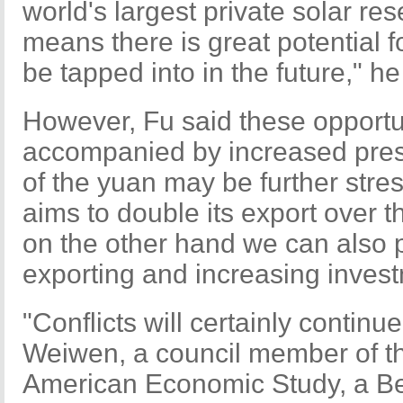
world's largest private solar rese
means there is great potential f
be tapped into in the future," he
However, Fu said these opportun
accompanied by increased pres
of the yuan may be further stre
aims to double its export over th
on the other hand we can also p
exporting and increasing invest
"Conflicts will certainly continue
Weiwen, a council member of th
American Economic Study, a Bei