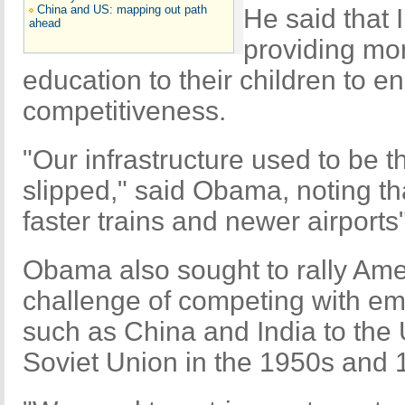
China and US: mapping out path
He said that
ahead
providing mo
education to their children to e
competitiveness.
"Our infrastructure used to be t
slipped," said Obama, noting tha
faster trains and newer airports"
Obama also sought to rally Am
challenge of competing with e
such as China and India to the
Soviet Union in the 1950s and 