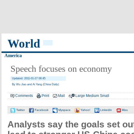
World
America
Speech focuses on economy
Updated: 2011-01-27 08:45
By Wu Jiao and Ai Yang (China Daily)
Comments
Print
Mail
Large
Medium
Small
Twitter
Facebook
Myspace
Yahoo!
Linkedin
Mixx
Analysts say the goals set ou