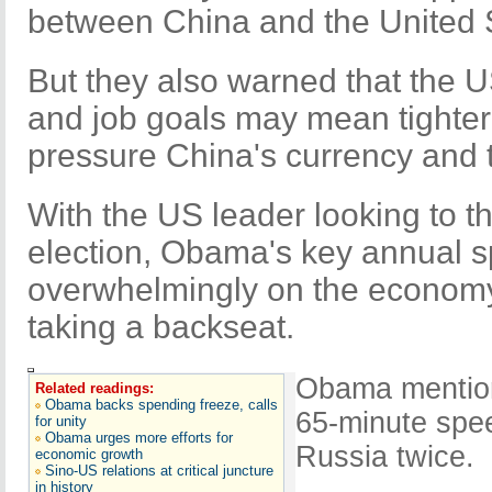
between China and the United S
But they also warned that the 
and job goals may mean tighter 
pressure China's currency and t
With the US leader looking to t
election, Obama's key annual 
overwhelmingly on the economy,
taking a backseat.
Obama mention
Related readings:
Obama backs spending freeze, calls
65-minute spee
for unity
Obama urges more efforts for
Russia twice.
economic growth
Sino-US relations at critical juncture
in history