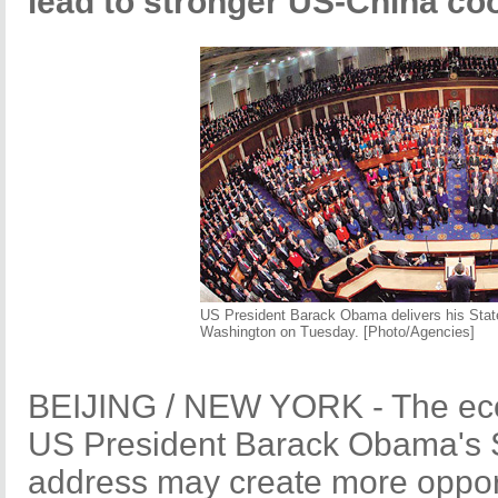
lead to stronger US-China co
US President Barack Obama delivers his State
Washington on Tuesday. [Photo/Agencies]
BEIJING / NEW YORK - The econ
US President Barack Obama's S
address may create more opport