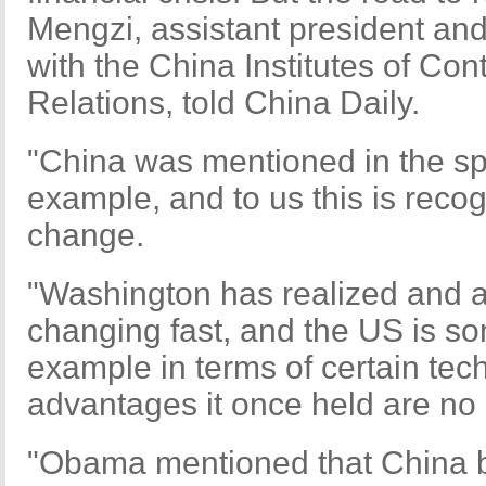
Mengzi, assistant president an
with the China Institutes of Co
Relations, told China Daily.
"China was mentioned in the sp
example, and to us this is reco
change.
"Washington has realized and ad
changing fast, and the US is so
example in terms of certain tec
advantages it once held are no 
"Obama mentioned that China 