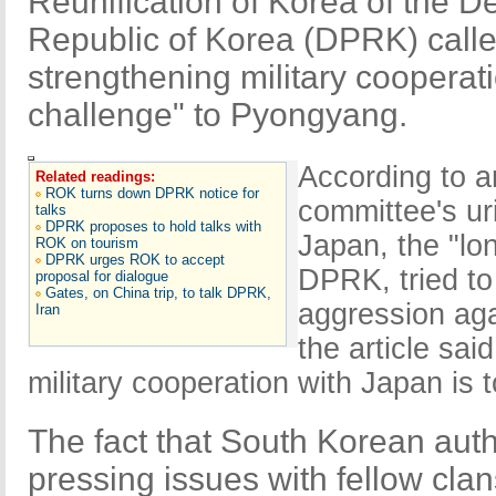
Reunification of Korea of the D
Republic of Korea (DPRK) cal
strengthening military cooperati
challenge" to Pyongyang.
According to a
Related readings:
ROK turns down DPRK notice for
committee's ur
talks
DPRK proposes to hold talks with
Japan, the "lo
ROK on tourism
DPRK urges ROK to accept
DPRK, tried to
proposal for dialogue
Gates, on China trip, to talk DPRK,
aggression ag
Iran
the article sai
military cooperation with Japan is to
The fact that South Korean auth
pressing issues with fellow cl