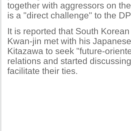
together with aggressors on the
is a "direct challenge" to the DP
It is reported that South Korea
Kwan-jin met with his Japanese
Kitazawa to seek "future-oriented
relations and started discussin
facilitate their ties.