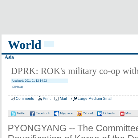
World
Asia
DPRK: ROK's military co-op with 
Updated: 2011-01-12 14:22
(Xinhua)
Comments
Print
Mail
Large
Medium
Small
Twitter
Facebook
Myspace
Yahoo!
Linkedin
Mixx
PYONGYANG -- The Committee 