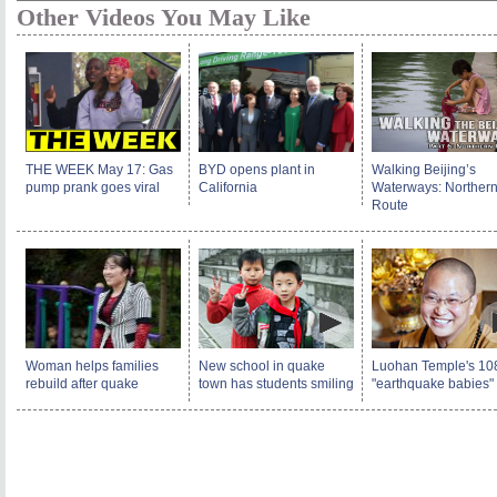
Other Videos You May Like
THE WEEK May 17: Gas
BYD opens plant in
Walking Beijing’s
pump prank goes viral
California
Waterways: Norther
Route
Woman helps families
New school in quake
Luohan Temple's 10
rebuild after quake
town has students smiling
"earthquake babies"