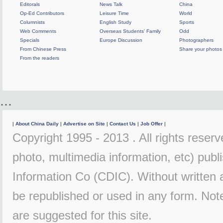
Editorals
News Talk
China
Op-Ed Contributors
Leisure Time
World
Columnists
English Study
Sports
Web Comments
Overseas Students' Family
Odd
Specials
Europe Discussion
Photographers
From Chinese Press
Share your photos
From the readers
...
|
About China Daily
|
Advertise on Site
|
Contact Us
|
Job Offer
|
Copyright 1995 - 2013 . All rights reserve
photo, multimedia information, etc) publi
Information Co (CDIC). Without written 
be republished or used in any form. Not
are suggested for this site.