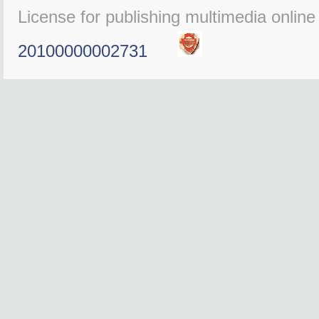
License for publishing multimedia onlin
20100000002731