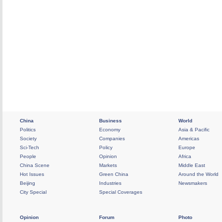
China
Business
World
Politics
Economy
Asia & Pacific
Society
Companies
Americas
Sci-Tech
Policy
Europe
People
Opinion
Africa
China Scene
Markets
Middle East
Hot Issues
Green China
Around the World
Beijing
Industries
Newsmakers
City Special
Special Coverages
Opinion
Forum
Photo