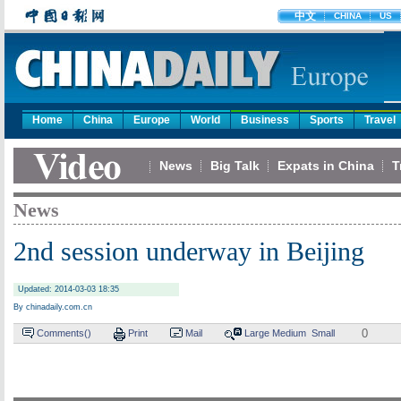
中文
CHINA
US
Home
China
Europe
World
Business
Sports
Travel
News
Big Talk
Expats in China
T
News
2nd session underway in Beijing
Updated: 2014-03-03 18:35
By chinadaily.com.cn
0
Comments(
)
Print
Mail
Large
Medium
Small