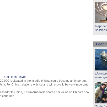
Reporter
sessions
Editor'
Liaoning
Get Flash Player
oceangoi
 320,000 is situated in the middle of what could become an important
ia. For China, relations with Iceland will prove to be very important
bassador to China, Kristin Arnadottir, shared her views on China’s new
o countries.
'Spring' i