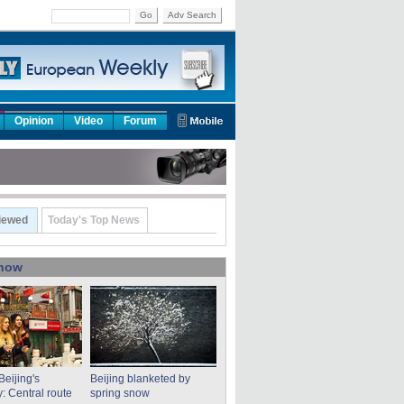
Go
Adv Search
Opinion
Video
Forum
iewed
Today's Top News
show
Beijing's
Beijing blanketed by
: Central route
spring snow