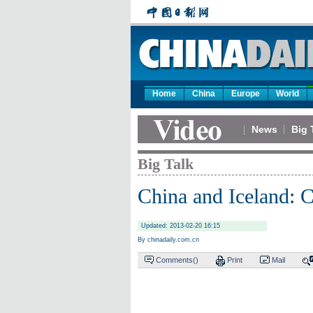
Home
China
Europe
World
News
Big 
Big Talk
China and Iceland: C
Updated: 2013-02-20 16:15
By chinadaily.com.cn
Comments(
)
Print
Mail