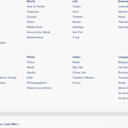
World
Life
Entert
Asia & Pacific
Travel
Celebri
Americas
food
Movies
Europe
Theater
Music
Africa
Books
Televis
Middle East
Heritage
Specia
Around the World
Hot Pot
Newsmakers
X-ray
rages
Photo
Video
Langua
China
News
Bilingu
World
Big Talk
Hot Wo
Sports
China Lite
Buzzwo
ents' Family
Odd
Tradition Mission
Transla
sion
Photographers
Focus
Audio
Share your photos
Movie 
Surviva
Study 
Us
|
Job Offer
|