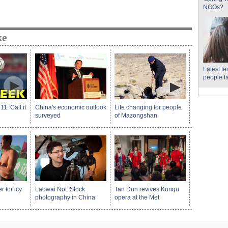
NGOs?
ke
Latest t
people t
: Call it
China's economic outlook
Life changing for people
surveyed
of Mazongshan
 for icy
Laowai Not: Stock
Tan Dun revives Kunqu
photography in China
opera at the Met