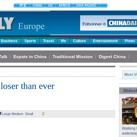
中文
CHINA
US
AFRICA
ASIA PACIFIC
Business
Sports
Travel
life
Culture
Entertainment
Photo
Talk
Expats in China
Traditional Mission
Digest China
Most V
loser than ever
Slide
0
Large
Medium
Small
Walking 
waterway