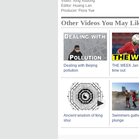
Video: Xing Xudong
Editor: Huang Lan
Producer: Flora Yue
Other Videos You May Li
Dealing with Beijing
THE WEEK Jan 11
pollution
time out
Ancient wisdom of feng
Swimmers gather
shui
plunge