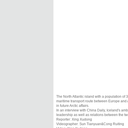
The North Atlantic island with a population of
maritime transport route between Europe and As
in future Arctic affairs.
In an interview with China Daily, Iceland's am
leadership as well as relations between the tw
Reporter: Xing Xudong
Videographer: Sun Tianyuan&Cong Ruiting