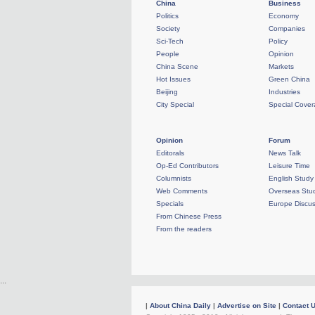
China
Business
Politics
Economy
Society
Companies
Sci-Tech
Policy
People
Opinion
China Scene
Markets
Hot Issues
Green China
Beijing
Industries
City Special
Special Cove
Opinion
Forum
Editorals
News Talk
Op-Ed Contributors
Leisure Time
Columnists
English Study
Web Comments
Overseas Stud
Specials
Europe Discus
From Chinese Press
From the readers
...
|
About China Daily
|
Advertise on Site
|
Contact 