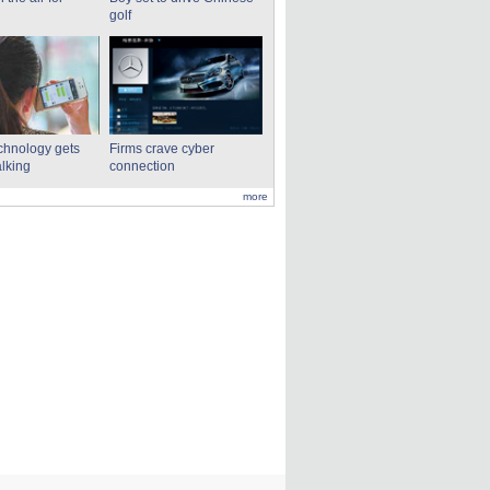
golf
echnology gets
Firms crave cyber
alking
connection
more