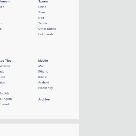
ainment
Sports
ties
China
Stars
Golf
ion
Tennis
ls
Other Sports
Columnists
ge Tips
Mobile
al News
iPad
rds
iPhone
rds
Kindle
tion
Android
Blackberry
English
l English
Archive
Abroad