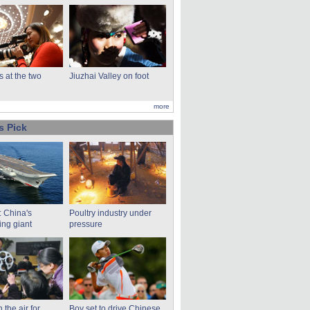
s at the two
Jiuzhai Valley on foot
more
s Pick
: China's
Poultry industry under
ng giant
pressure
n the air for
Boy set to drive Chinese