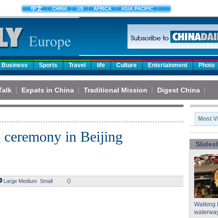
中文
CHINA
US
AFRICA
ASIA PACIFIC
Business
Sports
Travel
life
Culture
Entertainment
Photo
Talk
Expats in China
Traditional Mission
Digest China
Most V
g ceremony in Beijing
Slide
0
Large
Medium
Small
Walking 
waterway