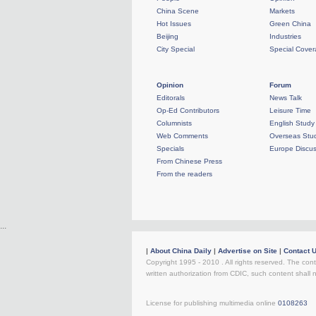
China Scene
Markets
Hot Issues
Green China
Beijing
Industries
City Special
Special Cove
Opinion
Forum
Editorals
News Talk
Op-Ed Contributors
Leisure Time
Columnists
English Study
Web Comments
Overseas Stud
Specials
Europe Discus
From Chinese Press
From the readers
...
|
About China Daily
|
Advertise on Site
|
Contact 
Copyright 1995 - 2010 . All rights reserved. The cont
written authorization from CDIC, such content shall 
License for publishing multimedia online
0108263
R