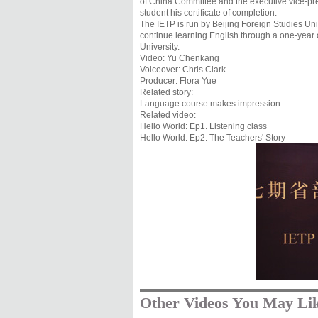
of China Committee and the executive vice-p
student his certificate of completion.
The IETP is run by Beijing Foreign Studies Univ
continue learning English through a one-year 
University.
Video: Yu Chenkang
Voiceover: Chris Clark
Producer: Flora Yue
Related story:
Language course makes impression
Related video:
Hello World: Ep1. Listening class
Hello World: Ep2. The Teachers' Story
Other Videos You May Li