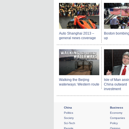
Auto Shanghai 2013 –
Boston bombing
general news coverage
up
Walking the Beijing
Isle of Man assi
waterways: Western route
China outward
investment
China
Business
Politics
Economy
Society
Companies
Sci-Tech
Policy
People
Opinion