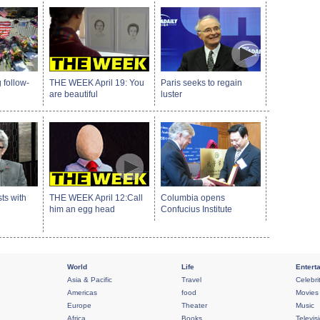
 follow-
THE WEEK April 19: You
Paris seeks to regain
are beautiful
luster
sts with
THE WEEK April 12:Call
Columbia opens
him an egg head
Confucius Institute
World
Life
Entert
Asia & Pacific
Travel
Celebri
Americas
food
Movies
Europe
Theater
Music
Africa
Books
Televis