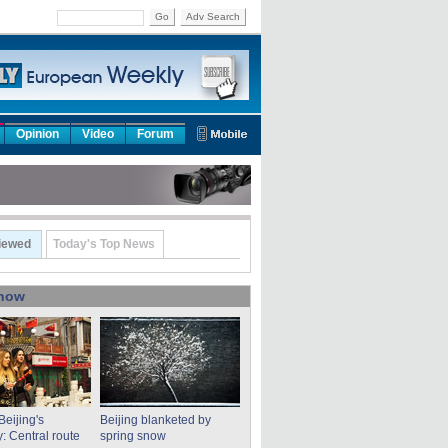
Go
Adv Search
Opinion
Video
Forum
iewed
Today's Top News
show
Beijing's
Beijing blanketed by
: Central route
spring snow