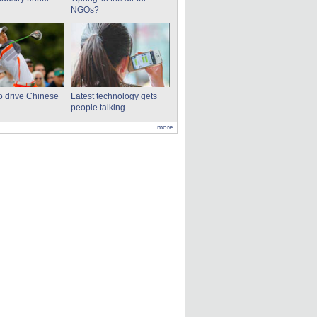
NGOs?
to drive Chinese
Latest technology gets
people talking
more