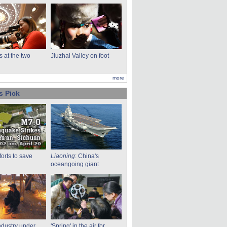
s at the two
Jiuzhai Valley on foot
more
s Pick
fforts to save
Liaoning
: China's
oceangoing giant
ndustry under
'Spring' in the air for