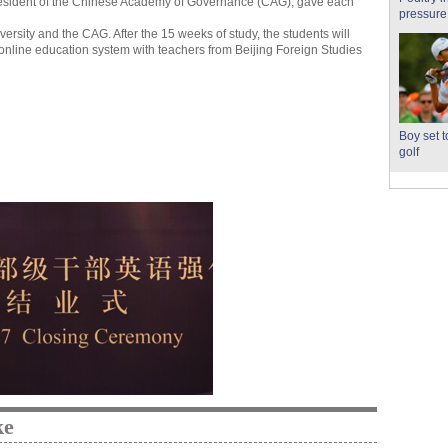
resident of the Chinese Academy of Governance (CAG), gave each
pressure
ersity and the CAG. After the 15 weeks of study, the students will
online education system with teachers from Beijing Foreign Studies
Boy set 
golf
ke