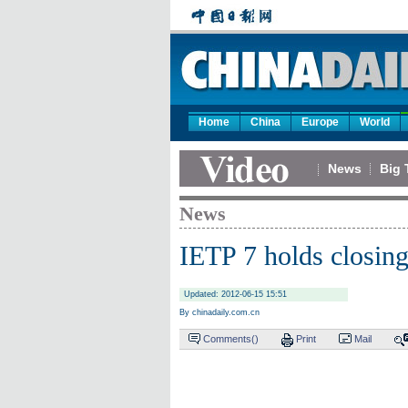
Home
China
Europe
World
News
Big 
News
IETP 7 holds closin
Updated: 2012-06-15 15:51
By chinadaily.com.cn
Comments(
)
Print
Mail