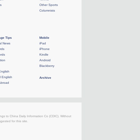
ls
Other Sports
Columnists
ge Tips
Mobile
al News
iPad
rds
iPhone
rds
Kindle
tion
Android
Blackberry
English
l English
Archive
Abroad
longs to China Daily Information Co (CDIC). Without
ested for this site.