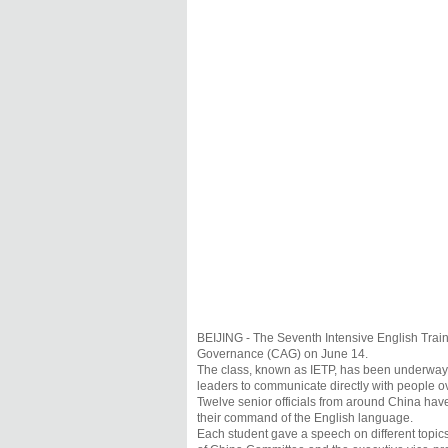
BEIJING - The Seventh Intensive English Trai
Governance (CAG) on June 14.
The class, known as IETP, has been underway s
leaders to communicate directly with people o
Twelve senior officials from around China have
their command of the English language.
Each student gave a speech on different topic