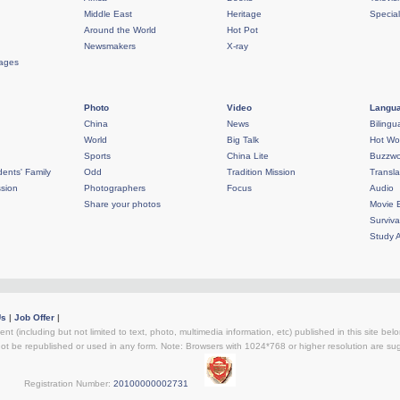
Middle East
Heritage
Specia
Around the World
Hot Pot
Newsmakers
X-ray
rages
Photo
Video
Langua
China
News
Bilingu
World
Big Talk
Hot Wo
Sports
China Lite
Buzzwo
ents' Family
Odd
Tradition Mission
Transla
sion
Photographers
Focus
Audio
Share your photos
Movie 
Surviva
Study 
Us
|
Job Offer
|
ent (including but not limited to text, photo, multimedia information, etc) published in this site be
not be republished or used in any form. Note: Browsers with 1024*768 or higher resolution are sugg
egistration Number:
20100000002731