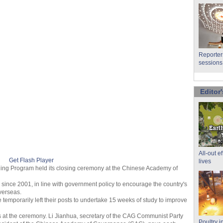
Reporter
sessions
Editor'
All-out e
Get Flash Player
lives
ning Program held its closing ceremony at the Chinese Academy of
ince 2001, in line with government policy to encourage the country's
verseas.
 temporarily left their posts to undertake 15 weeks of study to improve
s at the ceremony. Li Jianhua, secretary of the CAG Communist Party
Poultry i