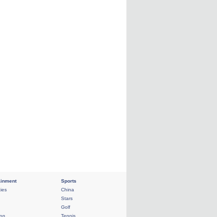
ainment
Sports
ties
China
Stars
Golf
ion
Tennis