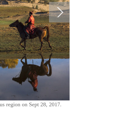
us region on Sept 28, 2017.