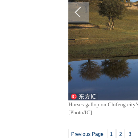
Horses gallop on Chifeng city
[Photo/IC]
Previous Page
1
2
3