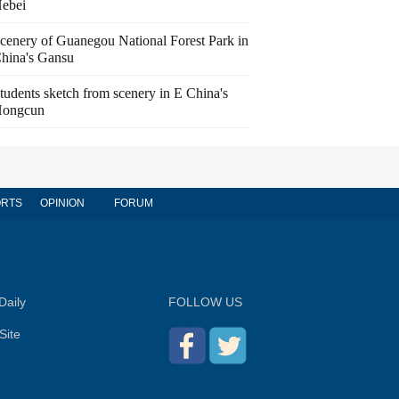
ebei
cenery of Guanegou National Forest Park in
hina's Gansu
tudents sketch from scenery in E China's
ongcun
RTS
OPINION
FORUM
Daily
FOLLOW US
Site