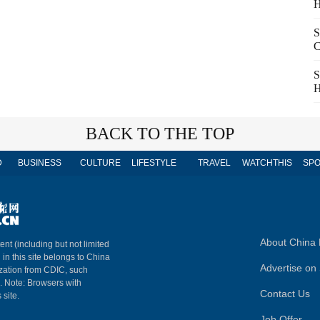
H
S
C
S
H
BACK TO THE TOP
D
BUSINESS
CULTURE
LIFESTYLE
TRAVEL
WATCHTHIS
SPO
About China 
ent (including but not limited
 in this site belongs to China
Advertise on 
ization from CDIC, such
m. Note: Browsers with
Contact Us
 site.
Job Offer