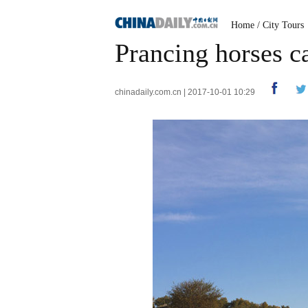
Home
/
City Tours
Prancing horses c
chinadaily.com.cn | 2017-10-01 10:29