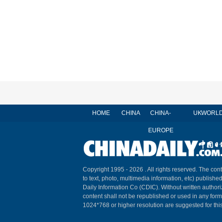
HOME
CHINA
CHINA-
UK
WORL
EUROPE
Copyright 1995 -
2026 . All rights reserved. The cont
to text, photo, multimedia information, etc) published
Daily Information Co (CDIC). Without written author
content shall not be republished or used in any for
1024*768 or higher resolution are suggested for this