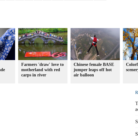
Farmers 'draw' love to
Chinese female BASE
Color
ade
motherland with red
jumper leaps off hot
scener
carps in river
air balloon
R
T
a
S
S