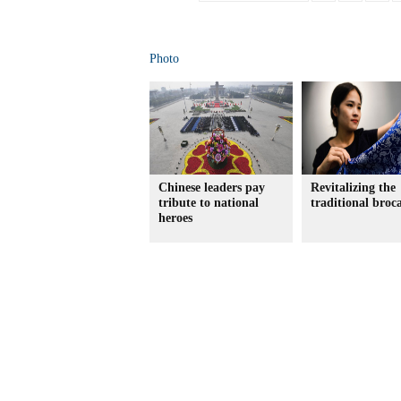
Photo
Chinese leaders pay
Revitalizing the
tribute to national
traditional broc
heroes