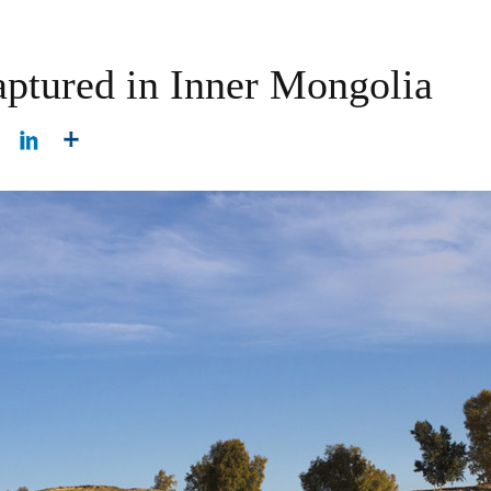
aptured in Inner Mongolia