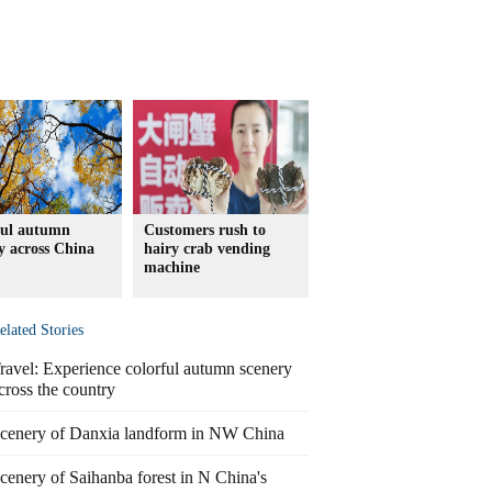
ful autumn
Customers rush to
y across China
hairy crab vending
machine
elated Stories
ravel: Experience colorful autumn scenery
cross the country
cenery of Danxia landform in NW China
cenery of Saihanba forest in N China's