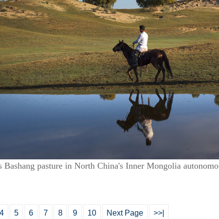
’s Bashang pasture in North China's Inner Mongolia autonomo
4
5
6
7
8
9
10
Next Page
>>|