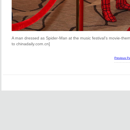
A man dressed as Spider-Man at the music festival's movie-them
to chinadaily.com.cn]
Previous P