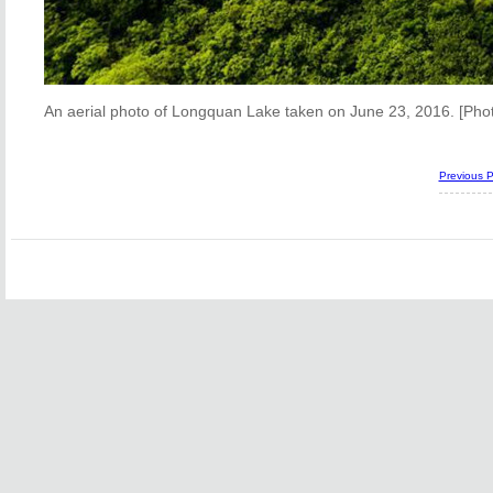
An aerial photo of Longquan Lake taken on June 23, 2016. [Ph
Previous 