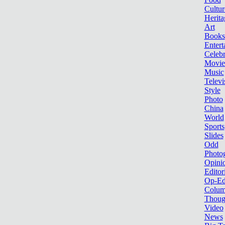
Cultur
Herita
Art
Books
Entert
Celebr
Movie
Music
Televi
Style
Photo
China
World
Sports
Slides
Odd
Photo
Opini
Editor
Op-Ed
Colum
Thoug
Video
News