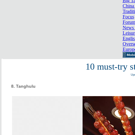
Big Ta
China 
Tradit
Focus
Foru
News 
Leisur
Englis
Overse
Europ
10 must-try s
Upd
8. Tanghulu