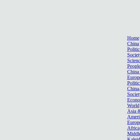
Home
China
Politic
Societ
Scien
Peopl
China
Europ
Politic
China
Societ
Econ
World
Asia &
Ameri
Europ
Africa
Middle
Kalei