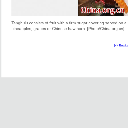
Tanghulu consists of fruit with a firm sugar covering served on a s
pineapples, grapes or Chinese hawthorn. [Photo/China.org.cn]
|<<
Previ