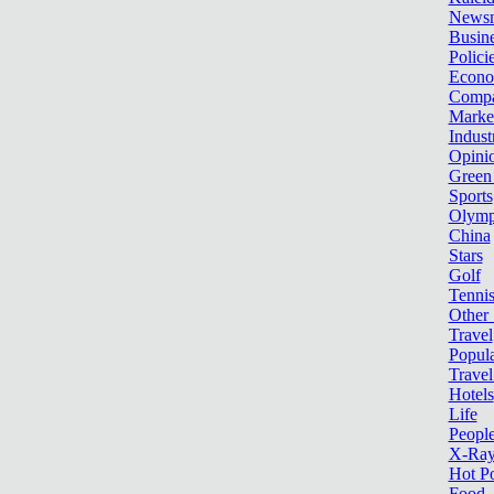
News
Busin
Polici
Econ
Compa
Marke
Indust
Opini
Green
Sports
Olymp
China
Stars
Golf
Tenni
Other 
Travel
Popula
Travel
Hotels
Life
Peopl
X-Ra
Hot P
Food