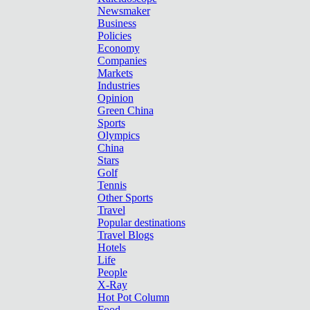
Newsmaker
Business
Policies
Economy
Companies
Markets
Industries
Opinion
Green China
Sports
Olympics
China
Stars
Golf
Tennis
Other Sports
Travel
Popular destinations
Travel Blogs
Hotels
Life
People
X-Ray
Hot Pot Column
Food