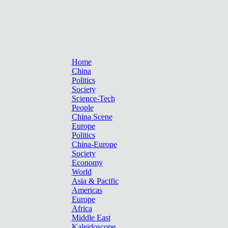
Home
China
Politics
Society
Science-Tech
People
China Scene
Europe
Politics
China-Europe
Society
Economy
World
Asia & Pacific
Americas
Europe
Africa
Middle East
Kaleidoscope