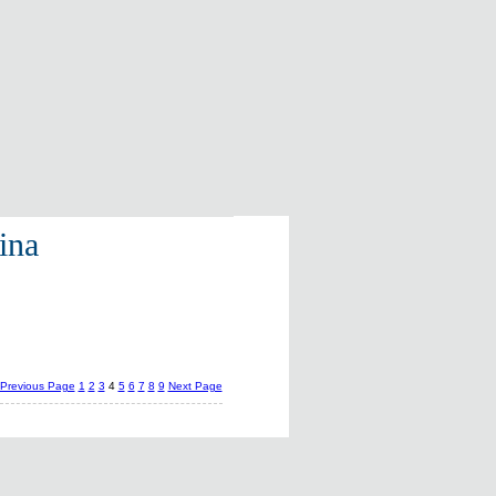
ina
Previous Page
1
2
3
4
5
6
7
8
9
Next Page