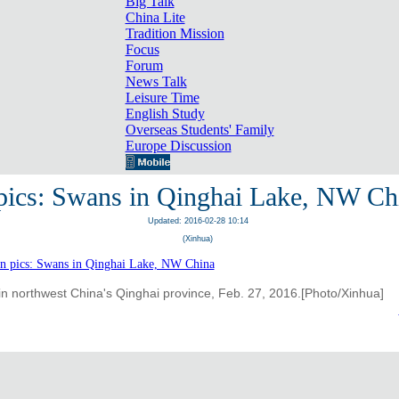
Big Talk
China Lite
Tradition Mission
Focus
Forum
News Talk
Leisure Time
English Study
Overseas Students' Family
Europe Discussion
 pics: Swans in Qinghai Lake, NW Ch
Updated: 2016-02-28 10:14
(Xinhua)
n northwest China's Qinghai province, Feb. 27, 2016.[Photo/Xinhua]