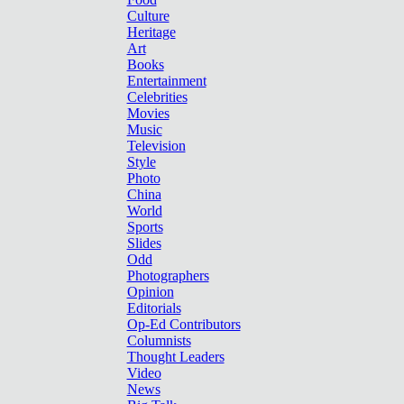
Culture
Heritage
Art
Books
Entertainment
Celebrities
Movies
Music
Television
Style
Photo
China
World
Sports
Slides
Odd
Photographers
Opinion
Editorials
Op-Ed Contributors
Columnists
Thought Leaders
Video
News