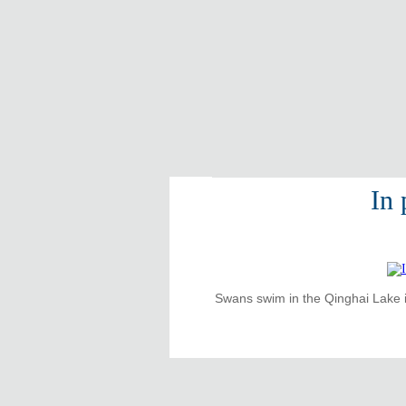
In
Swans swim in the Qinghai Lake i