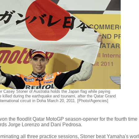
 Casey Stoner of Australia holds the Japan flag while paying
le killed during the earthquake and tsunami, after the Qatar Grand
international circuit in Doha March 20, 2011. [Photo/Agencies]
n the floodlit Qatar MotoGP season-opener for the fourth time i
rds Jorge Lorenzo and Dani Pedrosa.
dominating all three practice sessions, Stoner beat Yamaha's wor