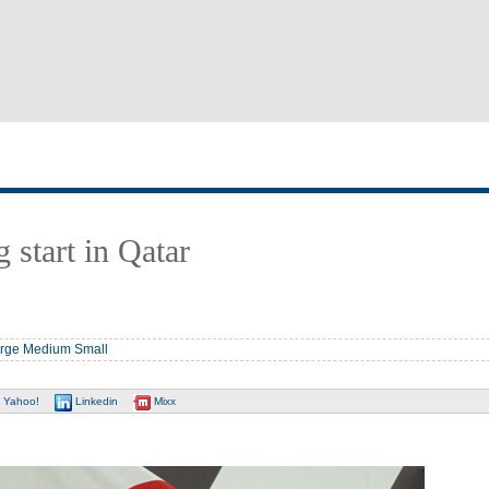
 start in Qatar
rge
Medium
Small
Yahoo!
Linkedin
Mixx