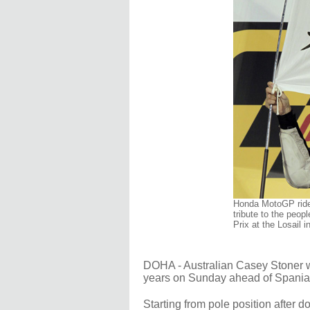
Honda MotoGP rider
tribute to the peop
Prix at the Losail 
DOHA - Australian Casey Stoner wo
years on Sunday ahead of Spania
Starting from pole position after 