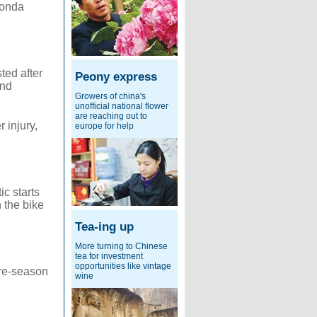
Honda
ted after
Peony express
and
Growers of china's
unofficial national flower
are reaching out to
 injury,
europe for help
c starts
 the bike
Tea-ing up
More turning to Chinese
tea for investment
opportunities like vintage
pre-season
wine