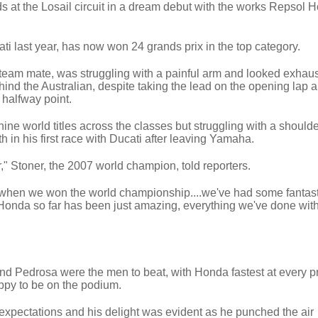
at the Losail circuit in a dream debut with the works Repsol 
ti last year, has now won 24 grands prix in the top category.
eam mate, was struggling with a painful arm and looked exhaus
ehind the Australian, despite taking the lead on the opening lap 
e halfway point.
nine world titles across the classes but struggling with a shoulder
th in his first race with Ducati after leaving Yamaha.
er," Stoner, the 2007 world champion, told reporters.
ad when we won the world championship....we've had some fantasti
 Honda so far has been just amazing, everything we've done with
nd Pedrosa were the men to beat, with Honda fastest at every 
ppy to be on the podium.
xpectations and his delight was evident as he punched the air