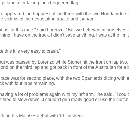
pitlane after taking the chequered flag.
rd appeared the happiest of the three with the two Honda riders
the victims of the devastating quake and tsunami.
us for this race," said Lorenzo. "But we believed in ourselves 
thing I have on the track, I didn't save anything. I was at the limit
 this it is very easy to crash."
 but was passed by Lorenzo while Stoner hit the front on lap two
d on the third lap and got back in front of the Australian for a br
he race was for second place, with the two Spaniards dicing with 
k with four laps remaining.
 having a lot of problems again with my left arm," he said. "I coul
 tried to slow down...I couldn't grip really good or use the clutch
1th on his MotoGP debut with 13 finishers.