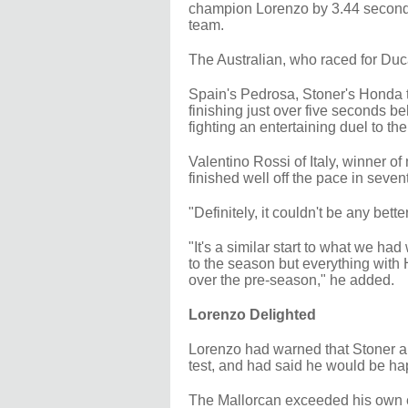
champion Lorenzo by 3.44 seconds 
team.
The Australian, who raced for Duca
Spain's Pedrosa, Stoner's Honda t
finishing just over five seconds b
fighting an entertaining duel to th
Valentino Rossi of Italy, winner of 
finished well off the pace in seven
"Definitely, it couldn't be any bett
"It's a similar start to what we h
to the season but everything with
over the pre-season," he added.
Lorenzo Delighted
Lorenzo had warned that Stoner a
test, and had said he would be ha
The Mallorcan exceeded his own e