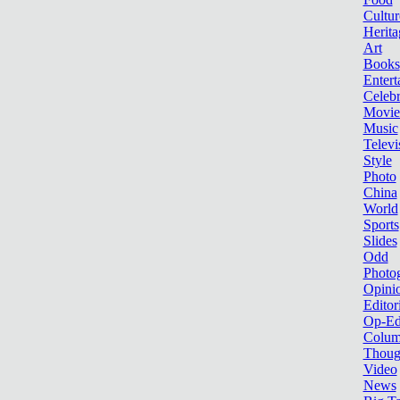
Cultur
Herita
Art
Books
Entert
Celebr
Movie
Music
Televi
Style
Photo
China
World
Sports
Slides
Odd
Photo
Opini
Editor
Op-Ed
Colum
Thoug
Video
News