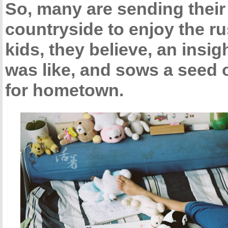
So, many are sending their 
countryside to enjoy the rust
kids, they believe, an insi
was like, and sows a seed of
for hometown.