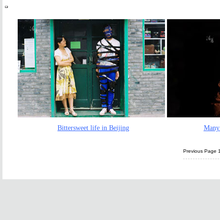
Bittersweet life in Beijing
Many 
Previous Page