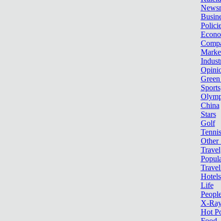
News
Busin
Polici
Econ
Compa
Marke
Indust
Opini
Green
Sports
Olymp
China
Stars
Golf
Tenni
Other 
Travel
Popula
Travel
Hotels
Life
Peopl
X-Ra
Hot P
Food