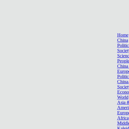
Home
China
Politic
Societ
Scien
Peopl
China
Europ
Politic
China
Societ
Econ
World
Asia &
Ameri
Europ
Africa
Middle
Kalei