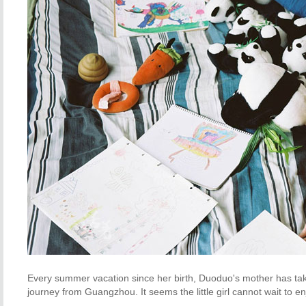
Every summer vacation since her birth, Duoduo's mother has ta
journey from
Guangzhou
. It seems the little girl cannot wait t