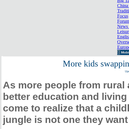
Big Ta
China 
Tradit
Focus
Foru
News 
Leisur
Englis
Overse
Europ
More kids swapping
Upd
As more people from rural a
better education and livin
come to realize that a chil
jungle is not one they want 