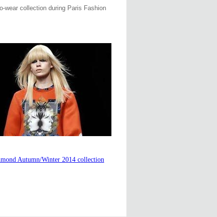
o-wear collection during Paris Fashion
hmond Autumn/Winter 2014 collection