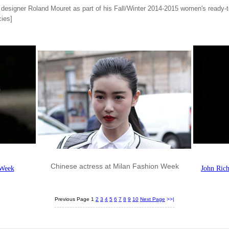
designer Roland Mouret as part of his Fall/Winter 2014-2015 women's ready-t
ies]
Chinese actress at Milan Fashion Week
 Week
John Ric
Previous Page
1
2
3
4
5
6
7
8
9
10
Next Page
>>|