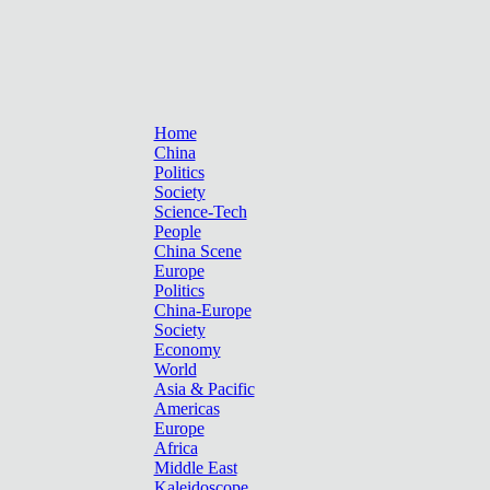
Home
China
Politics
Society
Science-Tech
People
China Scene
Europe
Politics
China-Europe
Society
Economy
World
Asia & Pacific
Americas
Europe
Africa
Middle East
Kaleidoscope