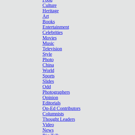
Culture
Heritage
Art
Books
Entertainment
Celebrities
Movies
Music
Television
Style
Photo
China
World
Sports
Slides
Odd
Photographers
Opinion
Editorials
Op-Ed Contributors
Columnists
Thought Leaders
Video
News