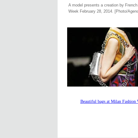
A model presents a creation by French 
Week February 28, 2014. [Photo/Agenc
Beautiful bags at Milan Fashion