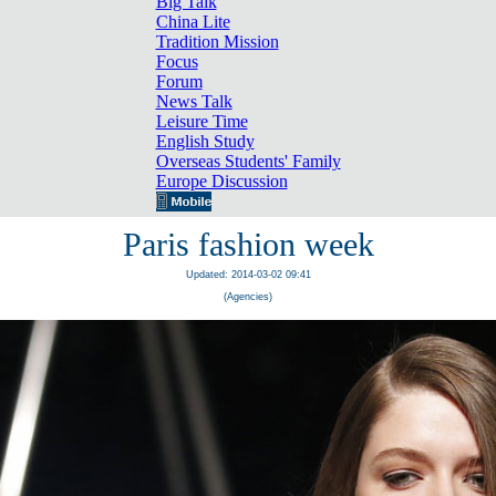
Big Talk
China Lite
Tradition Mission
Focus
Forum
News Talk
Leisure Time
English Study
Overseas Students' Family
Europe Discussion
Paris fashion week
Updated: 2014-03-02 09:41
(Agencies)