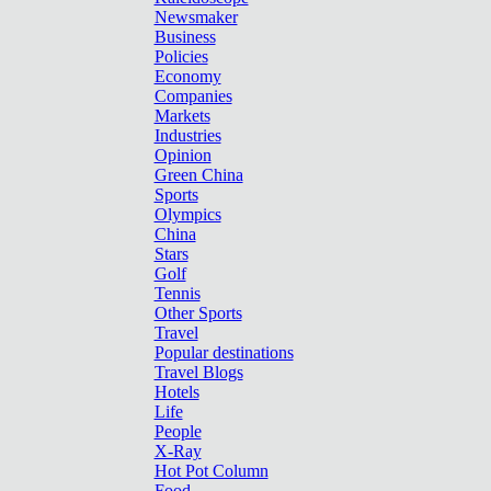
Newsmaker
Business
Policies
Economy
Companies
Markets
Industries
Opinion
Green China
Sports
Olympics
China
Stars
Golf
Tennis
Other Sports
Travel
Popular destinations
Travel Blogs
Hotels
Life
People
X-Ray
Hot Pot Column
Food