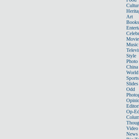
Cultur
Herita
Art
Books
Entert
Celebr
Movie
Music
Televi
Style
Photo
China
World
Sports
Slides
Odd
Photo
Opini
Editor
Op-Ed
Colum
Thoug
Video
News