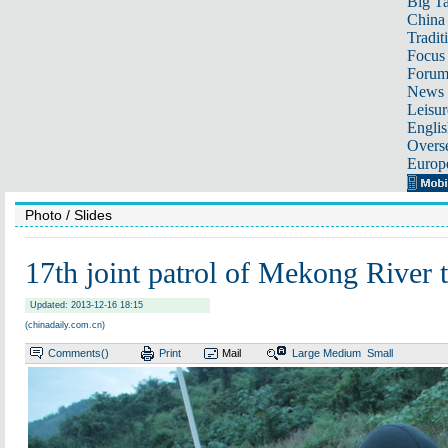
Big Ta
China 
Tradit
Focus
Foru
News 
Leisur
Englis
Overse
Europ
Photo
/ Slides
17th joint patrol of Mekong River t
Updated: 2013-12-16 18:15
(chinadaily.com.cn)
Comments(
)
Print
Mail
Large
Medium
Small