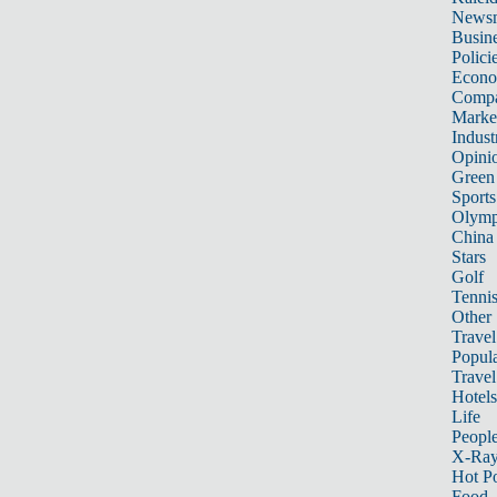
News
Busin
Polici
Econ
Compa
Marke
Indust
Opini
Green
Sports
Olymp
China
Stars
Golf
Tenni
Other 
Travel
Popula
Travel
Hotels
Life
Peopl
X-Ra
Hot P
Food