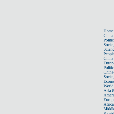
Home
China
Politic
Societ
Scien
Peopl
China
Europ
Politic
China
Societ
Econ
World
Asia &
Ameri
Europ
Africa
Middle
Kalei