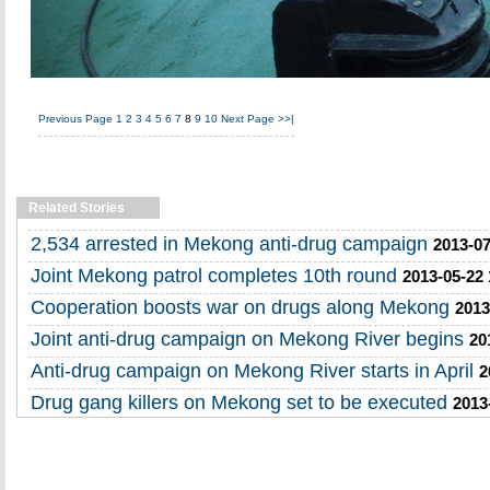
Previous Page
1
2
3
4
5
6
7
8
9
10
Next Page
>>|
Related Stories
2,534 arrested in Mekong anti-drug campaign
2013-07
Joint Mekong patrol completes 10th round
2013-05-22 
Cooperation boosts war on drugs along Mekong
2013
Joint anti-drug campaign on Mekong River begins
20
Anti-drug campaign on Mekong River starts in April
2
Drug gang killers on Mekong set to be executed
2013