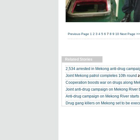
Previous Page
1
2
3
4
5
6
7
8
9
10
Next Page
>>
Related Stories
2,534 arrested in Mekong anti-drug campai
Joint Mekong patrol completes 10th round
2
Cooperation boosts war on drugs along M
Joint anti-drug campaign on Mekong River 
Anti-drug campaign on Mekong River starts i
Drug gang killers on Mekong set to be exec