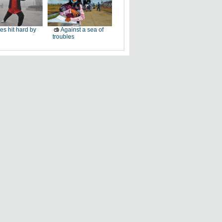
ies hit hard by
Against a sea of
troubles