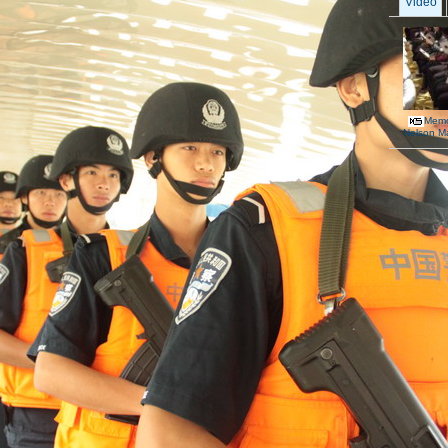
Video
Memor
Nelson M