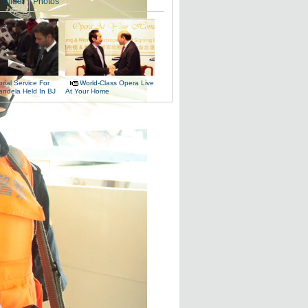
Slide
Photos
ial Service For
World-Class Opera Live
andela Held In BJ
At Your Home