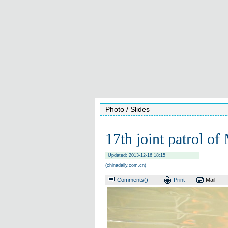
Photo
/ Slides
17th joint patrol of
Updated: 2013-12-16 18:15
(chinadaily.com.cn)
Comments(
)
Print
Mail