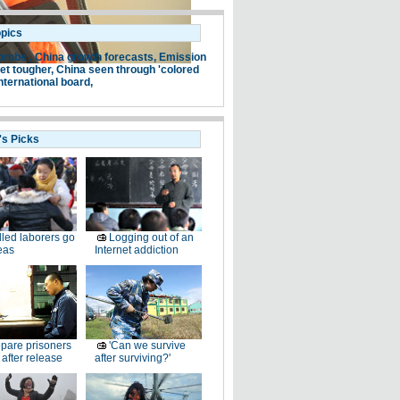
opics
probe ,
China growth forecasts,
Emission
et tougher,
China seen through 'colored
nternational board,
's Picks
lled laborers go
Logging out of an
eas
Internet addiction
pare prisoners
'Can we survive
e after release
after surviving?'