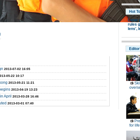
Hot T
Lunar 
rules g
lens',
I
|
Editor
gn
2013-07-02 16:05
013-05-22 10:17
ekong
2013-05-21 11:21
Ski
overs
begins
2013-04-19 13:23
n April
2013-03-28 16:46
uted
2013-03-01 07:40
Pre
for lif