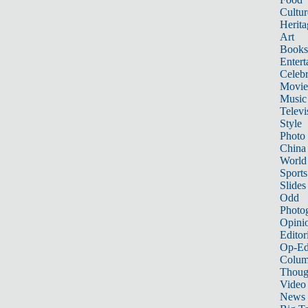
Cultur
Herita
Art
Books
Entert
Celebr
Movie
Music
Televi
Style
Photo
China
World
Sports
Slides
Odd
Photo
Opini
Editor
Op-Ed
Colum
Thoug
Video
News