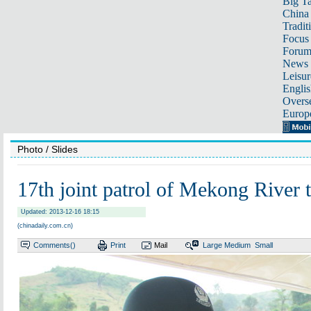
Big Ta
China 
Tradit
Focus
Foru
News 
Leisur
Englis
Overse
Europ
Photo
/ Slides
17th joint patrol of Mekong River t
Updated: 2013-12-16 18:15
(chinadaily.com.cn)
Comments(
)
Print
Mail
Large
Medium
Small