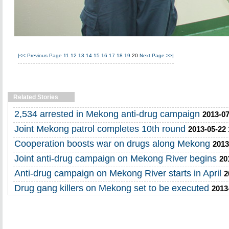
|<<
Previous Page
11
12
13
14
15
16
17
18
19
20
Next Page
>>|
Related Stories
2,534 arrested in Mekong anti-drug campaign
2013-07
Joint Mekong patrol completes 10th round
2013-05-22 
Cooperation boosts war on drugs along Mekong
2013
Joint anti-drug campaign on Mekong River begins
20
Anti-drug campaign on Mekong River starts in April
2
Drug gang killers on Mekong set to be executed
2013