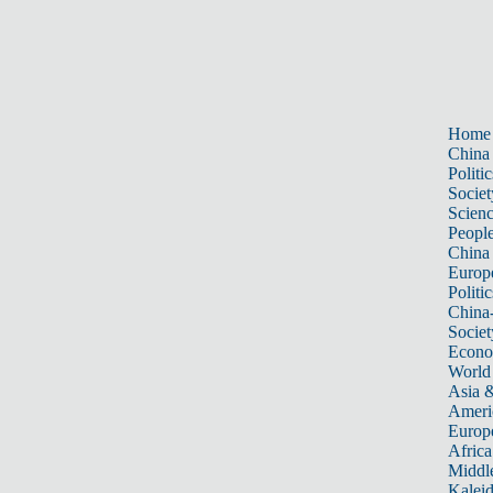
Home
China
Politic
Societ
Scien
Peopl
China
Europ
Politic
China
Societ
Econ
World
Asia &
Ameri
Europ
Africa
Middle
Kalei