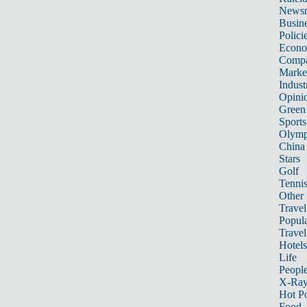
News
Busin
Polici
Econ
Compa
Marke
Indust
Opini
Green
Sports
Olymp
China
Stars
Golf
Tenni
Other 
Travel
Popula
Travel
Hotels
Life
Peopl
X-Ra
Hot P
Food