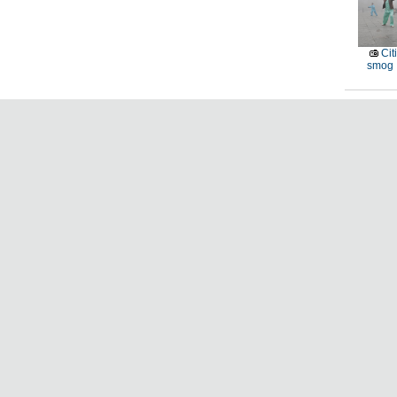
Cit
smog