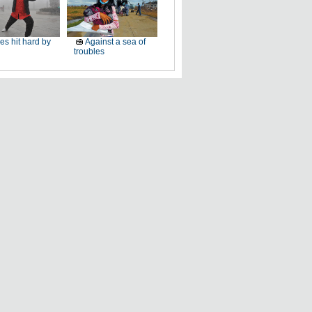
ies hit hard by
Against a sea of
troubles