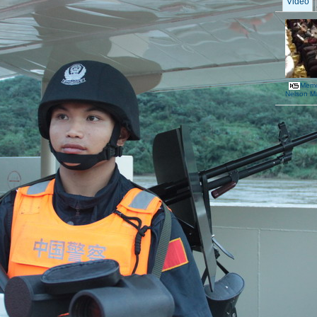
Video
Memor
Nelson M