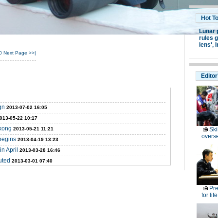
Hot T
Lunar 
rules g
lens',
I
0
Next Page
>>|
Editor
gn
2013-07-02 16:05
013-05-22 10:17
ekong
2013-05-21 11:21
Ski
overs
begins
2013-04-19 13:23
n April
2013-03-28 16:46
uted
2013-03-01 07:40
Pre
for lif