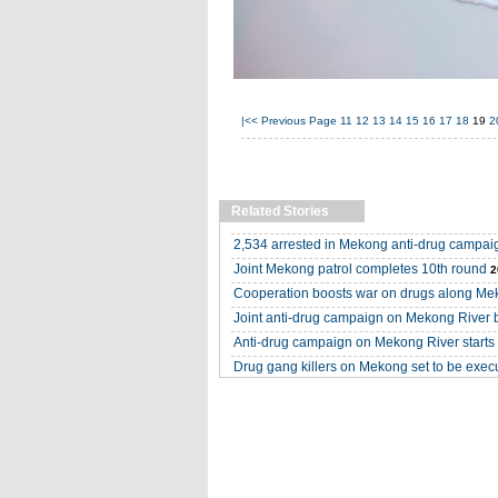
|<<
Previous Page
11
12
13
14
15
16
17
18
19
2
Related Stories
2,534 arrested in Mekong anti-drug campai
Joint Mekong patrol completes 10th round
2
Cooperation boosts war on drugs along M
Joint anti-drug campaign on Mekong River 
Anti-drug campaign on Mekong River starts i
Drug gang killers on Mekong set to be exec