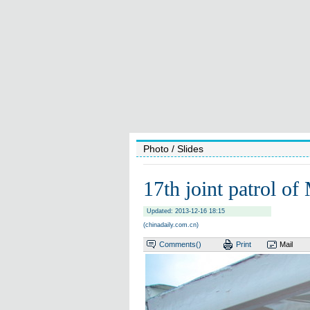
Photo
/ Slides
17th joint patrol of
Updated: 2013-12-16 18:15
(chinadaily.com.cn)
Comments(
)
Print
Mail