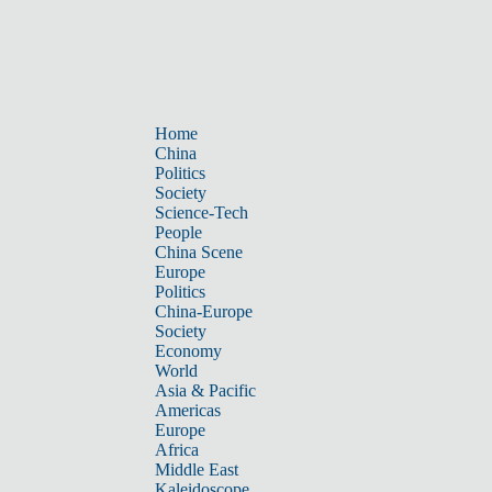
Home
China
Politics
Society
Science-Tech
People
China Scene
Europe
Politics
China-Europe
Society
Economy
World
Asia & Pacific
Americas
Europe
Africa
Middle East
Kaleidoscope