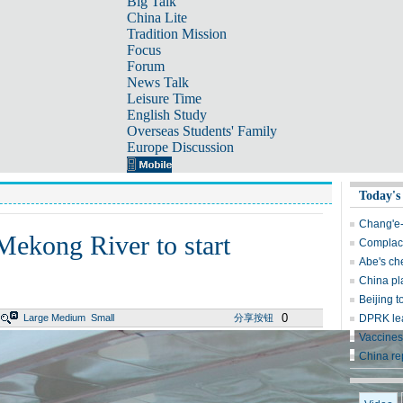
Big Talk
China Lite
Tradition Mission
Focus
Forum
News Talk
Leisure Time
English Study
Overseas Students' Family
Europe Discussion
Today's
Chang'e-
 Mekong River to start
Complace
Abe's ch
China pl
Beijing t
0
Large
Medium
Small
分享按钮
DPRK lea
Vaccines
China re