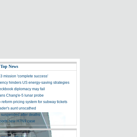
 Top News
3 mission 'complete success'
ncy hinders US energy-saving strategies
eckbook diplomacy may fail
ans Chang'e-5 lunar probe
o reform pricing system for subway tickets
der's aunt unscathed
 suspended after deaths
ports new H7N9 case