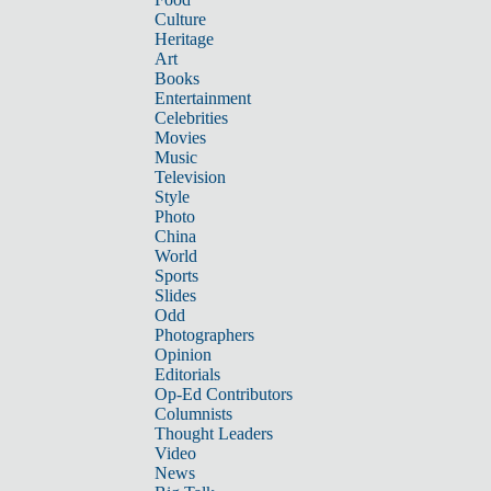
Culture
Heritage
Art
Books
Entertainment
Celebrities
Movies
Music
Television
Style
Photo
China
World
Sports
Slides
Odd
Photographers
Opinion
Editorials
Op-Ed Contributors
Columnists
Thought Leaders
Video
News