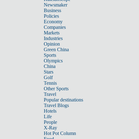
Newsmaker
Business
Policies
Economy
Companies
Markets
Industries
Opinion
Green China
Sports
Olympics
China
Stars
Golf
Tennis
Other Sports
Travel
Popular destinations
Travel Blogs
Hotels
Life
People
X-Ray
Hot Pot Column
Food