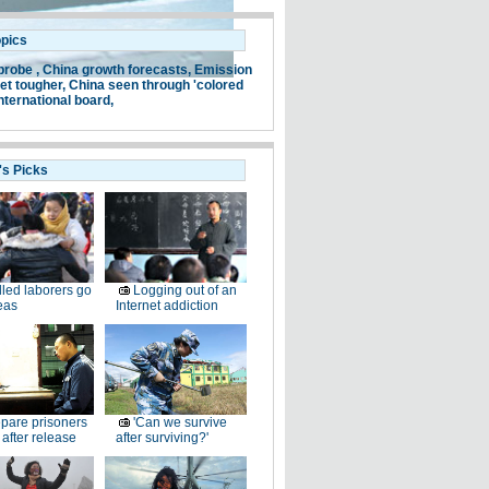
opics
probe ,
China growth forecasts,
Emission
et tougher,
China seen through 'colored
nternational board,
's Picks
lled laborers go
Logging out of an
eas
Internet addiction
pare prisoners
'Can we survive
e after release
after surviving?'