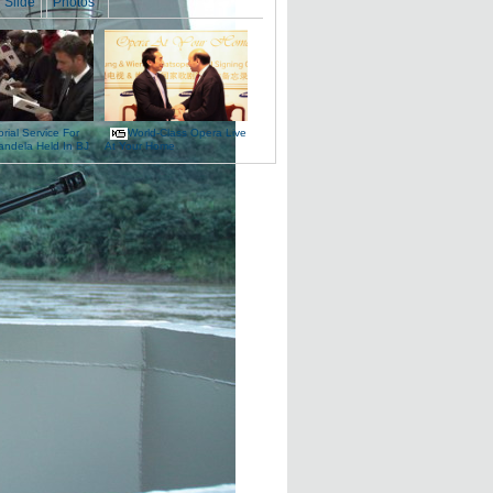
Slide
Photos
ial Service For
World-Class Opera Live
andela Held In BJ
At Your Home