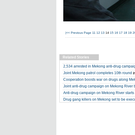
|<<
Previous Page
11
12
13
14
15
16
17
18
19
2
Related Stories
2,534 arrested in Mekong anti-drug campai
Joint Mekong patrol completes 10th round
2
Cooperation boosts war on drugs along M
Joint anti-drug campaign on Mekong River 
Anti-drug campaign on Mekong River starts i
Drug gang killers on Mekong set to be exec