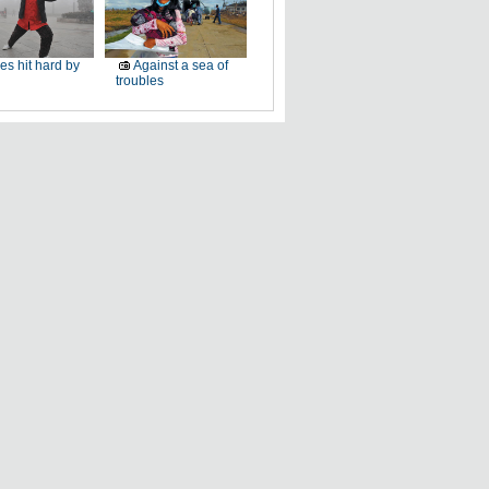
ies hit hard by
Against a sea of
troubles