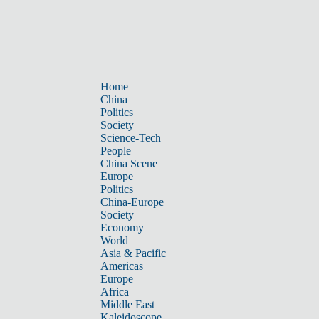
Home
China
Politics
Society
Science-Tech
People
China Scene
Europe
Politics
China-Europe
Society
Economy
World
Asia & Pacific
Americas
Europe
Africa
Middle East
Kaleidoscope