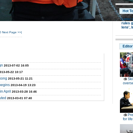
Hot T
Lunar 
rules g
lens',
I
0
Next Page
>>|
Editor
gn
2013-07-02 16:05
013-05-22 10:17
ekong
2013-05-21 11:21
Ski
overs
begins
2013-04-19 13:23
n April
2013-03-28 16:46
uted
2013-03-01 07:40
Pre
for lif