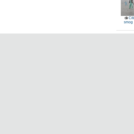
Cit
smog