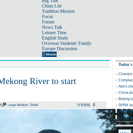
Big Talk
China Lite
Tradition Mission
Focus
Forum
News Talk
Leisure Time
English Study
Overseas Students' Family
Europe Discussion
Today's
Chang'e-
 Mekong River to start
Complace
Abe's ch
China pl
Beijing t
0
Large
Medium
Small
分享按钮
DPRK lea
Vaccines
China re