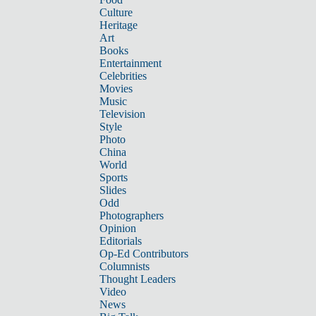
Culture
Heritage
Art
Books
Entertainment
Celebrities
Movies
Music
Television
Style
Photo
China
World
Sports
Slides
Odd
Photographers
Opinion
Editorials
Op-Ed Contributors
Columnists
Thought Leaders
Video
News