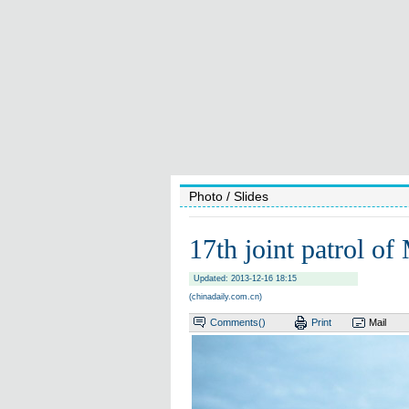
Photo
/ Slides
17th joint patrol of
Updated: 2013-12-16 18:15
(chinadaily.com.cn)
Comments(
)
Print
Mail