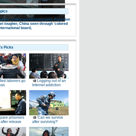
opics
probe ,
China growth forecasts,
Emission
et tougher,
China seen through 'colored
nternational board,
's Picks
lled laborers go
Logging out of an
eas
Internet addiction
pare prisoners
'Can we survive
e after release
after surviving?'