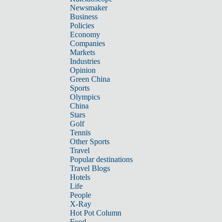
Newsmaker
Business
Policies
Economy
Companies
Markets
Industries
Opinion
Green China
Sports
Olympics
China
Stars
Golf
Tennis
Other Sports
Travel
Popular destinations
Travel Blogs
Hotels
Life
People
X-Ray
Hot Pot Column
Food