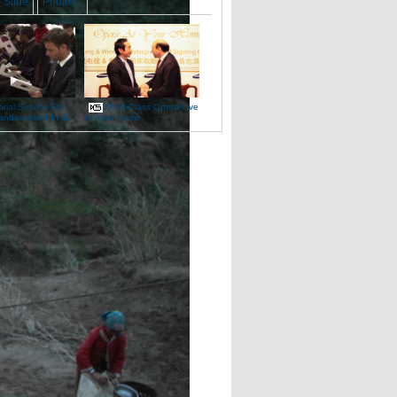
Slide
Photos
ial Service For
World-Class Opera Live
andela Held In BJ
At Your Home