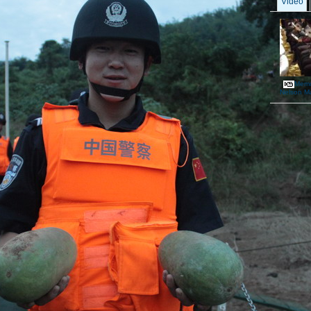
Video
Memor
Nelson M