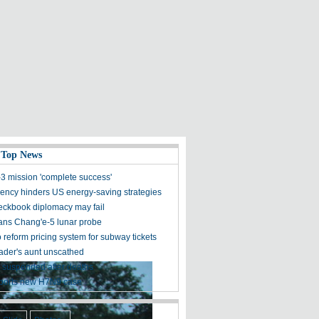
 Top News
3 mission 'complete success'
ncy hinders US energy-saving strategies
eckbook diplomacy may fail
ans Chang'e-5 lunar probe
o reform pricing system for subway tickets
der's aunt unscathed
 suspended after deaths
ports new H7N9 case