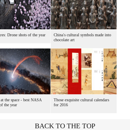
ures: Drone shots of the year
China's cultural symbols made into
chocolate art
 at the space - best NASA
Those exquisite cultural calendars
of the year
for 2016
BACK TO THE TOP