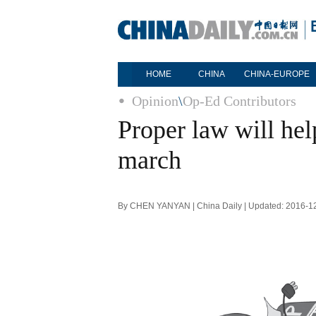
HOME
CHINA
CHINA-EUROPE
Opinion
\
Op-Ed Contributors
Proper law will hel
march
By CHEN YANYAN | China Daily | Updated: 2016-1