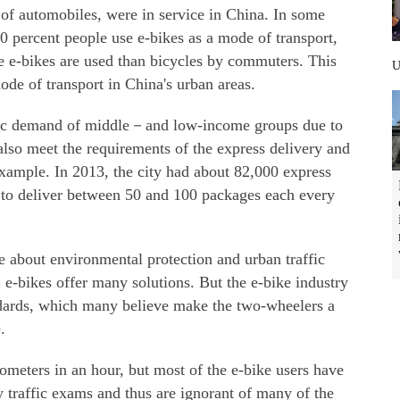
 of automobiles, were in service in China. In some
0 percent people use e-bikes as a mode of transport,
re e-bikes are used than bicycles by commuters. This
e of transport in China's urban areas.
ffic demand of middle－and low-income groups due to
 also meet the requirements of the express delivery and
example. In 2013, the city had about 82,000 express
 to deliver between 50 and 100 packages each every
about environmental protection and urban traffic
e-bikes offer many solutions. But the e-bike industry
ndards, which many believe make the two-wheelers a
.
ometers in an hour, but most of the e-bike users have
y traffic exams and thus are ignorant of many of the