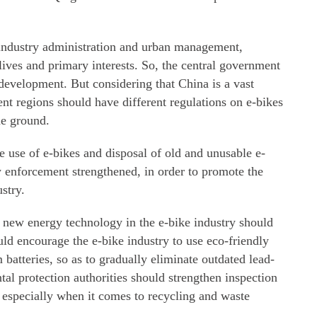
industry administration and urban management,
lives and primary interests. So, the central government
 development. But considering that China is a vast
ent regions should have different regulations on e-bikes
he ground.
he use of e-bikes and disposal of old and unusable e-
 enforcement strengthened, in order to promote the
stry.
new energy technology in the e-bike industry should
uld encourage the e-bike industry to use eco-friendly
 batteries, so as to gradually eliminate outdated lead-
tal protection authorities should strengthen inspection
, especially when it comes to recycling and waste