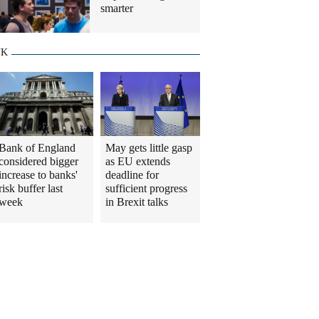
smarter
UK
Bank of England
May gets little gasp
considered bigger
as EU extends
increase to banks'
deadline for
risk buffer last
sufficient progress
week
in Brexit talks