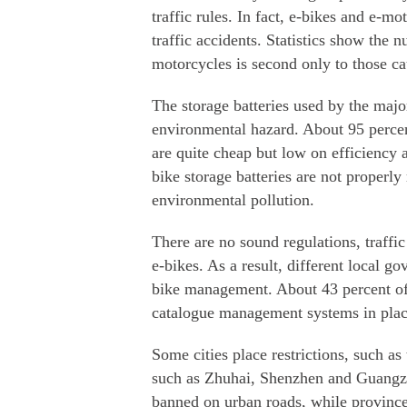
traffic rules. In fact, e-bikes and e-
traffic accidents. Statistics show the 
motorcycles is second only to those c
The storage batteries used by the majo
environmental hazard. About 95 percent
are quite cheap but low on efficiency 
bike storage batteries are not properly 
environmental pollution.
There are no sound regulations, traffic
e-bikes. As a result, different local g
bike management. About 43 percent of 
catalogue management systems in place,
Some cities place restrictions, such as 
such as Zhuhai, Shenzhen and Guangzh
banned on urban roads, while provinc