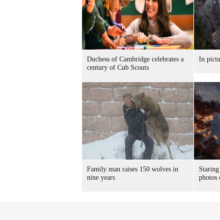
Duchess of Cambridge celebrates a
In pict
century of Cub Scouts
Family man raises 150 wolves in
Staring
nine years
photos 