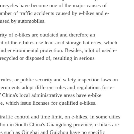
motorcycles have become one of the major causes of
number of traffic accidents caused by e-bikes and e-
aused by automobiles.
rity of e-bikes are outdated and therefore an
 of the e-bikes use lead-acid storage batteries, which
and environmental protection. Besides, a lot of used e-
recycled or disposed of, resulting in serious
 rules, or public security and safety inspection laws on
overnments adopt different rules and regulations for e-
China's local administrative areas have e-bike
 which issue licenses for qualified e-bikes.
traffic control and time limit, on e-bikes. In some cities
ou in South China's Guangdong province, e-bikes are
es such as Qinghai and Guizhou have no specific