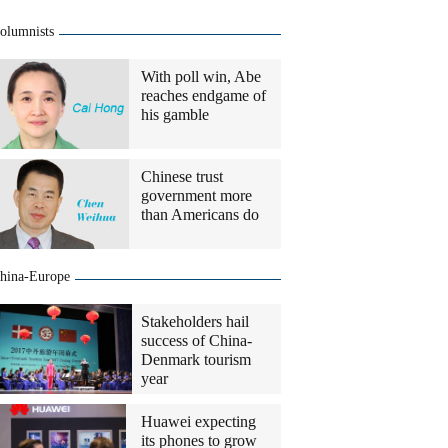
olumnists
With poll win, Abe
reaches endgame of
his gamble
Chinese trust
government more
than Americans do
hina-Europe
Stakeholders hail
success of China-
Denmark tourism
year
Huawei expecting
its phones to grow