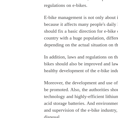
regulations on e-bikes.
E-bike management is not only about 
because it affects many people's daily 
should fix a basic direction for e-bike
country with a huge population, differ
depending on the actual situation on t
In addition, laws and regulations on t
bikes should also be improved and law
healthy development of the e-bike indu
Moreover, the development and use of 
be promoted. Also, the authorities sho
technology and highly-efficient lithium
acid storage batteries. And environmen
and supervision of the e-bike industry
disposal.