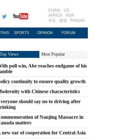
CHINA
US
AFRICA
ASIA
Français
中文
双语
THIS
SPORTS
OPINION
FORUM
Top Views
Most Popular
ith poll win, Abe reaches endgame of his
amble
olicy continuity to ensure quality growth
odernity with Chinese characteristics
veryone should say no to driving after
rinking
ommemoration of Nanjing Massacre in
anada matters
 new ear of cooperation for Central Asia