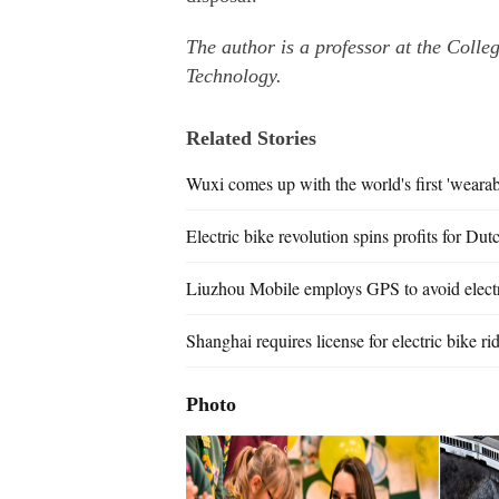
The author is a professor at the Colle
Technology.
Related Stories
Wuxi comes up with the world's first 'wearabl
Electric bike revolution spins profits for Dut
Liuzhou Mobile employs GPS to avoid electri
Shanghai requires license for electric bike ri
Photo