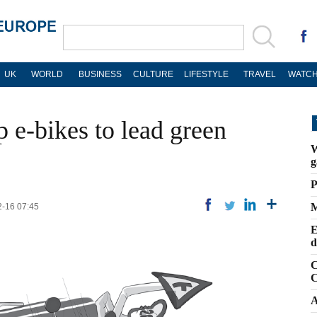
UK
WORLD
BUSINESS
CULTURE
LIFESTYLE
TRAVEL
WATCH
p e-bikes to lead green
W
g
P
M
2-16 07:45
E
d
C
C
A