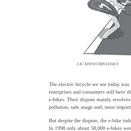
LIU XINYI/CHINA DAILY
The electric bicycle we see today was
enterprises and consumers still have 
e-bikes. Their dispute mainly revolves 
pollution, safe usage and, most import
But despite the dispute, the e-bike in
In 1998 only about 58,000 e-bikes we