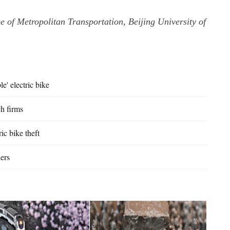
ge of Metropolitan Transportation, Beijing University of
e' electric bike
ch firms
c bike theft
ders