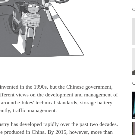
C
C
 invented in the 1990s, but the Chinese government,
different views on the development and management of
around e-bikes' technical standards, storage battery
antly, traffic management.
dustry has developed rapidly over the past two decades.
re produced in China. By 2015, however, more than