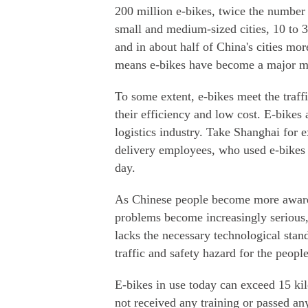
200 million e-bikes, twice the number
small and medium-sized cities, 10 to 3
and in about half of China's cities mo
means e-bikes have become a major mod
To some extent, e-bikes meet the tra
their efficiency and low cost. E-bikes
logistics industry. Take Shanghai for 
delivery employees, who used e-bikes
day.
As Chinese people become more aware 
problems become increasingly serious, 
lacks the necessary technological sta
traffic and safety hazard for the people
E-bikes in use today can exceed 15 kil
not received any training or passed an