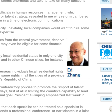
t seems enormous and able to take on many functions
Video
 officials in human resources management, which
or talent strategy, revealed to me why reform can be so
en in a time of electronic communications.
 city. Inevitably, local companies would want to hire some
expertise.
Cuban
And Lov
ines from the central government, deserve
 may even be eligible for some financial
y local residential status in only one city.
, and in other Chinese cities, for instance,
Hot T
erseas individuals local residential rights,
ame rights in all the cities of a province,
Lunar 
e's Republic of China.
rules g
lens',
I
contradictory policies to promote the "import of talent"
s, first of all in limiting the country's capability to lead
nal goal President Xi Jinping emphasized last week in
Editor
 that each specialist can be treated as a specialist in
ends a professional conference, or participates in a joint