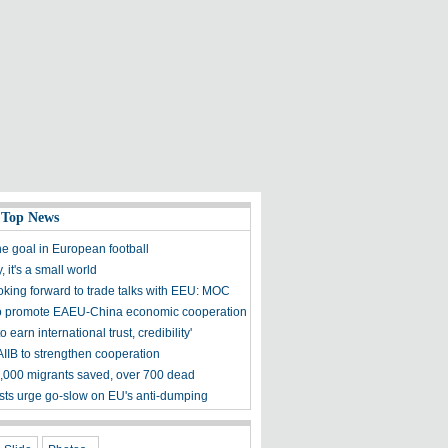
 Top News
he goal in European football
 it's a small world
oking forward to trade talks with EEU: MOC
o promote EAEU-China economic cooperation
to earn international trust, credibility'
AIIB to strengthen cooperation
000 migrants saved, over 700 dead
ts urge go-slow on EU's anti-dumping