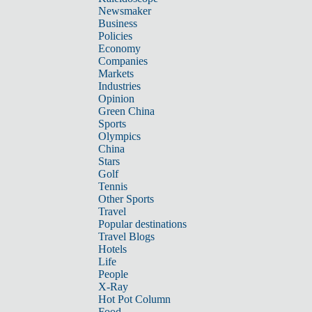
Newsmaker
Business
Policies
Economy
Companies
Markets
Industries
Opinion
Green China
Sports
Olympics
China
Stars
Golf
Tennis
Other Sports
Travel
Popular destinations
Travel Blogs
Hotels
Life
People
X-Ray
Hot Pot Column
Food