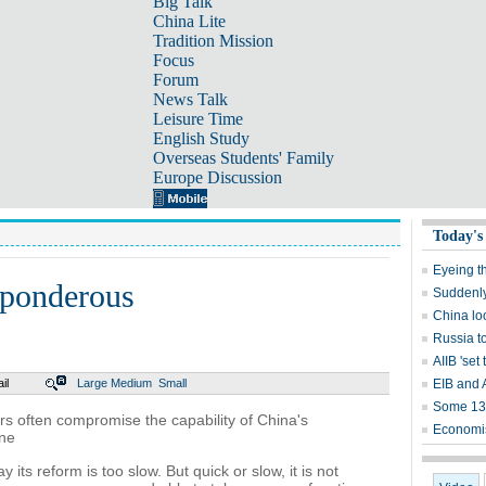
Big Talk
China Lite
Tradition Mission
Focus
Forum
News Talk
Leisure Time
English Study
Overseas Students' Family
Europe Discussion
Today's
Eyeing t
 ponderous
Suddenly,
China lo
Russia t
AIIB 'set 
il
Large
Medium
Small
EIB and 
Some 13,
ers often compromise the capability of China's
Economis
one
 its reform is too slow. But quick or slow, it is not