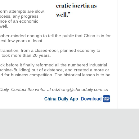
form attempts are slow,
process, any progress
uence of an economic
well.
ober-minded enough to tell the public that China is in for
next few years at least.
 transition, from a closed-door, planned economy to
t took more than 20 years.
 before it finally reformed all the numbered industrial
achine-Building) out of existence, and created a more or
nd for business competition. The historical lesson is to be
a Daily. Contact the writer at edzhang@chinadaily.com.cn