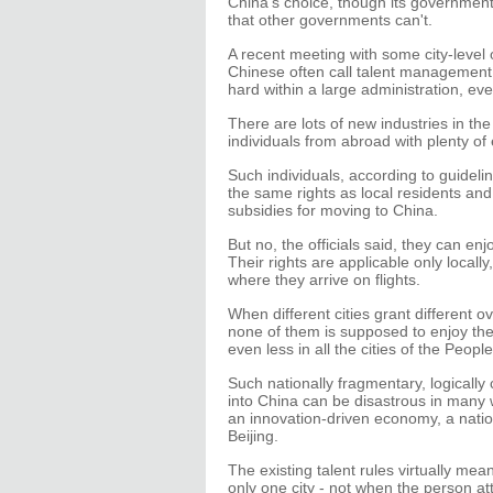
China's choice, though its governmen
that other governments can't.
A recent meeting with some city-level
Chinese often call talent management 
hard within a large administration, ev
There are lots of new industries in the
individuals from abroad with plenty of 
Such individuals, according to guidel
the same rights as local residents and
subsidies for moving to China.
But no, the officials said, they can enjo
Their rights are applicable only locally
where they arrive on flights.
When different cities grant different ov
none of them is supposed to enjoy the s
even less in all the cities of the Peopl
Such nationally fragmentary, logically 
into China can be disastrous in many way
an innovation-driven economy, a natio
Beijing.
The existing talent rules virtually mean
only one city - not when the person att