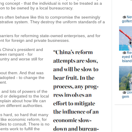
 concept - that the individual is not to be treated as a
son to be owned by a local bureaucracy.
ers often behave like this to compromise the seemingly
New
golfe
istrative system. They destroy the uniform standards of a
 barriers for reforming state-owned enterprises, and for
nt for foreign and private businesses.
as China's president and
Res
been rampant - for
eyed 
untry and worse still for
Island
bout them. And that was
adopted - to change the
ent.
and lots of powers of the
Unv
 or delegated to the local
gem
omplain about how life can
rom different authorities.
is hard, so hard that many
it like economic reform, for
ies to consult. There is no
ts work to fulfill the