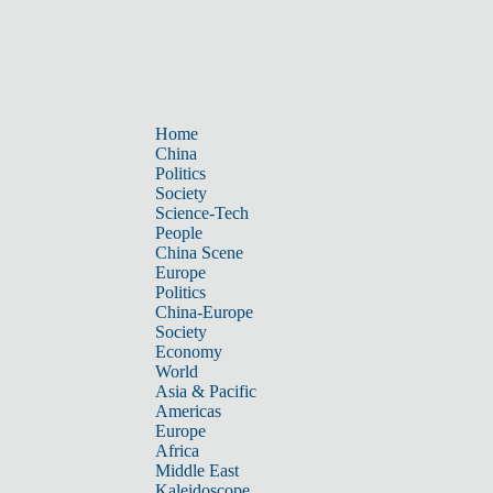
Home
China
Politics
Society
Science-Tech
People
China Scene
Europe
Politics
China-Europe
Society
Economy
World
Asia & Pacific
Americas
Europe
Africa
Middle East
Kaleidoscope