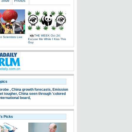
Slide
Photos
THE WEEK Oct 24:
 Scientists Live
Excuse Me While I Kiss This
e
Guy
opics
probe ,
China growth forecasts,
Emission
et tougher,
China seen through 'colored
nternational board,
's Picks