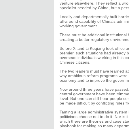
venture elsewhere. They reflect a wrong
specialist needed by China, but a per
Locally and departmentally built barri
all-around capability of China's admin
working government.
There must be additional institutional
creating a better regulatory environme
Before Xi and Li Keqiang took office 
premier, such situations had already 
overseas individuals working in this co
Chinese citizens.
The two leaders must have learned a
why ambitious reform programs were 
economy and to improve the governm
Now around three years have passed, 
central government have been trimmed
level. But one can still hear people c
be made difficult by conflicting rules f
Taming a large administrative system 
politicians choose not to do it. Nor is 
which there are theories and case stud
playbook for making so many departmen