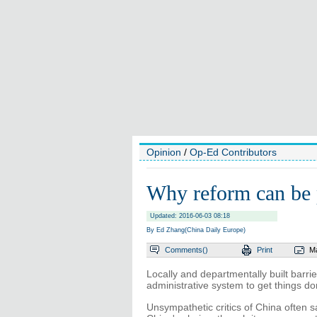
Opinion
/
Op-Ed Contributors
Why reform can be
Updated: 2016-06-03 08:18
By Ed Zhang(China Daily Europe)
Comments(
)
Print
Ma
Locally and departmentally built barri
administrative system to get things d
Unsympathetic critics of China often say