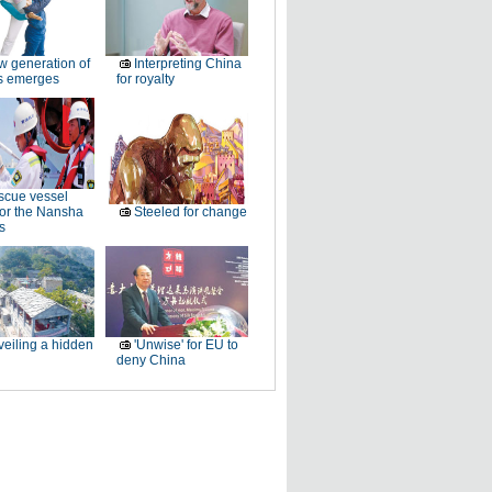
 generation of
Interpreting China
rs emerges
for royalty
cue vessel
for the Nansha
Steeled for change
s
eiling a hidden
'Unwise' for EU to
deny China