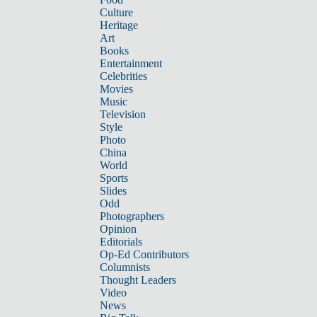
Culture
Heritage
Art
Books
Entertainment
Celebrities
Movies
Music
Television
Style
Photo
China
World
Sports
Slides
Odd
Photographers
Opinion
Editorials
Op-Ed Contributors
Columnists
Thought Leaders
Video
News