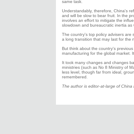
same task.
Understandably, therefore, China's re
and will be slow to bear fruit. In the 
involves an effort to mitigate the infl
slowdown and bureaucratic inertia as 
The country's top policy advisers are s
a long transition that may last for the 
But think about the country's previous
manufacturing for the global market. I
It took many changes and changes back
ministries (such as No 8 Ministry of M
less level, though far from ideal, grou
remembered.
The author is editor-at-large of Chin