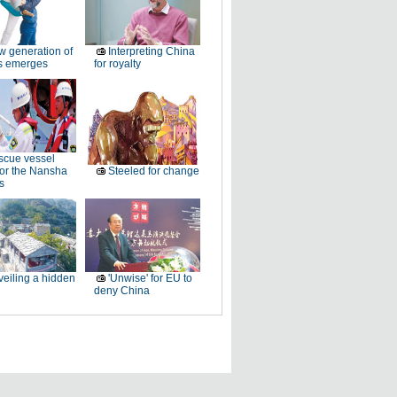
 generation of
Interpreting China
rs emerges
for royalty
cue vessel
for the Nansha
Steeled for change
s
eiling a hidden
'Unwise' for EU to
deny China