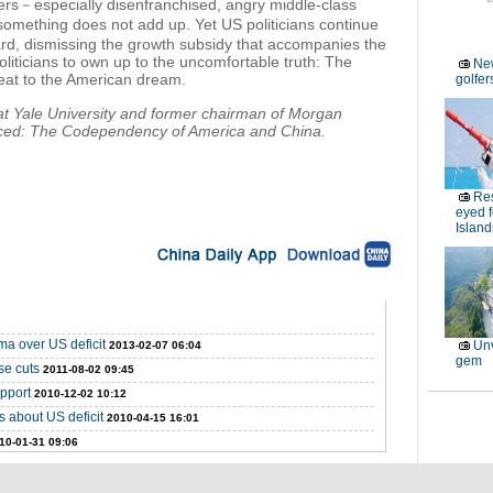
rs－especially disenfranchised, angry middle-class
omething does not add up. Yet US politicians continue
ward, dismissing the growth subsidy that accompanies the
 politicians to own up to the uncomfortable truth: The
New
hreat to the American dream.
golfe
t Yale University and former chairman of Morgan
anced: The Codependency of America and China.
Res
eyed 
Island
ma over US deficit
Unv
2013-02-07 06:04
gem
se cuts
2011-08-02 09:45
upport
2010-12-02 10:12
 about US deficit
2010-04-15 16:01
10-01-31 09:06