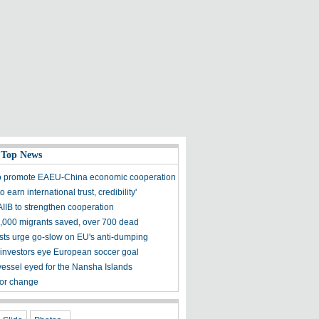
 Top News
o promote EAEU-China economic cooperation
to earn international trust, credibility'
AIIB to strengthen cooperation
000 migrants saved, over 700 dead
ts urge go-slow on EU's anti-dumping
investors eye European soccer goal
essel eyed for the Nansha Islands
for change