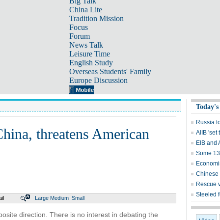
Big Talk
China Lite
Tradition Mission
Focus
Forum
News Talk
Leisure Time
English Study
Overseas Students' Family
Europe Discussion
Today's
Russia t
 China, threatens American
AIIB 'set 
EIB and 
Some 13,
Economis
Chinese 
Rescue v
Steeled 
il
Large
Medium
Small
site direction. There is no interest in debating the