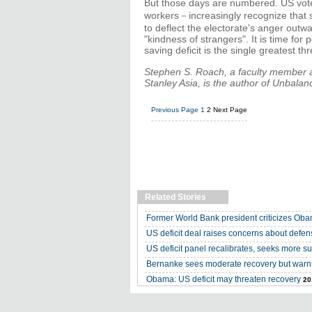
But those days are numbered. US vote
workers－increasingly recognize that s
to deflect the electorate's anger out
"kindness of strangers". It is time for
saving deficit is the single greatest t
Stephen S. Roach, a faculty member a
Stanley Asia, is the author of Unbal
Previous Page
1
2
Next Page
Related Stories
Former World Bank president criticizes Oba
US deficit deal raises concerns about defen
US deficit panel recalibrates, seeks more s
Bernanke sees moderate recovery but warns
Obama: US deficit may threaten recovery
20