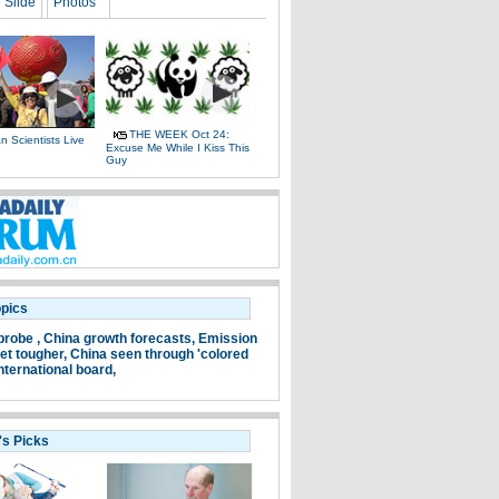
Slide
Photos
THE WEEK Oct 24:
 Scientists Live
Excuse Me While I Kiss This
e
Guy
opics
probe ,
China growth forecasts,
Emission
et tougher,
China seen through 'colored
nternational board,
's Picks