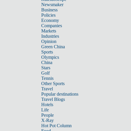
Newsmaker
Business
Policies
Economy
Companies
Markets
Industries
Opinion
Green China
Sports
Olympics
China
Stars
Golf
Tennis
Other Sports
Travel
Popular destinations
Travel Blogs
Hotels
Life
People
X-Ray
Hot Pot Column
Food