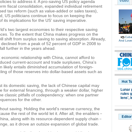
Video
olicies to address it. A pro-saving US policy agenda
erm fiscal consolidation, expanded individual retirement
d tax reform (such as value-added or sales taxes),
ad, US politicians continue to focus on keeping the
 its implications for the US' saving imperative.
d's two largest economies to their respective saving
es. To the extent that China makes progress on the
Cuban
ll shift from surplus saving to saving absorption. Already,
And Lov
s declined from a peak of 52 percent of GDP in 2008 to
fall further in the years ahead.
economic relationship with China, cannot afford to
h reduced current-account and trade surpluses, China's
n likely entails diminished accumulation of foreign-
ing of those reserves into dollar-based assets such as
Hot T
st its domestic saving, the lack of Chinese capital may
Lunar 
e for external financing, through a weaker dollar, higher
rules g
 the classic pitfalls of codependency: when one partner
lens',
I
equences for the other.
thout saving. Holding the world's reserve currency, the
ause the rest of the world let it. After all, the enablers－
Editor
China, along with its resource-dependent supply chain－
ge, as it drove an outsize expansion of global trade.