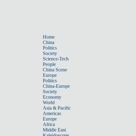
Home
China
Politics
Society
Science-Tech
People
China Scene
Europe
Politics
China-Europe
Society
Economy
World
Asia & Pacific
Americas
Europe
Africa
Middle East
Kaleidoscope