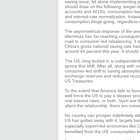
saving issue, let alone implementing p
should draw on the following: longer-t
accounts and 401Ks, consumption-base
and interest-rate normalization. Inste
consumption binge going, regardless of
The asymmetrical response of the worl
dilemmas has far-reaching consequenc
road to consumer-led rebalancing, it wi
China's gross national saving rate ha
around 44 percent this year. It should 
The US, long locked in a codependent 
ignore this shift. After all, along wit
consumer-led shift to saving absorptio
exchange reserves and reduced recycl
US Treasuries.
To the extent that America fails to boo
well force the US to pay a steeper pric
real interest rates, or both. Such are
alters the relationship, there are cons
No country can prosper indefinitely wi
US has gotten away with it, largely bec
especially export-led economies like 
benefited from the US' consumption bin