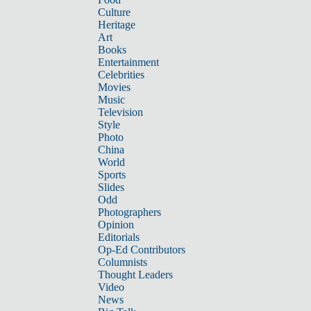
Culture
Heritage
Art
Books
Entertainment
Celebrities
Movies
Music
Television
Style
Photo
China
World
Sports
Slides
Odd
Photographers
Opinion
Editorials
Op-Ed Contributors
Columnists
Thought Leaders
Video
News