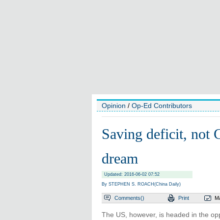
Opinion
/
Op-Ed Contributors
Saving deficit, not
dream
Updated: 2016-06-02 07:52
By STEPHEN S. ROACH(China Daily)
Comments(
)
Print
Ma
The US, however, is headed in the oppo