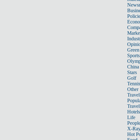
News
Busin
Polici
Econ
Compa
Marke
Indust
Opini
Green
Sports
Olymp
China
Stars
Golf
Tenni
Other 
Travel
Popula
Travel
Hotels
Life
Peopl
X-Ra
Hot P
Food