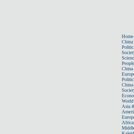
Home
China
Politic
Societ
Scien
Peopl
China
Europ
Politic
China
Societ
Econ
World
Asia &
Ameri
Europ
Africa
Middle
Kalei