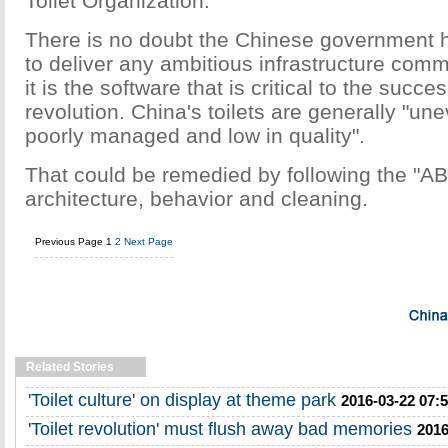
Toilet Organization.
There is no doubt the Chinese government h
to deliver any ambitious infrastructure comm
it is the software that is critical to the succes
revolution. China's toilets are generally "un
poorly managed and low in quality".
That could be remedied by following the "AB
architecture, behavior and cleaning.
Previous Page
1
2
Next Page
Related Stories
'Toilet culture' on display at theme park
2016-03-22 07:
'Toilet revolution' must flush away bad memories
2016