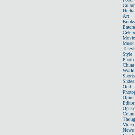
Cultur
Herita
Art
Books
Entert
Celebr
Movie
Music
Televi
Style
Photo
China
World
Sports
Slides
Odd
Photo
Opini
Editor
Op-Ed
Colum
Thoug
Video
News