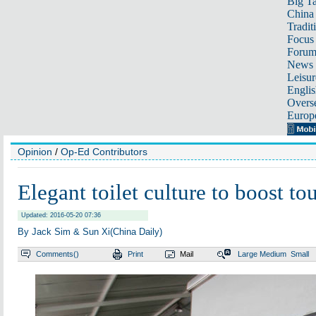
Big Ta
China 
Tradit
Focus
Foru
News 
Leisur
Englis
Overse
Europ
Opinion
/
Op-Ed Contributors
Elegant toilet culture to boost to
Updated: 2016-05-20 07:36
By Jack Sim & Sun Xi(China Daily)
Comments(
)
Print
Mail
Large
Medium
Small