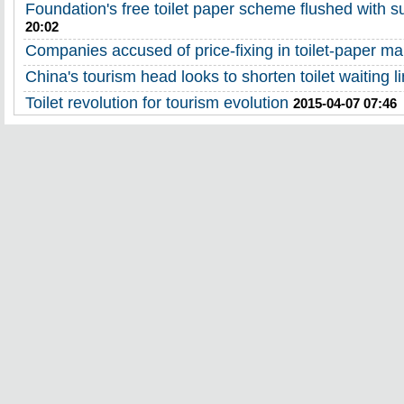
Foundation's free toilet paper scheme flushed with 
20:02
Companies accused of price-fixing in toilet-paper ma
China's tourism head looks to shorten toilet waiting l
Toilet revolution for tourism evolution
2015-04-07 07:46