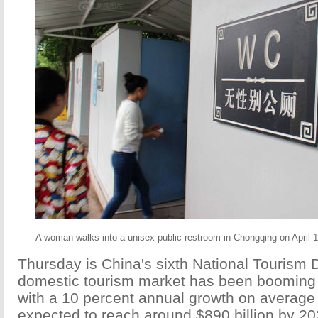
A woman walks into a unisex public restroom in Chongqing on April 
Thursday is China's sixth National Tourism 
domestic tourism market has been booming 
with a 10 percent annual growth on average
expected to reach around $890 billion by 20