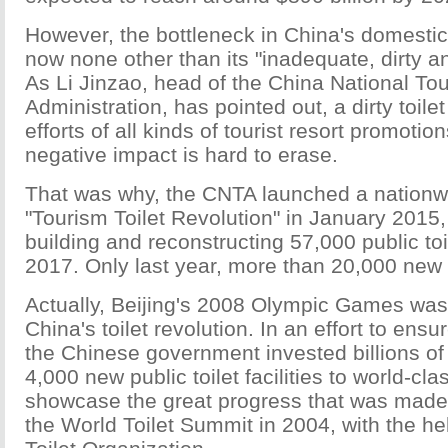
However, the bottleneck in China's domestic
now none other than its "inadequate, dirty an
As Li Jinzao, head of the China National To
Administration, has pointed out, a dirty toile
efforts of all kinds of tourist resort promotio
negative impact is hard to erase.
That was why, the CNTA launched a nationw
"Tourism Toilet Revolution" in January 2015, 
building and reconstructing 57,000 public toi
2017. Only last year, more than 20,000 new t
Actually, Beijing's 2008 Olympic Games was
China's toilet revolution. In an effort to ensu
the Chinese government invested billions of 
4,000 new public toilet facilities to world-cl
showcase the great progress that was made,
the World Toilet Summit in 2004, with the he