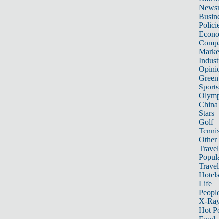
News
Busin
Polici
Econ
Compa
Marke
Indust
Opini
Green
Sports
Olymp
China
Stars
Golf
Tenni
Other 
Travel
Popula
Travel
Hotels
Life
Peopl
X-Ra
Hot P
Food