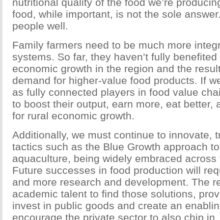
nutritional quality of the food we’re produc
food, while important, is not the sole answe
people well.
Family farmers need to be much more integr
systems. So far, they haven’t fully benefited
economic growth in the region and the result
demand for higher-value food products. If
as fully connected players in food value chai
to boost their output, earn more, eat better,
for rural economic growth.
Additionally, we must continue to innovate, 
tactics such as the Blue Growth approach to
aquaculture, being widely embraced across t
Future successes in food production will requ
and more research and development. The re
academic talent to find those solutions, pr
invest in public goods and create an enabli
encourage the private sector to also chip in.