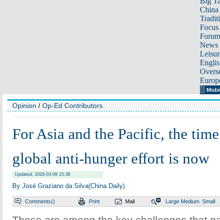
Big Ta
China 
Tradit
Focus
Foru
News 
Leisur
Englis
Overse
Europ
Opinion
/
Op-Ed Contributors
For Asia and the Pacific, the time
global anti-hunger effort is now
Updated: 2016-03-09 15:38
By José Graziano da Silva(China Daily)
Comments(
)
Print
Mail
Large
Medium
Small
These are among the key challenges that nat