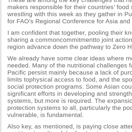
makers responsible for their countries’ food 
wrestling with this week as they gather in Pu
for FAO’s Regional Conference for Asia and 
I am confident that together, pooling their 
sharing a commoncommitmentto joint action, 
region advance down the pathway to Zero H
We already have some clear ideas where mo
needed. Many of the nutritional challenges f
Pacific persist mainly because a lack of pu
limits tophysical access to food, and the sp
social protection programs. Some Asian co
significant efforts in developing and streng
systems, but more is required. The expansio
protection systems to all, particularly the p
vulnerable, is fundamental.
Also key, as mentioned, is paying close atten