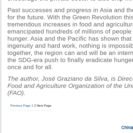
Past successes and progress in Asia and the
for the future. With the Green Revolution th
tremendous increases in food and agricultur
emancipated hundreds of millions of people
hunger. Asia and the Pacific has shown tha
ingenuity and hard work, nothing is impossi
together, the region can and will be an intern
the SDG-era push to finally eradicate hunger
once and for all.
The author, José Graziano da Silva, is Direc
Food and Agriculture Organization of the Un
(FAO).
Previous Page
1
2
Next Page