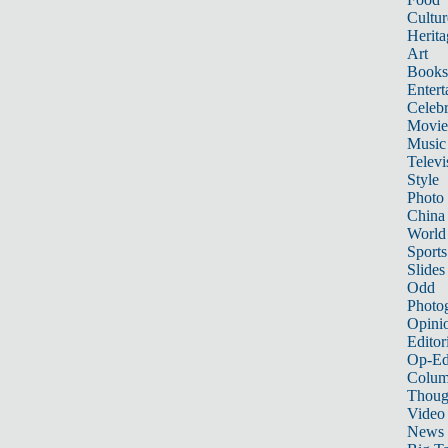
Cultur
Herita
Art
Books
Entert
Celebr
Movie
Music
Televi
Style
Photo
China
World
Sports
Slides
Odd
Photo
Opini
Editor
Op-Ed
Colum
Thoug
Video
News