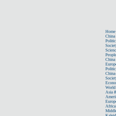
Home
China
Politic
Societ
Scien
Peopl
China
Europ
Politic
China
Societ
Econ
World
Asia &
Ameri
Europ
Africa
Middle
Kalei