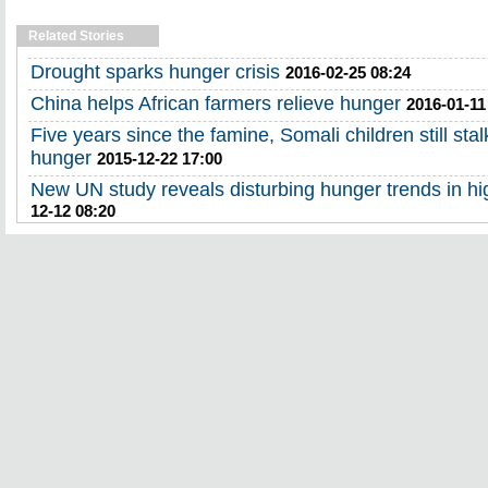
Related Stories
Drought sparks hunger crisis
2016-02-25 08:24
China helps African farmers relieve hunger
2016-01-11
Five years since the famine, Somali children still st
hunger
2015-12-22 17:00
New UN study reveals disturbing hunger trends in h
12-12 08:20