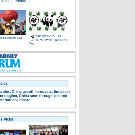
Slide
Photos
THE WEEK Oct 24:
 Scientists Live
Excuse Me While I Kiss This
e
Guy
opics
probe ,
China growth forecasts,
Emission
et tougher,
China seen through 'colored
nternational board,
's Picks