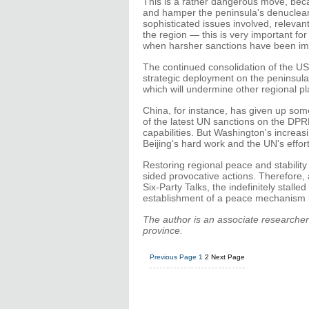
This is a rather dangerous move, beca
and hamper the peninsula's denucleari
sophisticated issues involved, relevant 
the region — this is very important fo
when harsher sanctions have been i
The continued consolidation of the US'
strategic deployment on the peninsula
which will undermine other regional pla
China, for instance, has given up som
of the latest UN sanctions on the DPRK
capabilities. But Washington's increas
Beijing's hard work and the UN's effor
Restoring regional peace and stability
sided provocative actions. Therefore,
Six-Party Talks, the indefinitely stall
establishment of a peace mechanism i
The author is an associate researcher 
province.
Previous Page
1
2
Next Page