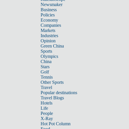
Newsmaker
Business
Policies
Economy
Companies
Markets
Industries
Opinion
Green China
Sports
Olympics
China
Stars
Golf
Tennis
Other Sports
Travel
Popular destinations
Travel Blogs
Hotels
Life
People
X-Ray
Hot Pot Column
Food