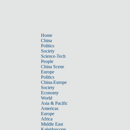
Home
China
Politics
Society
Science-Tech
People
China Scene
Europe
Politics
China-Europe
Society
Economy
World
Asia & Pacific
Americas
Europe
Africa
Middle East
Kaleidoscope