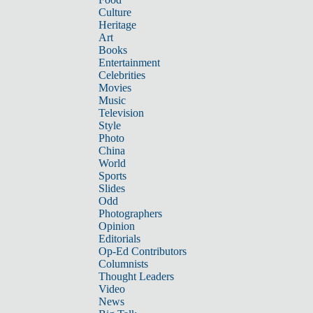
Culture
Heritage
Art
Books
Entertainment
Celebrities
Movies
Music
Television
Style
Photo
China
World
Sports
Slides
Odd
Photographers
Opinion
Editorials
Op-Ed Contributors
Columnists
Thought Leaders
Video
News