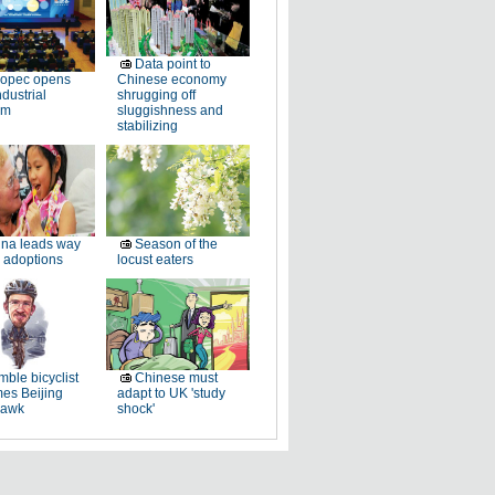
Data point to
nopec opens
Chinese economy
dustrial
shrugging off
rm
sluggishness and
stabilizing
na leads way
Season of the
 adoptions
locust eaters
ble bicyclist
Chinese must
es Beijing
adapt to UK 'study
hawk
shock'