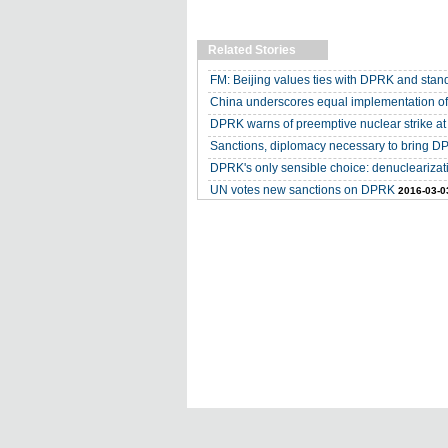
Related Stories
FM: Beijing values ties with DPRK and stand
China underscores equal implementation o
DPRK warns of preemptive nuclear strike a
Sanctions, diplomacy necessary to bring DP
DPRK's only sensible choice: denuclearizat
UN votes new sanctions on DPRK
2016-03-0