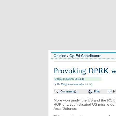
Opinion
/
Op-Ed Contributors
Provoking DPRK wil
Updated: 2016-03-08 14:46
By Hu Mingyuan(chinadaily.com.cn)
Comments(
)
Print
Ma
More worryingly, the US and the ROK s
ROK of a sophisticated US missile def
Area Defense.