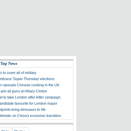
 Top News
s to cover all of military
embrace 'Super Thursday' elections
 spreads Chinese cooking in the UK
aim all guns at Hillary Clinton
et to take London after bitter campaign
andidate favourite for London mayor
otprints bring dinosaurs to life
ptimistic on China's economic transition