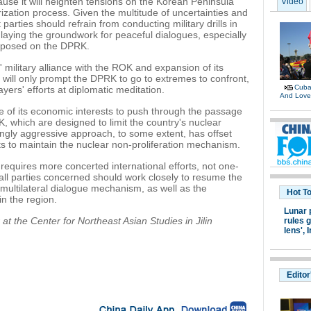
use it will heighten tensions on the Korean Peninsula
Video
zation process. Given the multitude of uncertainties and
parties should refrain from conducting military drills in
r laying the groundwork for peaceful dialogues, especially
mposed on the DPRK.
 military alliance with the ROK and expansion of its
 will only prompt the DPRK to go to extremes to confront,
Cuban
yers' efforts at diplomatic meditation.
And Lov
e of its economic interests to push through the passage
, which are designed to limit the country's nuclear
ingly aggressive approach, to some extent, has offset
ts to maintain the nuclear non-proliferation mechanism.
 requires more concerted international efforts, not one-
 all parties concerned should work closely to resume the
ed multilateral dialogue mechanism, as well as the
Hot T
n the region.
Lunar 
at the Center for Northeast Asian Studies in Jilin
rules g
lens',
I
Editor