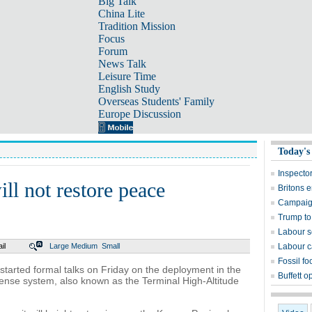
Big Talk
China Lite
Tradition Mission
Focus
Forum
News Talk
Leisure Time
English Study
Overseas Students' Family
Europe Discussion
Today's
Inspector
l not restore peace
Britons 
Campaign
Trump to 
Labour s
il
Large
Medium
Small
Labour c
Fossil fo
tarted formal talks on Friday on the deployment in the
Buffett o
ense system, also known as the Terminal High-Altitude