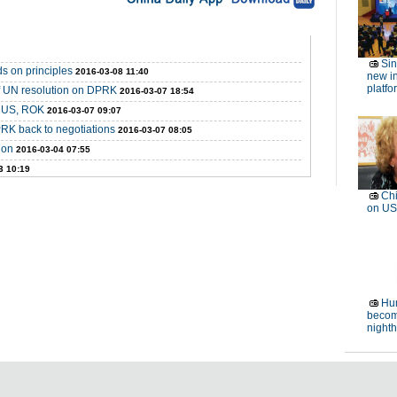
Si
s on principles
2016-03-08 11:40
new in
platfo
f UN resolution on DPRK
2016-03-07 18:54
t US, ROK
2016-03-07 09:07
RK back to negotiations
2016-03-07 08:05
ion
2016-03-04 07:55
3 10:19
Chi
on US
Hum
becom
night