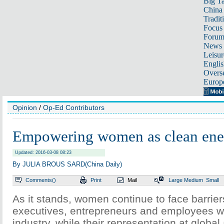
Big Ta
China 
Tradit
Focus
Foru
News 
Leisur
Englis
Overse
Europ
Opinion
/
Op-Ed Contributors
Empowering women as clean ener
Updated: 2016-03-08 08:23
By JULIA BROUS SARD(China Daily)
Comments(
)
Print
Mail
Large
Medium
Small
As it stands, women continue to face barriers
executives, entrepreneurs and employees wi
industry, while their representation at global