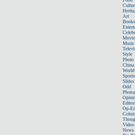
Cultur
Herita
Art
Books
Entert
Celebr
Movie
Music
Televi
Style
Photo
China
World
Sports
Slides
Odd
Photo
Opini
Editor
Op-Ed
Colum
Thoug
Video
News