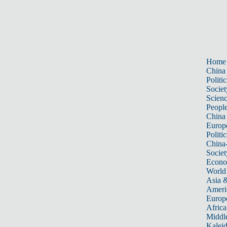
Home
China
Politic
Societ
Scien
Peopl
China
Europ
Politic
China
Societ
Econ
World
Asia &
Ameri
Europ
Africa
Middle
Kalei