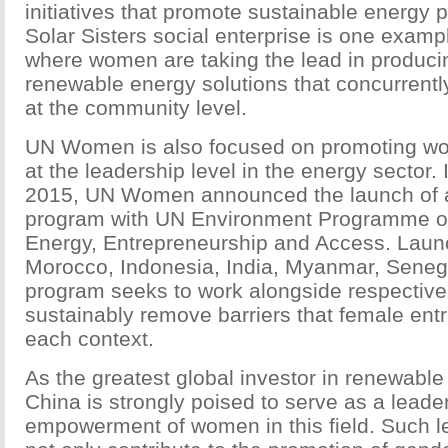
initiatives that promote sustainable energy 
Solar Sisters social enterprise is one exam
where women are taking the lead in produci
renewable energy solutions that concurren
at the community level.
UN Women is also focused on promoting w
at the leadership level in the energy sector
2015, UN Women announced the launch of a 
program with UN Environment Programme o
Energy, Entrepreneurship and Access. Launchi
Morocco, Indonesia, India, Myanmar, Senega
program seeks to work alongside respectiv
sustainably remove barriers that female ent
each context.
As the greatest global investor in renewable 
China is strongly poised to serve as a leader
empowerment of women in this field. Such l