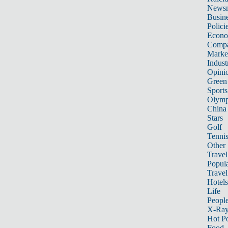
News
Busin
Polici
Econ
Compa
Marke
Indust
Opini
Green
Sports
Olymp
China
Stars
Golf
Tenni
Other 
Travel
Popula
Travel
Hotels
Life
Peopl
X-Ra
Hot P
Food