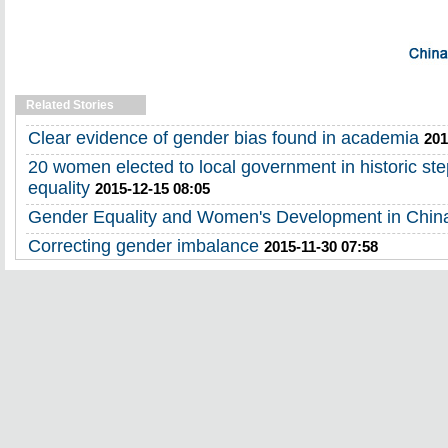
Related Stories
Clear evidence of gender bias found in academia
201
20 women elected to local government in historic st
equality
2015-12-15 08:05
Gender Equality and Women's Development in Chin
Correcting gender imbalance
2015-11-30 07:58