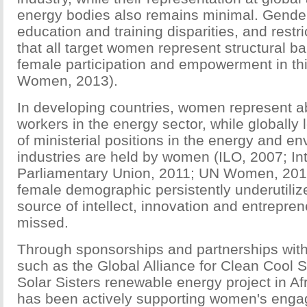
energy bodies also remains minimal. Gender
education and training disparities, and restr
that all target women represent structural barr
female participation and empowerment in th
Women, 2013).
In developing countries, women represent a
workers in the energy sector, while globally 
of ministerial positions in the energy and e
industries are held by women (ILO, 2007; Int
Parliamentary Union, 2011; UN Women, 2010
female demographic persistently underutilize
source of intellect, innovation and entrepren
missed.
Through sponsorships and partnerships with
such as the Global Alliance for Clean Cool 
Solar Sisters renewable energy project in 
has been actively supporting women's enga