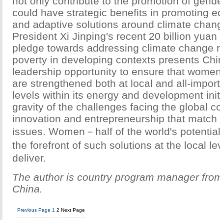
not only contribute to the promotion of gende
could have strategic benefits in promoting 
and adaptive solutions around climate chang
President Xi Jinping's recent 20 billion yuan 
pledge towards addressing climate change r
poverty in developing contexts presents Chin
leadership opportunity to ensure that women
are strengthened both at local and all-impor
levels within its energy and development init
gravity of the challenges facing the global 
innovation and entrepreneurship that match 
issues. Women－half of the world's potential
the forefront of such solutions at the local 
deliver.
The author is country program manager f
China.
Previous Page
1
2
Next Page