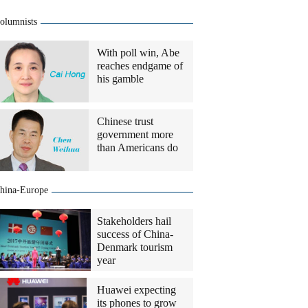
olumnists
With poll win, Abe
reaches endgame of
his gamble
Chinese trust
government more
than Americans do
hina-Europe
Stakeholders hail
success of China-
Denmark tourism
year
Huawei expecting
its phones to grow