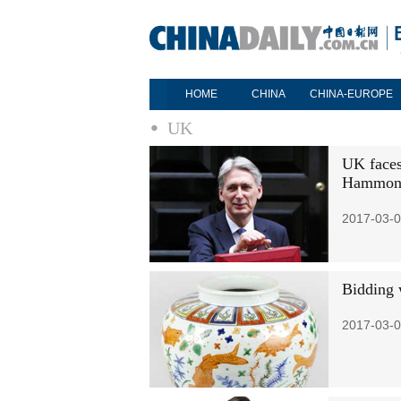
HOME
CHINA
CHINA-EUROPE
UK
UK faces 
Hammon
2017-03-0
Bidding w
2017-03-0