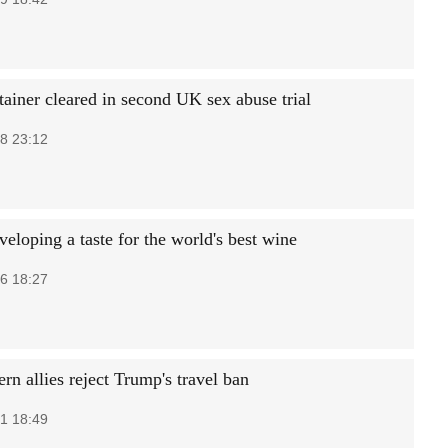
tainer cleared in second UK sex abuse trial
8 23:12
eloping a taste for the world's best wine
6 18:27
n allies reject Trump's travel ban
1 18:49