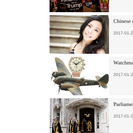
Chinese 
2017-01-2
Watchmak
2017-01-2
Parliame
2017-01-2