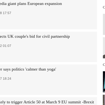
edia giant plans European expansion
C
8 17:57
ects UK couple's bid for civil partnership
2 01:07
C
 says politics 'calmer than yoga'
7 18:24
ely to trigger Article 50 at March 9 EU summit -Brexit