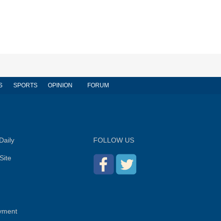
S
SPORTS
OPINION
FORUM
Daily
FOLLOW US
Site
yment