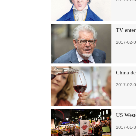
TV enter
2017-02-0
China dev
2017-02-0
US Wester
2017-01-3