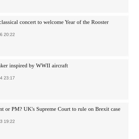
classical concert to welcome Year of the Rooster
6 20:22
er inspired by WWII aircraft
4 23:17
nt or PM? UK's Supreme Court to rule on Brexit case
3 19:22