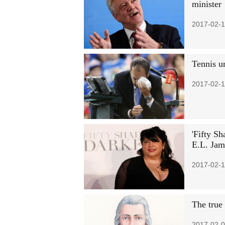
minister
2017-02-1
Tennis u
2017-02-1
'Fifty Sh
E.L. Jam
2017-02-1
The true
2017-02-0