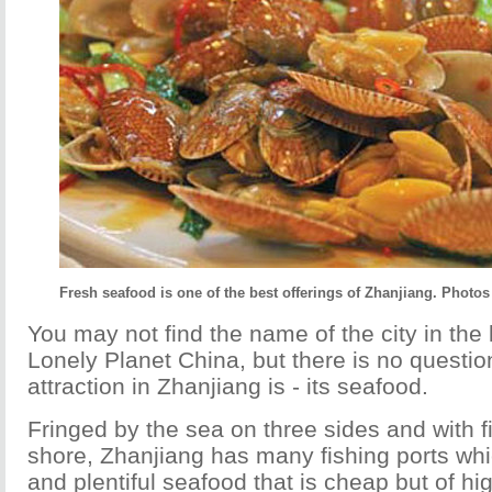
Fresh seafood is one of the best offerings of Zhanjiang. Photos
You may not find the name of the city in the l
Lonely Planet China, but there is no questi
attraction in Zhanjiang is - its seafood.
Fringed by the sea on three sides and with fi
shore, Zhanjiang has many fishing ports whi
and plentiful seafood that is cheap but of hig