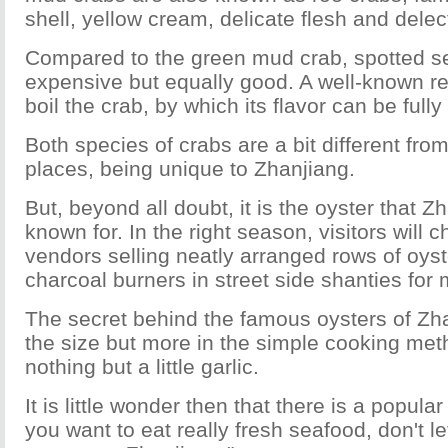
shell, yellow cream, delicate flesh and delec
Compared to the green mud crab, spotted se
expensive but equally good. A well-known rec
boil the crab, by which its flavor can be full
Both species of crabs are a bit different fro
places, being unique to Zhanjiang.
But, beyond all doubt, it is the oyster that Z
known for. In the right season, visitors will
vendors selling neatly arranged rows of oys
charcoal burners in street side shanties for
The secret behind the famous oysters of Zha
the size but more in the simple cooking met
nothing but a little garlic.
It is little wonder then that there is a popular
you want to eat really fresh seafood, don't le