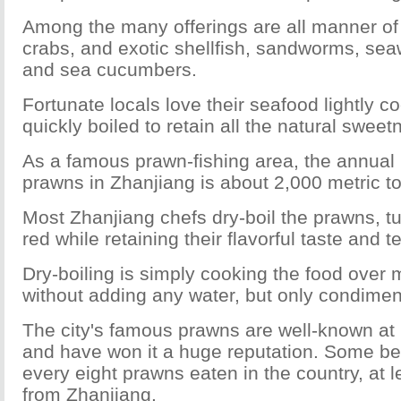
Among the many offerings are all manner of 
crabs, and exotic shellfish, sandworms, se
and sea cucumbers.
Fortunate locals love their seafood lightly c
quickly boiled to retain all the natural sweet
As a famous prawn-fishing area, the annual 
prawns in Zhanjiang is about 2,000 metric t
Most Zhanjiang chefs dry-boil the prawns, tu
red while retaining their flavorful taste and t
Dry-boiling is simply cooking the food over
without adding any water, but only condimen
The city's famous prawns are well-known a
and have won it a huge reputation. Some bel
every eight prawns eaten in the country, at
from Zhanjiang.