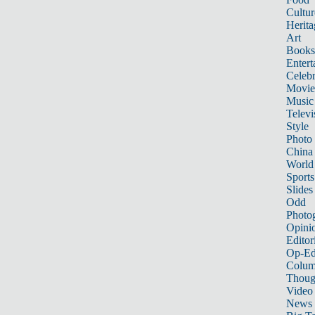
Cultur
Herita
Art
Books
Entert
Celebr
Movie
Music
Televi
Style
Photo
China
World
Sports
Slides
Odd
Photo
Opini
Editor
Op-Ed
Colum
Thoug
Video
News