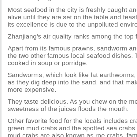
Most seafood in the city is freshly caught an
alive until they are set on the table and fea
its excellence is due to the unpolluted envi
Zhanjiang's air quality ranks among the top f
Apart from its famous prawns, sandworm and
the two other famous local seafood dishes. 
cooked in soup or porridge.
Sandworms, which look like fat earthworms, 
as they dig deep into the sand, and that mak
more expensive.
They taste delicious. As you chew on the me
sweetness of the juices floods the mouth.
Other favorite food for the locals includes cr
green mud crabs and the spotted sea crabs. 
mud crabs are also known as roe crabs, famo