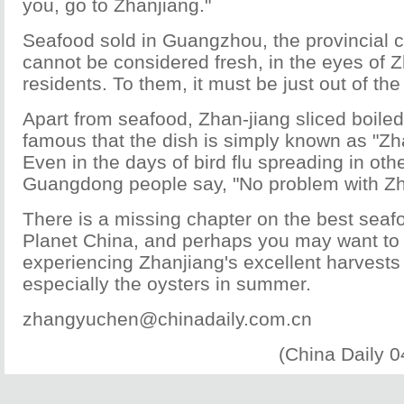
you, go to Zhanjiang."
Seafood sold in Guangzhou, the provincial 
cannot be considered fresh, in the eyes of 
residents. To them, it must be just out of the
Apart from seafood, Zhan-jiang sliced boiled
famous that the dish is simply known as "Zh
Even in the days of bird flu spreading in oth
Guangdong people say, "No problem with Zh
There is a missing chapter on the best seaf
Planet China, and perhaps you may want to c
experiencing Zhanjiang's excellent harvests
especially the oysters in summer.
zhangyuchen@chinadaily.com.cn
(China Daily 