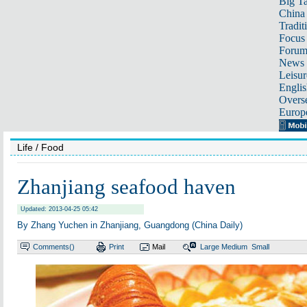
Big Ta
China 
Tradit
Focus
Foru
News 
Leisur
Englis
Overse
Europ
Life
/ Food
Zhanjiang seafood haven
Updated: 2013-04-25 05:42
By Zhang Yuchen in Zhanjiang, Guangdong (China Daily)
Comments(
)
Print
Mail
Large
Medium
Small