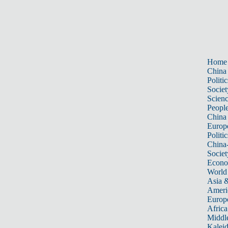
Home
China
Politic
Societ
Scien
Peopl
China
Europ
Politic
China
Societ
Econ
World
Asia &
Ameri
Europ
Africa
Middle
Kalei