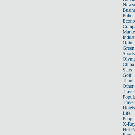
News
Busin
Polici
Econ
Compa
Marke
Indust
Opini
Green
Sports
Olymp
China
Stars
Golf
Tenni
Other 
Travel
Popula
Travel
Hotels
Life
Peopl
X-Ra
Hot P
Food