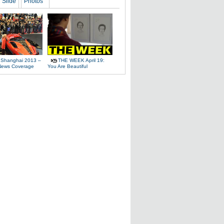
Slide
Photos
 Shanghai 2013 –
THE WEEK April 19:
News Coverage
You Are Beautiful