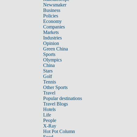
Newsmaker
Business
Policies
Economy
Companies
Markets
Industries
Opinion
Green China
Sports
Olympics
China
Stars
Golf
Tennis
Other Sports
Travel
Popular destinations
Travel Blogs
Hotels
Life
People
X-Ray
Hot Pot Column
Food