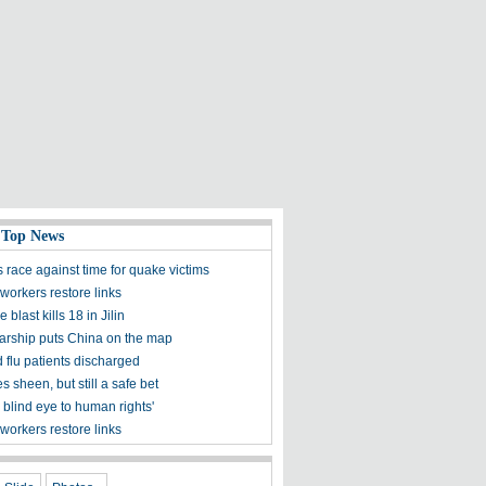
 Top News
 race against time for quake victims
workers restore links
 blast kills 18 in Jilin
olarship puts China on the map
 flu patients discharged
s sheen, but still a safe bet
 blind eye to human rights'
workers restore links