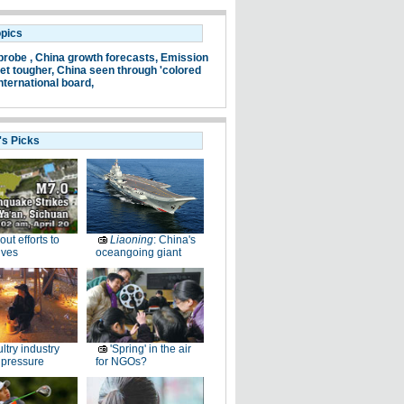
opics
probe ,
China growth forecasts,
Emission
et tougher,
China seen through 'colored
nternational board,
's Picks
-out efforts to
Liaoning
: China's
ives
oceangoing giant
ltry industry
'Spring' in the air
 pressure
for NGOs?