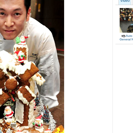
Video
Auto
General 