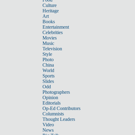
Culture
Heritage
Art
Books
Entertainment
Celebrities
Movies
Music
Television
Style
Photo
China
World
Sports
Slides
Odd
Photographers
Opinion
Editorials
Op-Ed Contributors
Columnists
Thought Leaders
Video
News