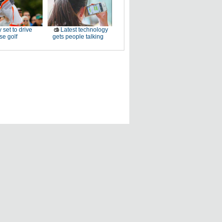
 set to drive
Latest technology
e golf
gets people talking