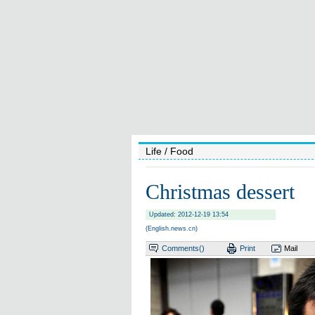
Life
/ Food
Christmas dessert
Updated: 2012-12-19 13:54
(English.news.cn)
Comments(
)
Print
Mail