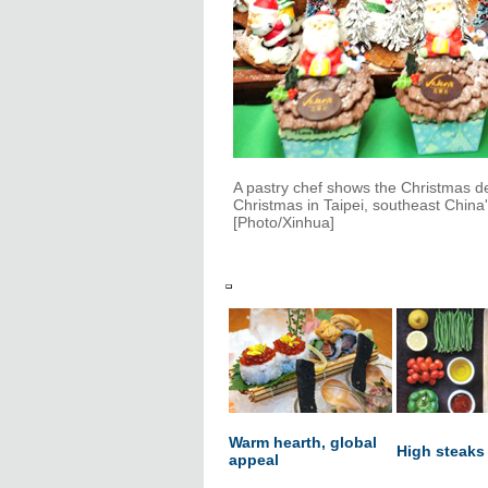
A pastry chef shows the Christmas d
Christmas in Taipei, southeast China
[Photo/Xinhua]
Warm hearth, global
High steaks
appeal