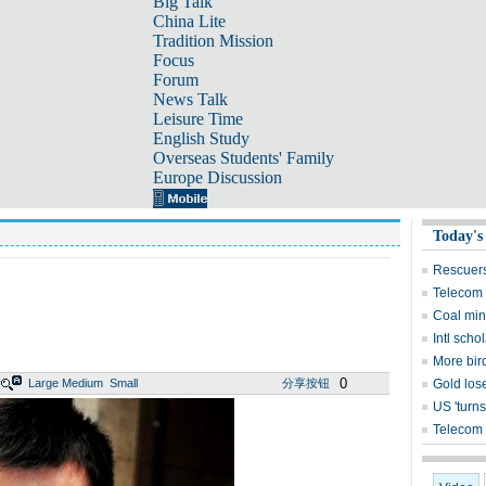
Big Talk
China Lite
Tradition Mission
Focus
Forum
News Talk
Leisure Time
English Study
Overseas Students' Family
Europe Discussion
Today's
Rescuers
Telecom 
Coal mine
Intl sch
More bird
0
Large
Medium
Small
分享按钮
Gold lose
US 'turns
Telecom 