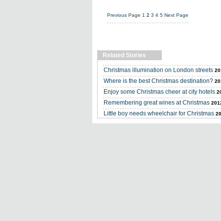
Previous Page
1
2
3
4
5
Next Page
Related Stories
Christmas illumination on London streets
20
Where is the best Christmas destination?
20
Enjoy some Christmas cheer at city hotels
2
Remembering great wines at Christmas
201
Little boy needs wheelchair for Christmas
20