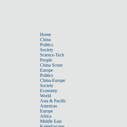
Home
China
Politics
Society
Science-Tech
People
China Scene
Europe
Politics
China-Europe
Society
Economy
World
Asia & Pacific
Americas
Europe
Africa
Middle East
Kaleidoscope