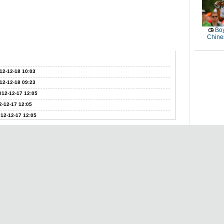
Boy
Chines
12-12-18 10:03
12-12-18 09:23
012-12-17 12:05
2-12-17 12:05
12-12-17 12:05