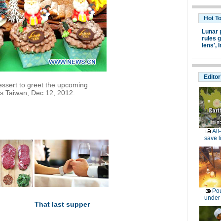
Hot T
Lunar 
rules g
lens',
I
Editor
essert to greet the upcoming
's Taiwan, Dec 12, 2012.
All
save l
Pou
under
That last supper