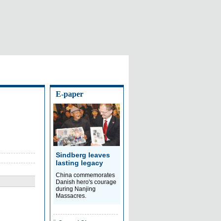
E-paper
Sindberg leaves
lasting legacy
China commemorates
Danish hero's courage
during Nanjing
Massacres.