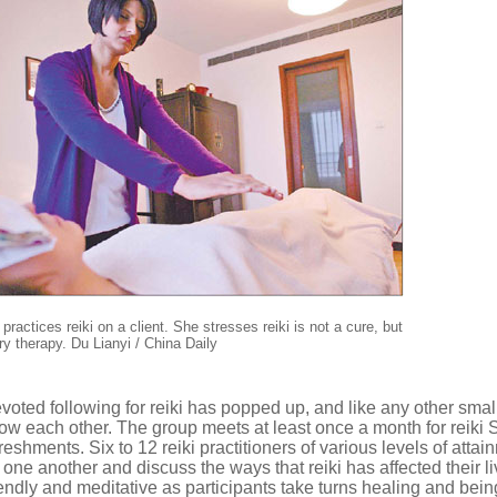
ractices reiki on a client. She stresses reiki is not a cure, but
y therapy. Du Lianyi / China Daily
evoted following for reiki has popped up, and like any other smal
 each other. The group meets at least once a month for reiki 
shments. Six to 12 reiki practitioners of various levels of attai
n one another and discuss the ways that reiki has affected their l
endly and meditative as participants take turns healing and bein