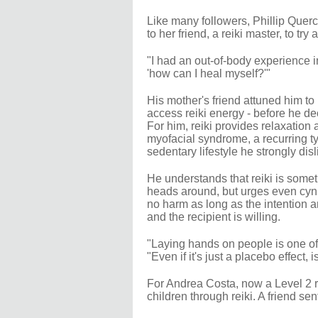
Like many followers, Phillip Querci
to her friend, a reiki master, to tr
"I had an out-of-body experience in 
'how can I heal myself?'"
His mother's friend attuned him to r
access reiki energy - before he de
For him, reiki provides relaxation
myofacial syndrome, a recurring ty
sedentary lifestyle he strongly disl
He understands that reiki is somet
heads around, but urges even cynics
no harm as long as the intention a
and the recipient is willing.
"Laying hands on people is one of 
"Even if it's just a placebo effect,
For Andrea Costa, now a Level 2 re
children through reiki. A friend sen