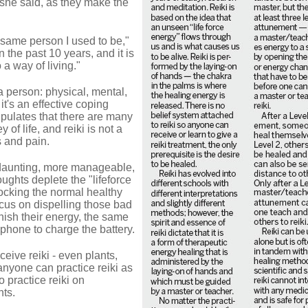
 she said, as they make the
he same person I used to be,"
 the past 10 years, and it is
 a way of living."
 a person: physical, mental,
it's an effective coping
tipulates that there are many
 of life, and reiki is not a
s and pain.
s daunting, more manageable,
oughts deplete the "lifeforce
ocking the normal healthy
ocus on dispelling those bad
enish their energy, the same
phone to charge the battery.
eive reiki - even plants,
anyone can practice reiki as
 practice reiki on
ts.