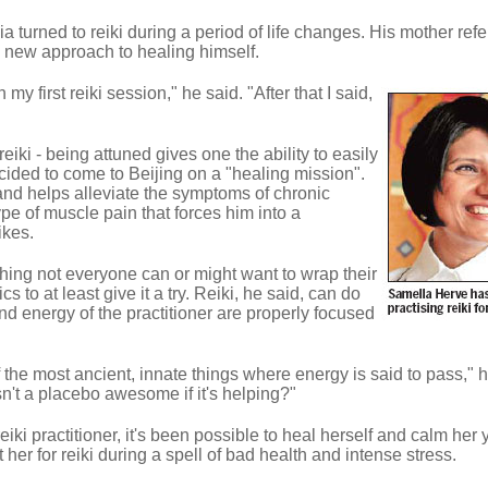
a turned to reiki during a period of life changes. His mother ref
y a new approach to healing himself.
my first reiki session," he said. "After that I said,
eiki - being attuned gives one the ability to easily
cided to come to Beijing on a "healing mission".
 and helps alleviate the symptoms of chronic
pe of muscle pain that forces him into a
ikes.
hing not everyone can or might want to wrap their
 to at least give it a try. Reiki, he said, can do
nd energy of the practitioner are properly focused
the most ancient, innate things where energy is said to pass," h
 isn't a placebo awesome if it's helping?"
iki practitioner, it's been possible to heal herself and calm her
t her for reiki during a spell of bad health and intense stress.