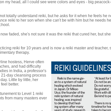
 on my head, all I could see were colors and eyes - big peacock
ot totally understand reiki, but he asks for it when he feels he 
nce reiki to her son when she can't be with him but he needs he
chool.
w faded, she's not sure it was the reiki that cured her, but she 
cing reiki for 10 years and is now a reiki master and teacher, 
limentary therapy.
rline hostess, Herve often
ches, and had difficulty
dies in India, a professor's
r a 21-day cleansing process
ay. Little by little, her
eel better.
ttunement to Level 1 reiki
nts from many masters ever