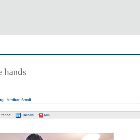
e hands
rge
Medium
Small
Yahoo!
Linkedin
Mixx