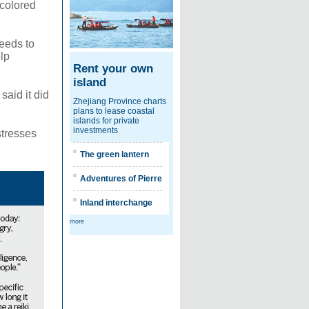
-colored
needs to
lp
Rent your own
island
said it did
Zhejiang Province charts
plans to lease coastal
islands for private
investments
stresses
The green lantern
Adventures of Pierre
Inland interchange
more