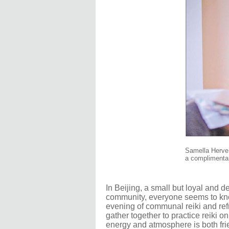
Samella Herve p
a complimentar
In Beijing, a small but loyal and d
community, everyone seems to know
evening of communal reiki and refre
gather together to practice reiki o
energy and atmosphere is both fri