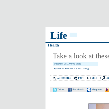
Life
Health
Take a look at thes
Updated: 2011-03-01 07:31
By Mikala Reasbeck (China Daily)
Comments
Print
Mail
La
Twitter
Facebook
Myspace