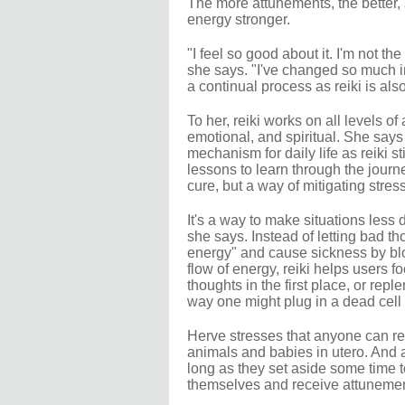
The more attunements, the better,
energy stronger.
"I feel so good about it. I'm not t
she says. "I've changed so much in
a continual process as reiki is also
To her, reiki works on all levels of
emotional, and spiritual. She says 
mechanism for daily life as reiki s
lessons to learn through the journey
cure, but a way of mitigating stres
It's a way to make situations les
she says. Instead of letting bad th
energy" and cause sickness by bl
flow of energy, reiki helps users f
thoughts in the first place, or repl
way one might plug in a dead cell 
Herve stresses that anyone can rec
animals and babies in utero. And 
long as they set aside some time to
themselves and receive attunemen