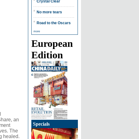
Crystal Clear
No more tears
Road to the Oscars
more
European
Edition
l
Share, an
Specials
nment
ives. The
g healed.