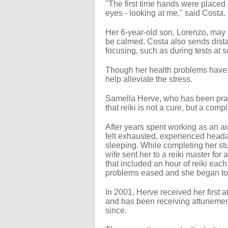
"The first time hands were placed
eyes - looking at me," said Costa.
Her 6-year-old son, Lorenzo, may n
be calmed. Costa also sends dista
focusing, such as during tests at s
Though her health problems have no
help alleviate the stress.
Samella Herve, who has been practi
that reiki is not a cure, but a comp
After years spent working as an ai
felt exhausted, experienced heada
sleeping. While completing her stu
wife sent her to a reiki master fo
that included an hour of reiki each d
problems eased and she began to f
In 2001, Herve received her first a
and has been receiving attuneme
since.