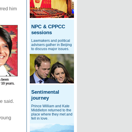
erred him
NPC & CPPCC
sessions
Lawmakers and political
advisers gather in Beijing
to discuss major issues.
Sentimental
journey
e said.
Prince William and Kate
Middleton returned to the
place where they met and
 young
fell in love.