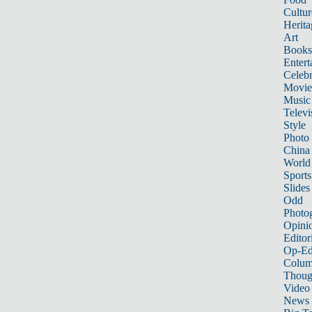
Cultur
Herita
Art
Books
Entert
Celebr
Movie
Music
Televi
Style
Photo
China
World
Sports
Slides
Odd
Photo
Opini
Editor
Op-Ed
Colum
Thoug
Video
News