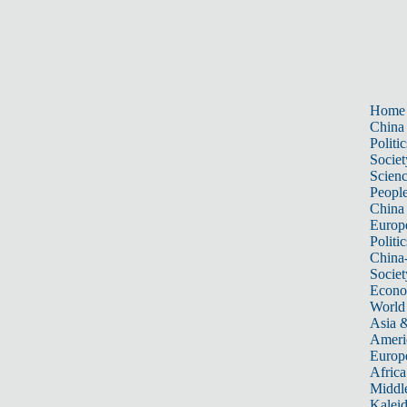
Home
China
Politic
Societ
Scien
Peopl
China
Europ
Politic
China
Societ
Econ
World
Asia &
Ameri
Europ
Africa
Middle
Kalei