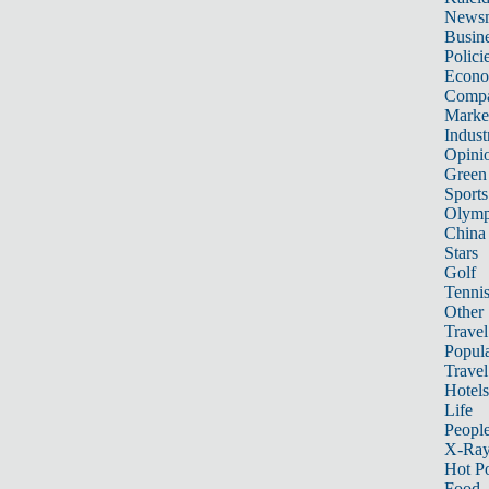
News
Busin
Polici
Econ
Compa
Marke
Indust
Opini
Green
Sports
Olymp
China
Stars
Golf
Tenni
Other 
Travel
Popula
Travel
Hotels
Life
Peopl
X-Ra
Hot P
Food