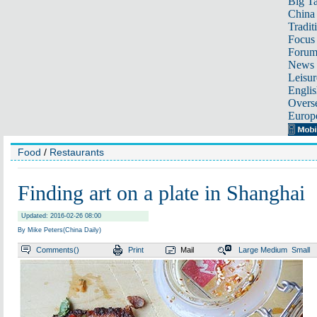
Big Ta
China 
Tradit
Focus
Foru
News 
Leisur
Englis
Overse
Europ
Food
/
Restaurants
Finding art on a plate in Shanghai
Updated: 2016-02-26 08:00
By Mike Peters(China Daily)
Comments(
)
Print
Mail
Large
Medium
Small