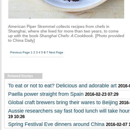
American Piper Stremmel collects recipes from chefs in
Shanghai, where she lived for more than two years, to come
up with the book
Shanghai Chefs: A Cookbook
. [Photo provided
to China Daily]
Previous Page
1
2
3
4
5
6
7
Next Page
Related Stories
To eat or not to eat? Delicious and adorable art
2016-
Paella power straight from Spain
2016-02-23 07:29
Global craft brewers bring their wares to Beijing
2016-
Aussie researchers say fast food lunch will take hour
19 10:26
Spring Festival Eve dinners around China
2016-02-07 