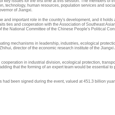
 key issues for the first time at this session. The members of th
on, technology, human resources, population services and socia
vernor of Jiangxi.
and important role in the country's development, and it holds 
raits ties and cooperation with the Association of Southeast Asia
f the National Committee of the Chinese People's Political Cons
nating mechanisms in leadership, industries, ecological protect
 Zhihui, director of the economic research institute of the Jiang
operation in industrial division, ecological protection, transpo
dding that the forming of an expert team would be essential to
s had been signed during the event, valued at 451.3 billion yua