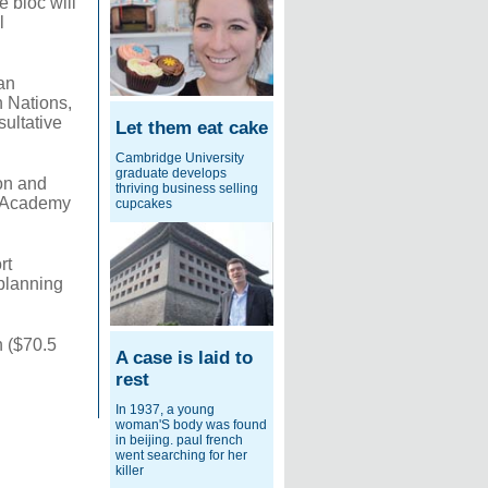
e bloc will
l
an
n Nations,
ultative
Let them eat cake
Cambridge University
graduate develops
ion and
thriving business selling
xi Academy
cupcakes
rt
 planning
n ($70.5
A case is laid to
rest
In 1937, a young
woman'S body was found
in beijing. paul french
went searching for her
killer