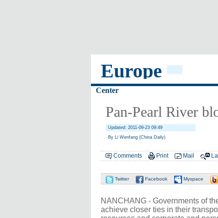
Europe
Center
Pan-Pearl River blo
Updated: 2011-09-23 09:49
By Li Wenfang (China Daily)
Comments
Print
Mail
La
Twitter
Facebook
Myspace
NANCHANG - Governments of the p
achieve closer ties in their trans