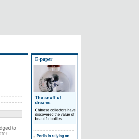
E-paper
The snuff of
dreams
Chinese collectors have
discovered the value of
beautiful bottles
dged to
ater
Perils in relying on