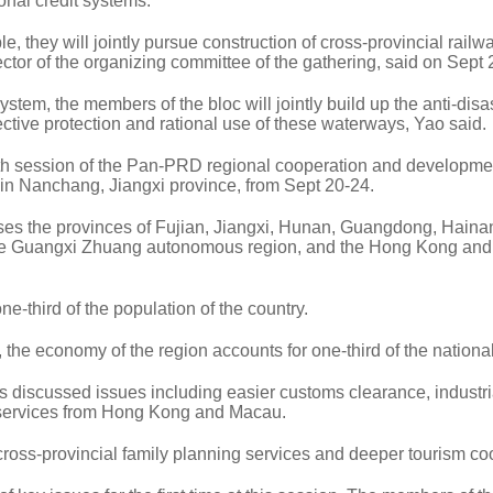
nal credit systems.
le, they will jointly pursue construction of cross-provincial rail
tor of the organizing committee of the gathering, said on Sept 
stem, the members of the bloc will jointly build up the anti-disa
fective protection and rational use of these waterways, Yao said.
h session of the Pan-PRD regional cooperation and developme
d in Nanchang, Jiangxi province, from Sept 20-24.
s the provinces of Fujian, Jiangxi, Hunan, Guangdong, Haina
he Guangxi Zhuang autonomous region, and the Hong Kong an
one-third of the population of the country.
e economy of the region accounts for one-third of the national 
discussed issues including easier customs clearance, industri
f services from Hong Kong and Macau.
oss-provincial family planning services and deeper tourism co