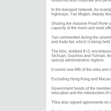
resources and corporate and perso
In the transport network, for examp
highways, Yao Mugen, deputy direc
Sharing the massive Pearl River sy
capacity of the rivers and seek ef
Yao commented during the sevent
and trade fair, which is being hel
The bloc, dubbed 9+2, encompasse
Sichuan, Guizhou and Yunnan, t
special administrative regions.
It covers one-fifth of the area and 
Excluding Hong Kong and Macau, th
Government heads of the members 
relocation and the introduction o
They also signed agreements on cr