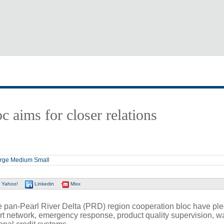
c aims for closer relations
rge
Medium
Small
Yahoo!
Linkedin
Mixx
an-Pearl River Delta (PRD) region cooperation bloc have ple
port network, emergency response, product quality supervision, w