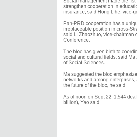
Social management made the list of
strengthen cooperation in educati
insurance, said Hong Lihe, vice-go
Pan-PRD cooperation has a unique 
irreplaceable position in cross-St
said Li Zhaozhuo, vice-chairman o
Conference.
The bloc has given birth to coordi
social and cultural fields, said Ma
of Social Sciences.
Ma suggested the bloc emphasize co
networks and among enterprises, a
the future of the bloc, he said.
As of noon on Sept 22, 1,544 deal
billion), Yao said.