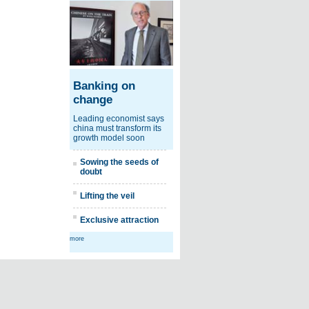
Banking on
change
Leading economist says
china must transform its
growth model soon
Sowing the seeds of
doubt
Lifting the veil
Exclusive attraction
more