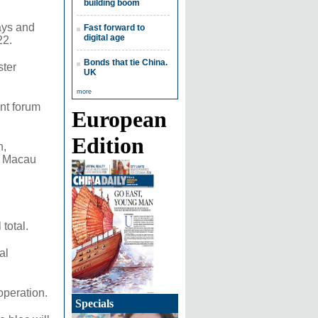
building boom
ways and
Fast forward to
digital age
22.
Bonds that tie China.
ster
UK
more
nt forum
European
Edition
n,
d Macau
total.
al
operation.
Specials