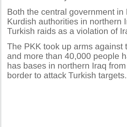
Both the central government in
Kurdish authorities in norther
Turkish raids as a violation of 
The PKK took up arms against t
and more than 40,000 people have
has bases in northern Iraq from
border to attack Turkish target