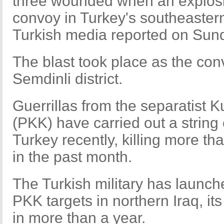
three wounded when an explosion
convoy in Turkey's southeaster
Turkish media reported on Sun
The blast took place as the con
Semdinli district.
Guerrillas from the separatist 
(PKK) have carried out a string 
Turkey recently, killing more th
in the past month.
The Turkish military has launche
PKK targets in northern Iraq, its 
in more than a year.