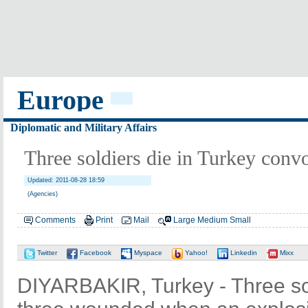
Europe
Diplomatic and Military Affairs
Three soldiers die in Turkey convo
Updated: 2011-08-28 18:59
(Agencies)
Comments
Print
Mail
Large
Medium
Small
Twitter
Facebook
Myspace
Yahoo!
Linkedin
Mixx
DIYARBAKIR, Turkey - Three sol