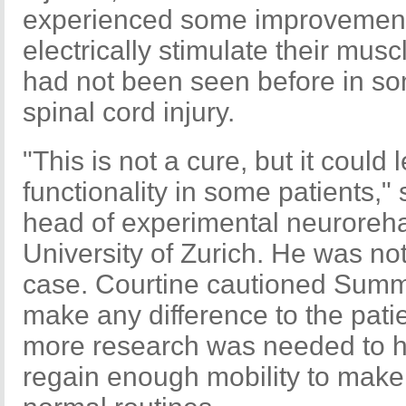
experienced some improvement 
electrically stimulate their mus
had not been seen before in s
spinal cord injury.
"This is not a cure, but it could
functionality in some patients,"
head of experimental neurorehab
University of Zurich. He was n
case. Courtine cautioned Summe
make any difference to the patien
more research was needed to h
regain enough mobility to make a