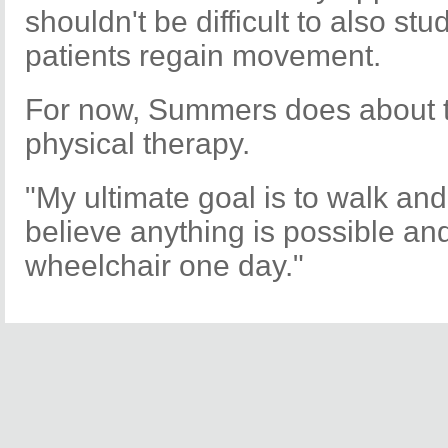
shouldn't be difficult to also s
patients regain movement.
For now, Summers does about t
physical therapy.
"My ultimate goal is to walk and 
believe anything is possible and 
wheelchair one day."