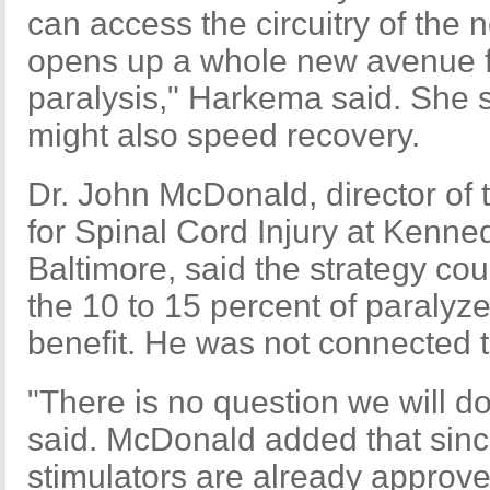
can access the circuitry of the
opens up a whole new avenue f
paralysis," Harkema said. She s
might also speed recovery.
Dr. John McDonald, director of 
for Spinal Cord Injury at Kenned
Baltimore, said the strategy cou
the 10 to 15 percent of paralyz
benefit. He was not connected
"There is no question we will do 
said. McDonald added that since
stimulators are already approved 