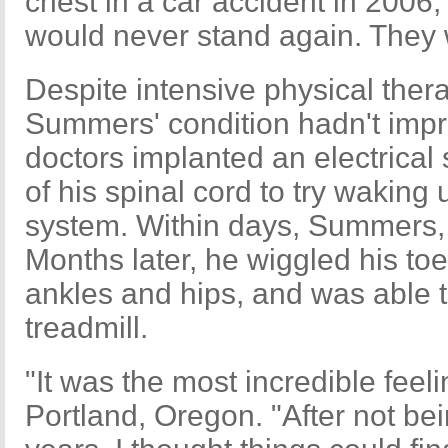
chest in a car accident in 2006,
would never stand again. They
Despite intensive physical thera
Summers' condition hadn't impr
doctors implanted an electrical 
of his spinal cord to try wakin
system. Within days, Summers, 
Months later, he wiggled his to
ankles and hips, and was able t
treadmill.
"It was the most incredible feel
Portland, Oregon. "After not bei