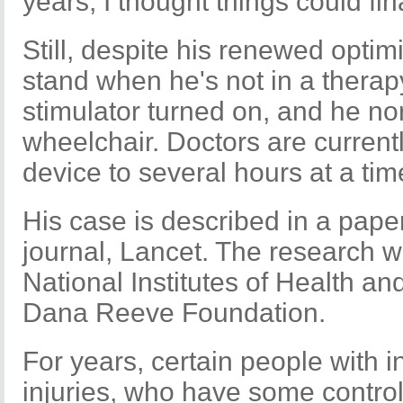
years, I thought things could fi
Still, despite his renewed opti
stand when he's not in a therap
stimulator turned on, and he no
wheelchair. Doctors are currently
device to several hours at a tim
His case is described in a pape
journal, Lancet. The research w
National Institutes of Health a
Dana Reeve Foundation.
For years, certain people with 
injuries, who have some control 