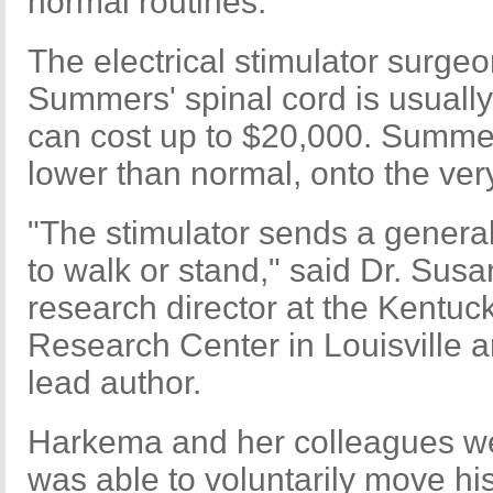
normal routines.
The electrical stimulator surge
Summers' spinal cord is usually
can cost up to $20,000. Summer
lower than normal, onto the ver
"The stimulator sends a general 
to walk or stand," said Dr. Sus
research director at the Kentuc
Research Center in Louisville a
lead author.
Harkema and her colleagues w
was able to voluntarily move his