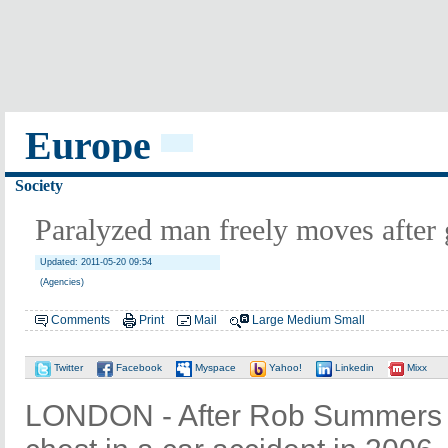
Europe
Society
Paralyzed man freely moves after 
Updated: 2011-05-20 09:54
(Agencies)
Comments
Print
Mail
Large
Medium
Small
Twitter
Facebook
Myspace
Yahoo!
Linkedin
Mixx
LONDON - After Rob Summers 