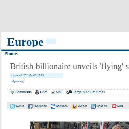
Europe
Photos
British billionaire unveils 'flying'
Updated: 2011-04-06 17:25
(Agencies)
Comments
Print
Mail
Large
Medium
Small
Twitter
Facebook
Myspace
Yahoo!
Linkedin
Mixx