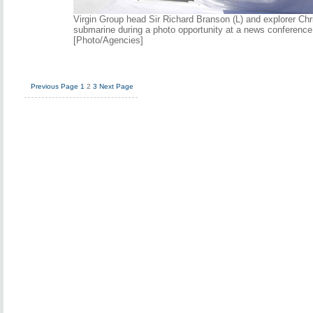
Virgin Group head Sir Richard Branson (L) and explorer Chr
submarine during a photo opportunity at a news conference 
[Photo/Agencies]
Previous Page
1
2
3
Next Page