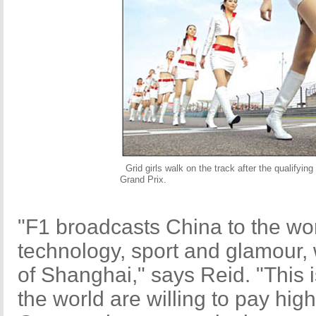
Grid girls walk on the track after the qualifyi
Grand Prix.
"F1 broadcasts China to the world
technology, sport and glamour, 
of Shanghai," says Reid. "This 
the world are willing to pay hi