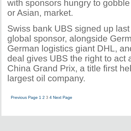
with sponsors hungry to gobble
or Asian, market.
Swiss bank UBS signed up last
global sponsor, alongside Germ
German logistics giant DHL, an
deal gives UBS the right to act a
China Grand Prix, a title first h
largest oil company.
Previous Page
1
2
3
4
Next Page