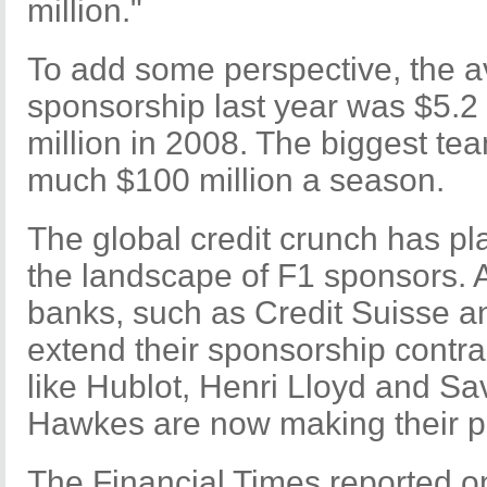
million."
To add some perspective, the a
sponsorship last year was $5.2 
million in 2008. The biggest tea
much $100 million a season.
The global credit crunch has p
the landscape of F1 sponsors. 
banks, such as Credit Suisse a
extend their sponsorship contrac
like Hublot, Henri Lloyd and Sa
Hawkes are now making their pr
The Financial Times reported on