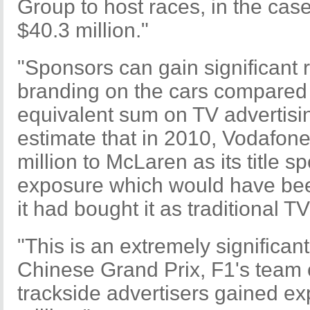
Group to host races, in the cas
$40.3 million."
"Sponsors can gain significant 
branding on the cars compared 
equivalent sum on TV advertisi
estimate that in 2010, Vodafone
million to McLaren as its title 
exposure which would have been
it had bought it as traditional T
"This is an extremely significant
Chinese Grand Prix, F1's team
trackside advertisers gained e