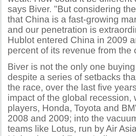
says Biver. "But considering the
that China is a fast-growing ma
and our penetration is extraordi
Hublot entered China in 2009 a
percent of its revenue from the 
Biver is not the only one buyin
despite a series of setbacks tha
the race, over the last five yea
impact of the global recession,
players, Honda, Toyota and BM
2008 and 2009; into the vacuu
teams like Lotus, run by Air As