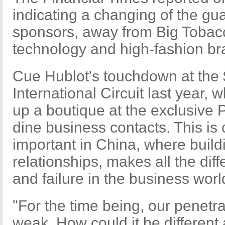
indicating a changing of the gua
sponsors, away from Big Tobac
technology and high-fashion br
Cue Hublot's touchdown at the
International Circuit last year,
up a boutique at the exclusive
dine business contacts. This is
important in China, where build
relationships, makes all the di
and failure in the business worl
"For the time being, our penetrat
weak. How could it be different 