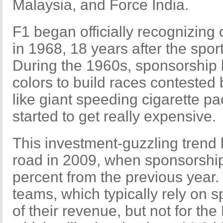
Malaysia, and Force India.
F1 began officially recognizin
in 1968, 18 years after the spor
During the 1960s, sponsorship 
colors to build races contested 
like giant speeding cigarette p
started to get really expensive.
This investment-guzzling trend 
road in 2009, when sponsorshi
percent from the previous year.
teams, which typically rely on 
of their revenue, but not for t