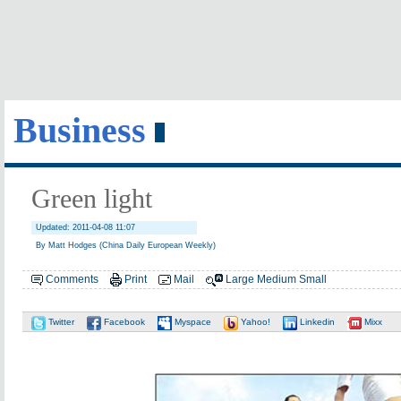
Business
Green light
Updated: 2011-04-08 11:07
By Matt Hodges (China Daily European Weekly)
Comments
Print
Mail
Large
Medium
Small
Twitter
Facebook
Myspace
Yahoo!
Linkedin
Mixx