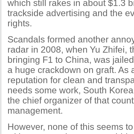
which still rakes in about $1.3 b
trackside advertising and the e
rights.
Scandals formed another annoy
radar in 2008, when Yu Zhifei, 
bringing F1 to China, was jailed 
a huge crackdown on graft. As a
reputation for clean and transp
needs some work, South Korea
the chief organizer of that countr
management.
However, none of this seems to