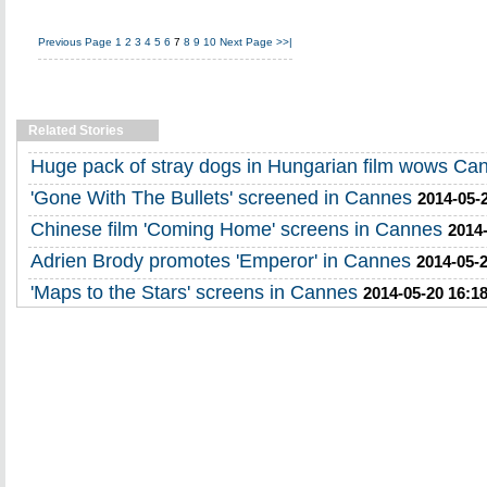
Previous Page
1
2
3
4
5
6
7
8
9
10
Next Page
>>|
Related Stories
Huge pack of stray dogs in Hungarian film wows Ca
'Gone With The Bullets' screened in Cannes
2014-05-
Chinese film 'Coming Home' screens in Cannes
2014-
Adrien Brody promotes 'Emperor' in Cannes
2014-05-2
'Maps to the Stars' screens in Cannes
2014-05-20 16:1