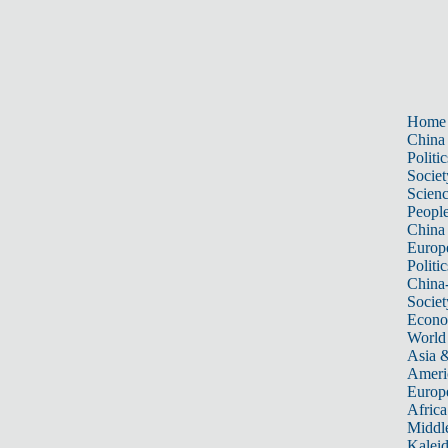
Home
China
Politic
Societ
Scien
Peopl
China
Europ
Politic
China
Societ
Econ
World
Asia &
Ameri
Europ
Africa
Middle
Kalei