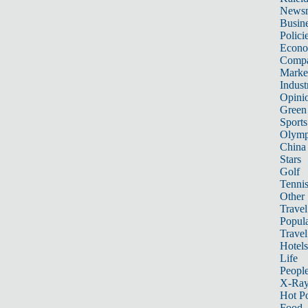
News
Busin
Polici
Econ
Compa
Marke
Indust
Opini
Green
Sports
Olymp
China
Stars
Golf
Tenni
Other 
Travel
Popula
Travel
Hotels
Life
Peopl
X-Ra
Hot P
Food