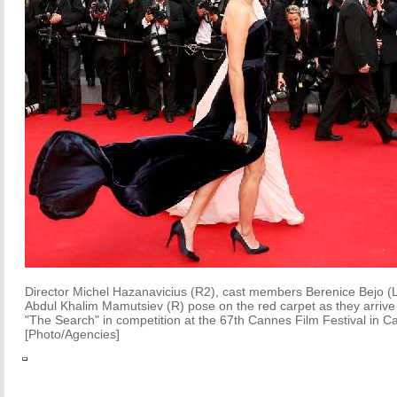
Director Michel Hazanavicius (R2), cast members Berenice Bejo (L)
Abdul Khalim Mamutsiev (R) pose on the red carpet as they arrive f
"The Search" in competition at the 67th Cannes Film Festival in 
[Photo/Agencies]