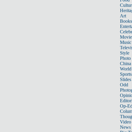
Cultur
Herita
Art
Books
Entert
Celebr
Movie
Music
Televi
Style
Photo
China
World
Sports
Slides
Odd
Photo
Opini
Editor
Op-Ed
Colum
Thoug
Video
News