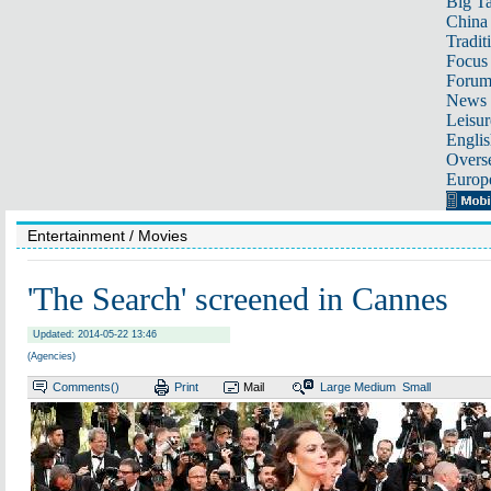
Big Ta
China 
Tradit
Focus
Foru
News 
Leisur
Englis
Overse
Europ
Entertainment
/ Movies
'The Search' screened in Cannes
Updated: 2014-05-22 13:46
(Agencies)
Comments(
)
Print
Mail
Large
Medium
Small