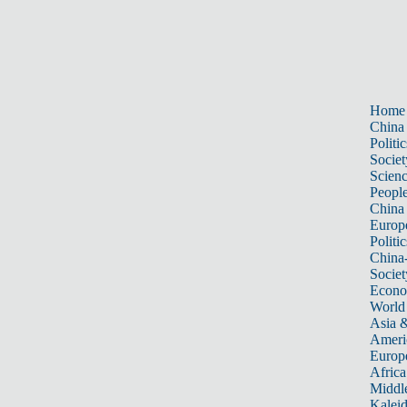
Home
China
Politic
Societ
Scien
Peopl
China
Europ
Politic
China
Societ
Econ
World
Asia &
Ameri
Europ
Africa
Middle
Kalei