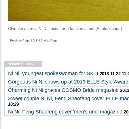
Chinese actress Ni Ni poses for a fashion shoot.[Photo/xinhua]
Previous Page
1
2
3
4
5
Next Page
Related Stories
Ni Ni, youngest spokeswoman for SK-II
2013-11-22 11:
Gorgeous Ni Ni shows up at 2013 ELLE Style Award
Charming Ni Ni graces COSMO Bride magazine
2013
Sweet couple Ni Ni, Feng Shaofeng cover ELLE ma
10:29
Ni Ni, Feng Shaofeng cover 'men's uno' magazine
20