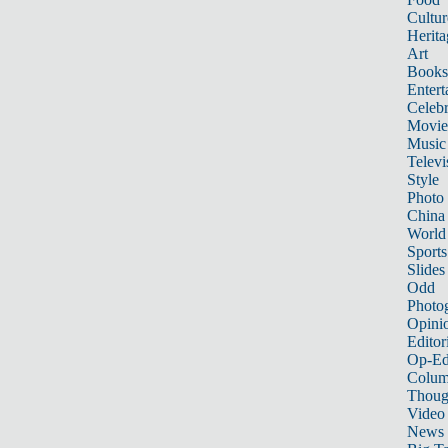
Cultur
Herita
Art
Books
Entert
Celebr
Movie
Music
Televi
Style
Photo
China
World
Sports
Slides
Odd
Photo
Opini
Editor
Op-Ed
Colum
Thoug
Video
News