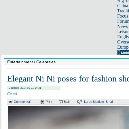
Big Ta
China 
Tradit
Focus
Foru
News 
Leisur
Englis
Overse
Europ
Entertainment
/ Celebrities
Elegant Ni Ni poses for fashion sh
Updated: 2014-01-01 14:31
(Xinhua)
Comments(
)
Print
Mail
Large
Medium
Small