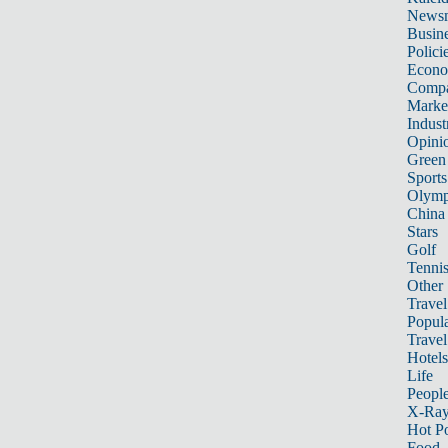
News
Busin
Polici
Econ
Compa
Marke
Indust
Opini
Green
Sports
Olymp
China
Stars
Golf
Tenni
Other 
Travel
Popula
Travel
Hotels
Life
Peopl
X-Ra
Hot P
Food