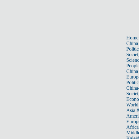
Home
China
Politic
Societ
Scien
Peopl
China
Europ
Politic
China
Societ
Econ
World
Asia &
Ameri
Europ
Africa
Middle
Kalei