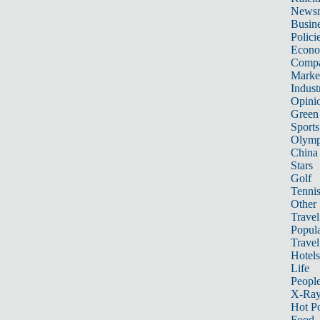
News
Busin
Polici
Econ
Compa
Marke
Indust
Opini
Green
Sports
Olymp
China
Stars
Golf
Tenni
Other 
Travel
Popula
Travel
Hotels
Life
Peopl
X-Ra
Hot P
Food