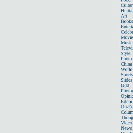
Cultur
Herita
Art
Books
Entert
Celebr
Movie
Music
Televi
Style
Photo
China
World
Sports
Slides
Odd
Photo
Opini
Editor
Op-Ed
Colum
Thoug
Video
News