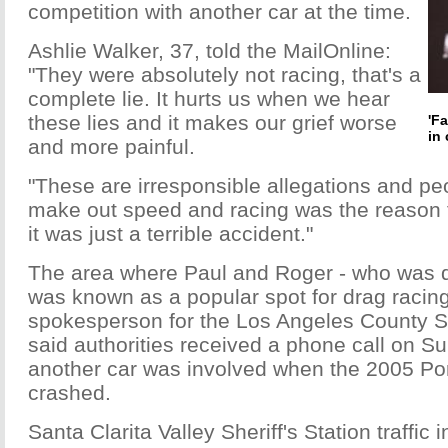
competition with another car at the time.
Ashlie Walker, 37, told the MailOnline:
"They were absolutely not racing, that's a
complete lie. It hurts us when we hear
these lies and it makes our grief worse
'F
in 
and more painful.
"These are irresponsible allegations and peo
make out speed and racing was the reason 
it was just a terrible accident."
The area where Paul and Roger - who was d
was known as a popular spot for drag racin
spokesperson for the Los Angeles County She
said authorities received a phone call on 
another car was involved when the 2005 P
crashed.
Santa Clarita Valley Sheriff's Station traffic