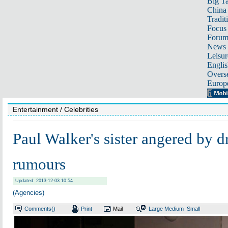
Big Ta
China 
Tradit
Focus
Foru
News 
Leisur
Englis
Overse
Europ
Entertainment
/ Celebrities
Paul Walker's sister angered by d
rumours
Updated: 2013-12-03 10:54
(Agencies)
Comments(
)
Print
Mail
Large
Medium
Small