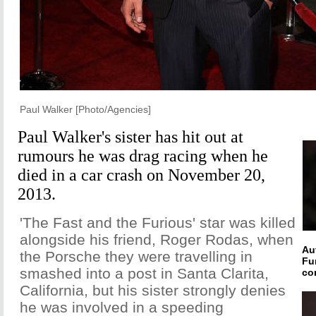
Paul Walker [Photo/Agencies]
Paul Walker's sister has hit out at
rumours he was drag racing when he
died in a car crash on November 20,
2013.
'The Fast and the Furious' star was killed
alongside his friend, Roger Rodas, when
Au
the Porsche they were travelling in
Fu
smashed into a post in Santa Clarita,
co
California, but his sister strongly denies
he was involved in a speeding