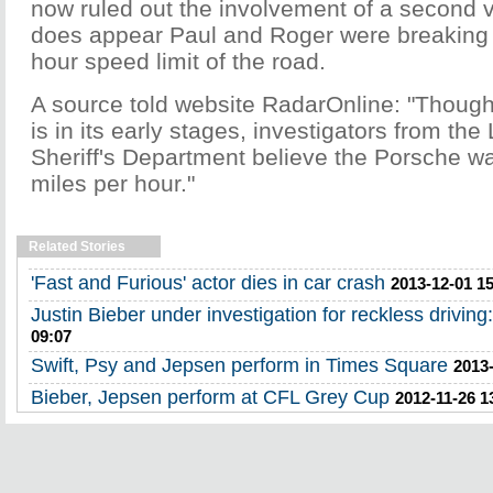
now ruled out the involvement of a second v
does appear Paul and Roger were breaking 
hour speed limit of the road.
A source told website RadarOnline: "Though 
is in its early stages, investigators from th
Sheriff's Department believe the Porsche w
miles per hour."
Related Stories
'Fast and Furious' actor dies in car crash
2013-12-01 1
Justin Bieber under investigation for reckless driving:
09:07
Swift, Psy and Jepsen perform in Times Square
2013-
Bieber, Jepsen perform at CFL Grey Cup
2012-11-26 1