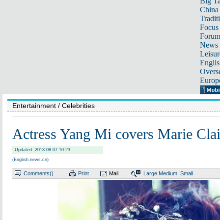
Big Ta
China 
Tradit
Focus
Foru
News 
Leisur
Englis
Overse
Europ
Entertainment
/ Celebrities
Actress Yang Mi covers Marie Cla
Updated: 2013-08-07 10:23
(English.news.cn)
Comments(
)
Print
Mail
Large
Medium
Small