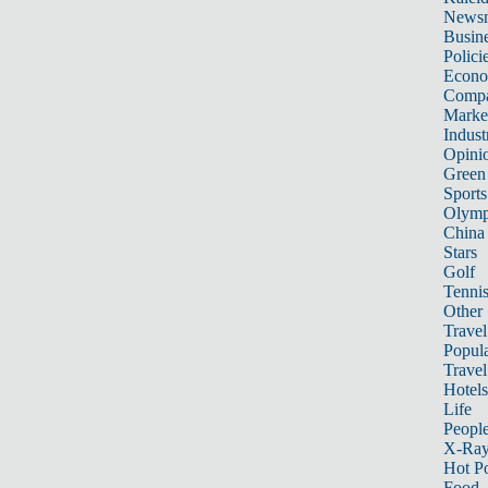
News
Busin
Polici
Econ
Compa
Marke
Indust
Opini
Green
Sports
Olymp
China
Stars
Golf
Tenni
Other 
Travel
Popula
Travel
Hotels
Life
Peopl
X-Ra
Hot P
Food