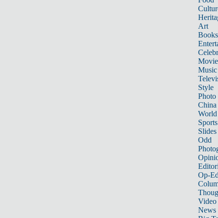
Cultur
Herita
Art
Books
Entert
Celebr
Movie
Music
Televi
Style
Photo
China
World
Sports
Slides
Odd
Photo
Opini
Editor
Op-Ed
Colum
Thoug
Video
News