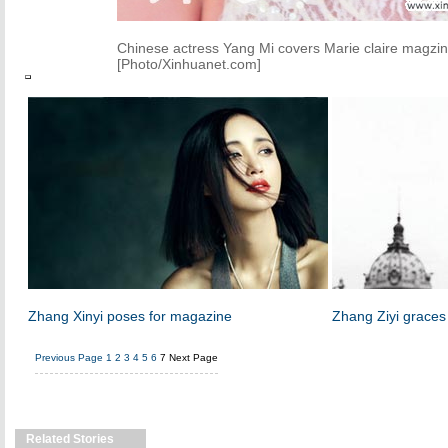
Chinese actress Yang Mi covers Marie claire magzin
[Photo/Xinhuanet.com]
Zhang Xinyi poses for magazine
Zhang Ziyi grace
Previous Page
1
2
3
4
5
6
7
Next Page
Related Stories