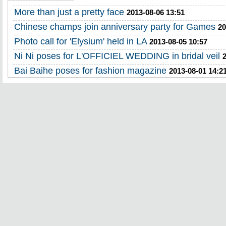
More than just a pretty face
2013-08-06 13:51
Chinese champs join anniversary party for Games
20
Photo call for 'Elysium' held in LA
2013-08-05 10:57
Ni Ni poses for L'OFFICIEL WEDDING in bridal veil
Bai Baihe poses for fashion magazine
2013-08-01 14:2