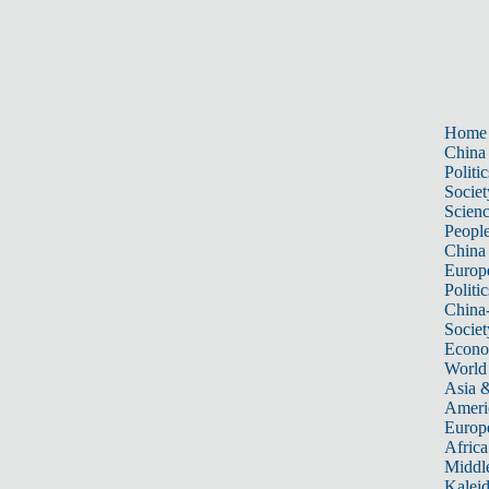
Home
China
Politic
Societ
Scien
Peopl
China
Europ
Politic
China
Societ
Econ
World
Asia &
Ameri
Europ
Africa
Middle
Kalei