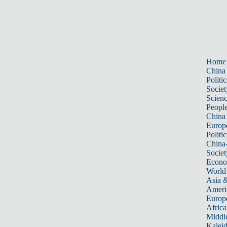
Home
China
Politic
Societ
Scien
Peopl
China
Europ
Politic
China
Societ
Econ
World
Asia &
Ameri
Europ
Africa
Middle
Kalei