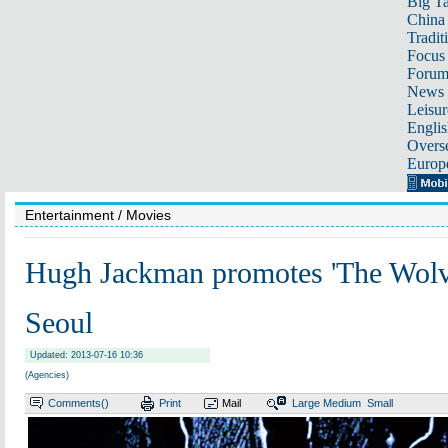
Big Ta
China 
Tradit
Focus
Foru
News 
Leisur
Englis
Overse
Europ
Entertainment
/ Movies
Hugh Jackman promotes 'The Wolve
Seoul
Updated: 2013-07-16 10:36
(Agencies)
Comments(
)
Print
Mail
Large
Medium
Small