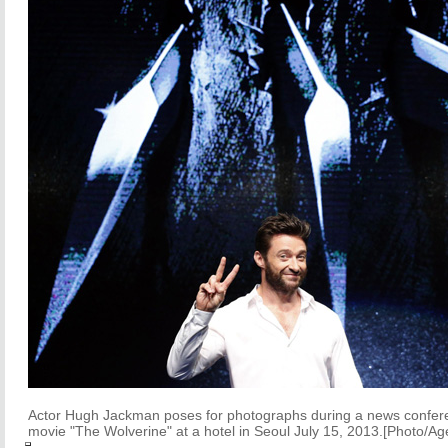
Actor Hugh Jackman poses for photographs during a news confer
movie "The Wolverine" at a hotel in Seoul July 15, 2013.[Photo/Ag