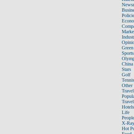
News
Busin
Polici
Econ
Compa
Marke
Indust
Opini
Green
Sports
Olymp
China
Stars
Golf
Tenni
Other 
Travel
Popula
Travel
Hotels
Life
Peopl
X-Ra
Hot P
Food