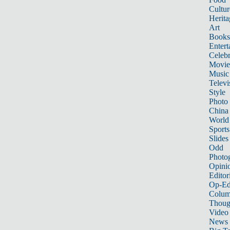
Cultur
Herita
Art
Books
Entert
Celebr
Movie
Music
Televi
Style
Photo
China
World
Sports
Slides
Odd
Photo
Opini
Editor
Op-Ed
Colum
Thoug
Video
News