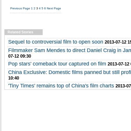
Previous Page
1
2
3
4
5
6
Next Page
Related Stories
Sequel to controversial film to open soon
2013-07-12 1
Filmmaker Sam Mendes to direct Daniel Craig in J
07-12 09:30
Pop stars' comeback tour captured on film
2013-07-12 
China Exclusive: Domestic films panned but still prof
10:40
'Tiny Times' remains top of China's film charts
2013-07