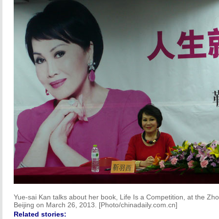
Yue-sai Kan talks about her book, Life Is a Competition, at the Z
Beijing on March 26, 2013. [Photo/chinadaily.com.cn]
Related stories: