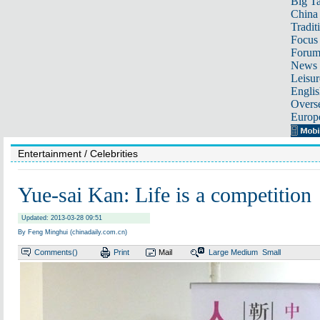
Big Ta
China 
Tradit
Focus
Foru
News 
Leisur
Englis
Overse
Europ
Entertainment
/ Celebrities
Yue-sai Kan: Life is a competition
Updated: 2013-03-28 09:51
By Feng Minghui (chinadaily.com.cn)
Comments(
)
Print
Mail
Large
Medium
Small