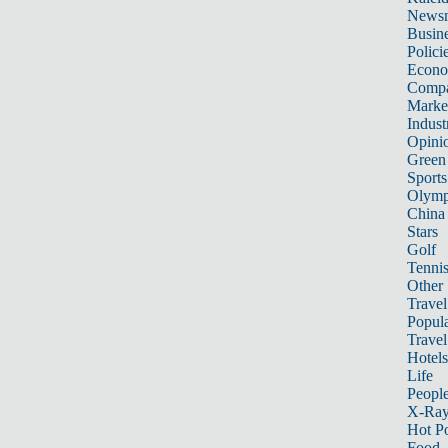
News
Busin
Polici
Econ
Compa
Marke
Indust
Opini
Green
Sports
Olymp
China
Stars
Golf
Tenni
Other 
Travel
Popula
Travel
Hotels
Life
Peopl
X-Ra
Hot P
Food