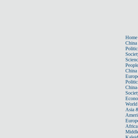
Home
China
Politic
Societ
Scien
Peopl
China
Europ
Politic
China
Societ
Econ
World
Asia &
Ameri
Europ
Africa
Middle
Kalei