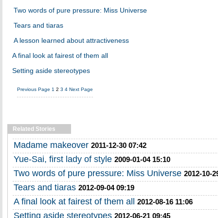
Two words of pure pressure: Miss Universe
Tears and tiaras
A lesson learned about attractiveness
A final look at fairest of them all
Setting aside stereotypes
Previous Page
1
2
3
4
Next Page
Related Stories
Madame makeover
2011-12-30 07:42
Yue-Sai, first lady of style
2009-01-04 15:10
Two words of pure pressure: Miss Universe
2012-10-2
Tears and tiaras
2012-09-04 09:19
A final look at fairest of them all
2012-08-16 11:06
Setting aside stereotypes
2012-06-21 09:45