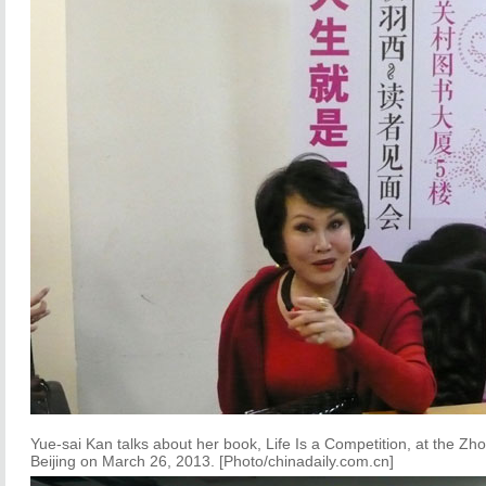
Yue-sai Kan talks about her book, Life Is a Competition, at the Z
Beijing on March 26, 2013. [Photo/chinadaily.com.cn]