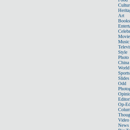
Cultur
Herita
Art
Books
Entert
Celebr
Movie
Music
Televi
Style
Photo
China
World
Sports
Slides
Odd
Photo
Opini
Editor
Op-Ed
Colum
Thoug
Video
News