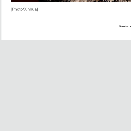
[Photo/Xinhua]
Previou