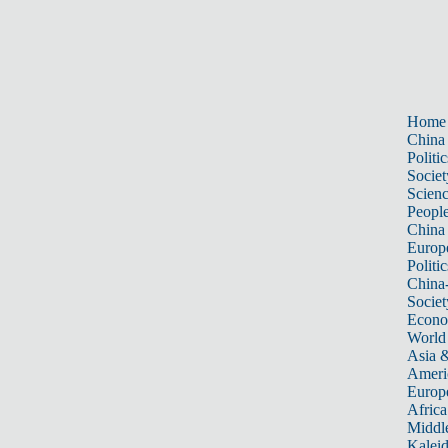
Home
China
Politic
Societ
Scien
Peopl
China
Europ
Politic
China
Societ
Econ
World
Asia &
Ameri
Europ
Africa
Middle
Kalei