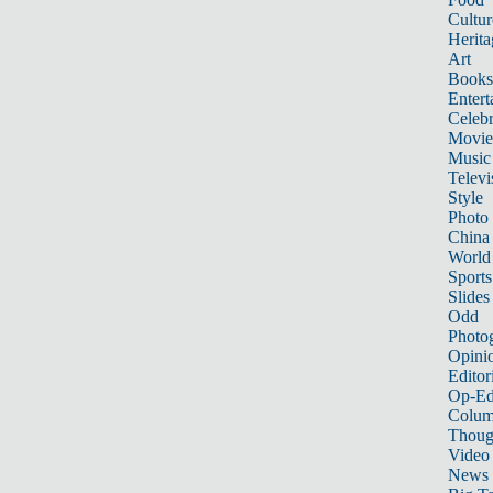
Cultur
Herita
Art
Books
Entert
Celebr
Movie
Music
Televi
Style
Photo
China
World
Sports
Slides
Odd
Photo
Opini
Editor
Op-Ed
Colum
Thoug
Video
News