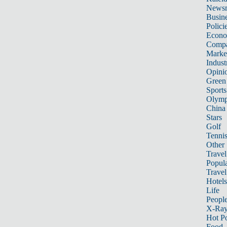
News
Busin
Polici
Econ
Compa
Marke
Indust
Opini
Green
Sports
Olymp
China
Stars
Golf
Tenni
Other 
Travel
Popula
Travel
Hotels
Life
Peopl
X-Ra
Hot P
Food