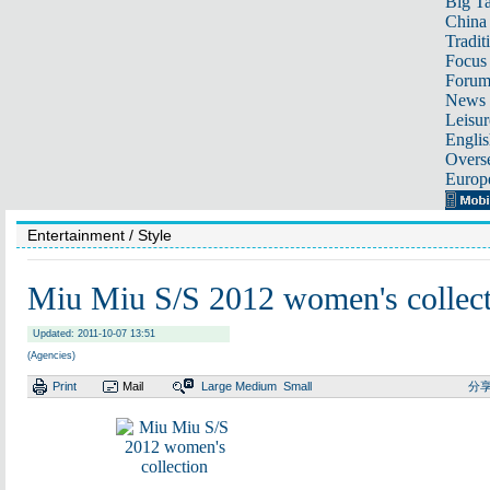
Big Ta
China 
Tradit
Focus
Foru
News 
Leisur
Englis
Overse
Europ
Entertainment
/ Style
Miu Miu S/S 2012 women's collec
Updated: 2011-10-07 13:51
(Agencies)
Print
Mail
Large
Medium
Small
分