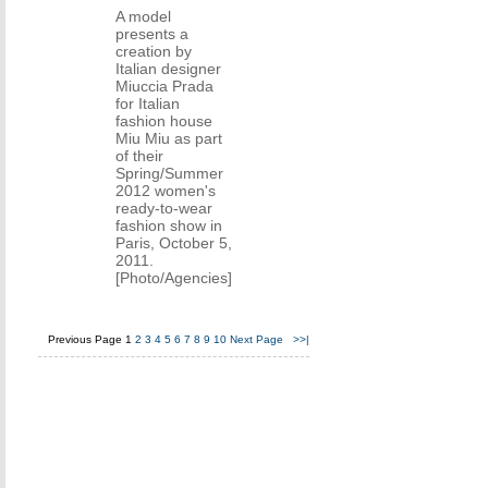
A model
presents a
creation by
Italian designer
Miuccia Prada
for Italian
fashion house
Miu Miu as part
of their
Spring/Summer
2012 women's
ready-to-wear
fashion show in
Paris, October 5,
2011.
[Photo/Agencies]
Previous Page
1
2
3
4
5
6
7
8
9
10
Next Page
>>|