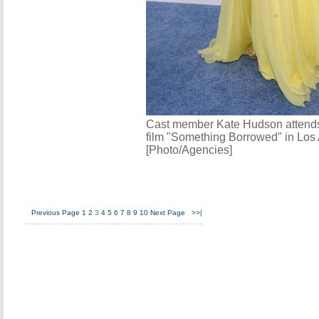
Cast member Kate Hudson attends 
film "Something Borrowed" in Los
[Photo/Agencies]
Previous Page
1
2
3
4
5
6
7
8
9
10
Next Page
>>|