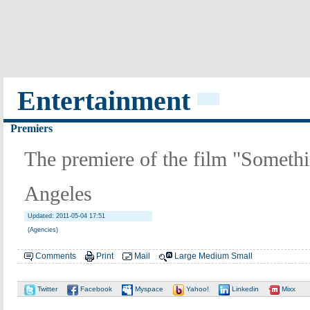
Entertainment
Premiers
The premiere of the film "Someth
Angeles
Updated: 2011-05-04 17:51
(Agencies)
Comments
Print
Mail
Large
Medium
Small
Twitter
Facebook
Myspace
Yahoo!
Linkedin
Mixx