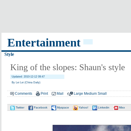
Entertainment
Style
King of the slopes: Shaun's style
Updated: 2010-12-12 09:47
By Lei Lei (China Daily)
Comments
Print
Mail
Large
Medium
Small
Twitter
Facebook
Myspace
Yahoo!
Linkedin
Mixx