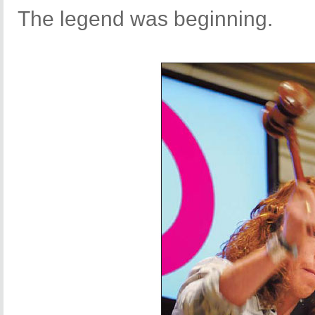
The legend was beginning.