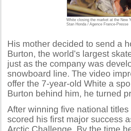
White closing the market at the New
Stan Honda / Agence France-Presse
His mother decided to send a h
Burton, the world's largest ska
just as the company was develo
snowboard line. The video imp
offer the 7-year-old White a sp
Burton behind him, he turned pr
After winning five national titl
scored his first major success a
Arctic Challenge. By the time h