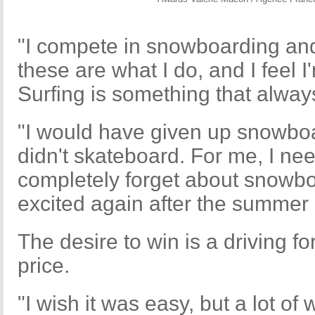
"I compete in snowboarding an
these are what I do, and I feel 
Surfing is something that alway
"I would have given up snowboar
didn't skateboard. For me, I ne
completely forget about snowbo
excited again after the summer
The desire to win is a driving f
price.
"I wish it was easy, but a lot of