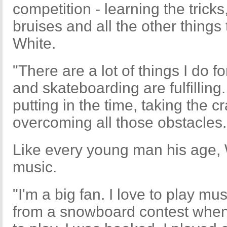
competition - learning the trick
bruises and all the other things 
White.
"There are a lot of things I do 
and skateboarding are fulfilling.
putting in the time, taking the c
overcoming all those obstacles.
Like every young man his age, Wh
music.
"I'm a big fan. I love to play mu
from a snowboard contest when I