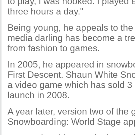
to play, I was hooked. I played e
three hours a day."
Being young, he appeals to the
media darling has become a tre
from fashion to games.
In 2005, he appeared in snow
First Descent. Shaun White Sno
a video game which has sold 3 m
launch in 2008.
A year later, version two of th
Snowboarding: World Stage ap