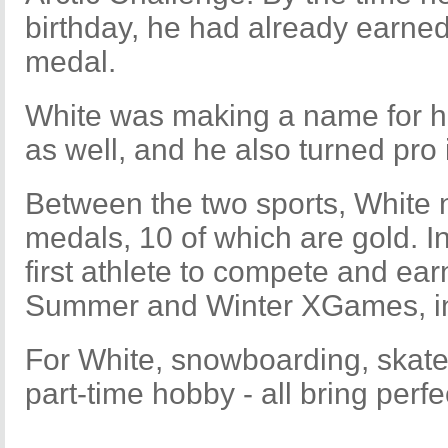
birthday, he had already earned
medal.
White was making a name for hi
as well, and he also turned pro
Between the two sports, Whit
medals, 10 of which are gold. 
first athlete to compete and ear
Summer and Winter XGames, in t
For White, snowboarding, skate
part-time hobby - all bring perfec