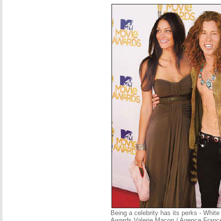
Being a celebrity has its perks - Whit
Awards Valerie Macon / Agence Franc