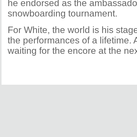
he endorsed as the ambassador 
snowboarding tournament.
For White, the world is his stag
the performances of a lifetime. 
waiting for the encore at the n