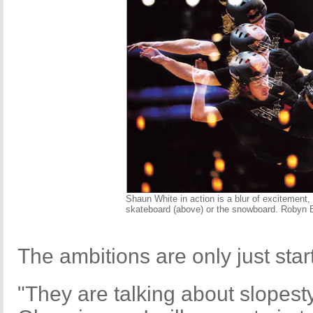
Shaun White in action is a blur of excitement,
skateboard (above) or the snowboard. Robyn
The ambitions are only just star
"They are talking about slopesty