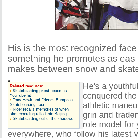
His is the most recognized fac
something he promotes as easily
makes between snow and skate
He's a youthfu
Related readings:
Skateboarding priest becomes
conquered the 
YouTube hit
Tony Hawk and Friends European
athletic maneu
Skateboarding Tour
Rider recalls memories of when
grin and trade
skateboarding rolled into Beijing
Skateboarding out of the shadows
role model for
everywhere, who follow his latest vi