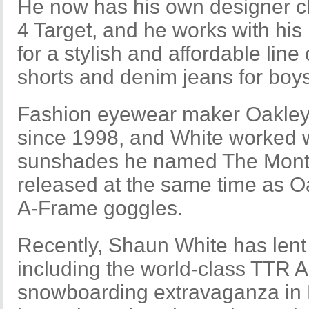
He now has his own designer cl
4 Target, and he works with his
for a stylish and affordable line 
shorts and denim jeans for bo
Fashion eyewear maker Oakley
since 1998, and White worked w
sunshades he named The Monte
released at the same time as Oa
A-Frame goggles.
Recently, Shaun White has lent
including the world-class TTR A
snowboarding extravaganza in B