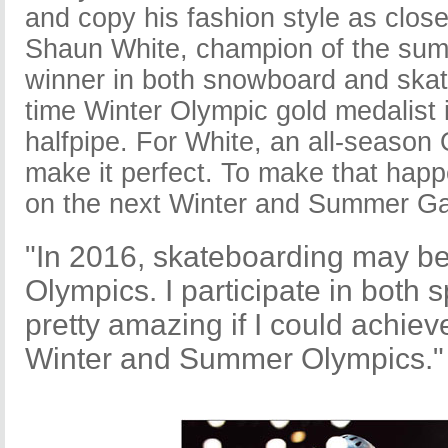
and copy his fashion style as close
Shaun White, champion of the su
winner in both snowboard and skat
time Winter Olympic gold medalist
halfpipe. For White, an all-seaso
make it perfect. To make that happe
on the next Winter and Summer G
"In 2016, skateboarding may be
Olympics. I participate in both s
pretty amazing if I could achiev
Winter and Summer Olympics."