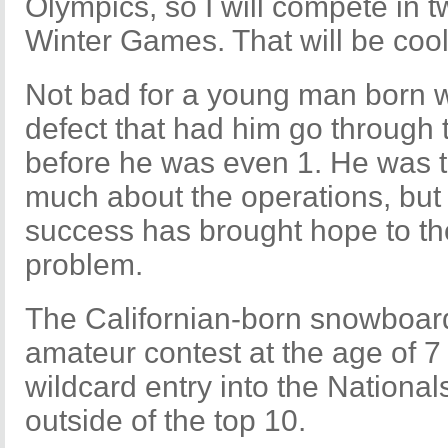
Olympics, so I will compete in t
Winter Games. That will be cool
Not bad for a young man born w
defect that had him go through
before he was even 1. He was 
much about the operations, but W
success has brought hope to th
problem.
The Californian-born snowboarde
amateur contest at the age of 
wildcard entry into the Nationa
outside of the top 10.