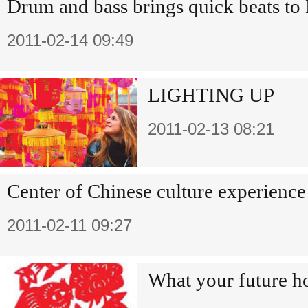
Drum and bass brings quick beats to 
2011-02-14 09:49
LIGHTING UP
2011-02-13 08:21
Center of Chinese culture experienc
2011-02-11 09:27
What your future h