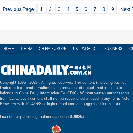
Previous Page
1
2
3
4
5
6
7
8
9
Next 
HOME
CHINA
CHINA-EUROPE
UK
WORLD
BUSINESS
C
Copyright 1995 -
2026 . All rights reserved. The content (including but not
limited to text, photo, multimedia information, etc) published in this site
belongs to China Daily Information Co (CDIC). Without written authorization
from CDIC, such content shall not be republished or used in any form. Note:
Browsers with 1024*768 or higher resolution are suggested for this site.
License for publishing multimedia online
0108263