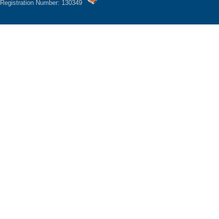
Registration Number: 130349