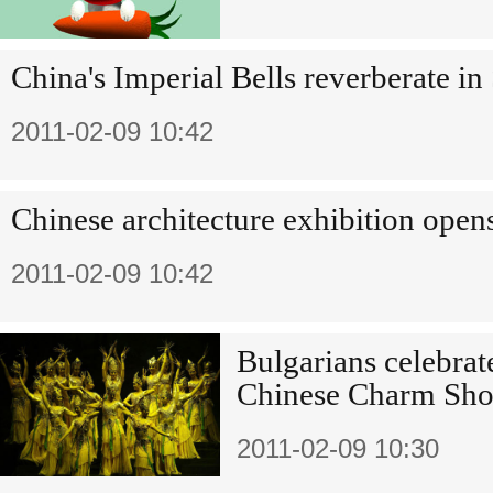
China's Imperial Bells reverberate i
2011-02-09 10:42
Chinese architecture exhibition open
2011-02-09 10:42
Bulgarians celebrate
Chinese Charm Sh
2011-02-09 10:30