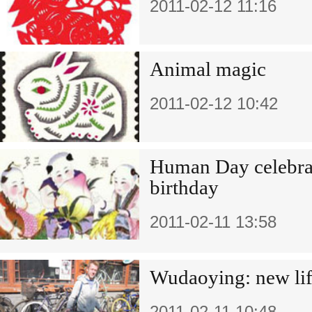
2011-02-12 11:16
Animal magic
2011-02-12 10:42
Human Day celebra
birthday
2011-02-11 13:58
Wudaoying: new lif
2011-02-11 10:48