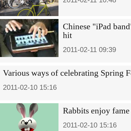
Chinese "iPad band
hit
2011-02-11 09:39
Various ways of celebrating Spring F
2011-02-10 15:16
Rabbits enjoy fame
2011-02-10 15:16