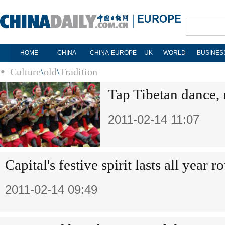
HOME
CHINA
CHINA-EUROPE
UK
WORLD
BUSINES
Culture
\
old
\
Tradition
Tap Tibetan dance, 
2011-02-14 11:07
Capital's festive spirit lasts all year r
2011-02-14 09:49