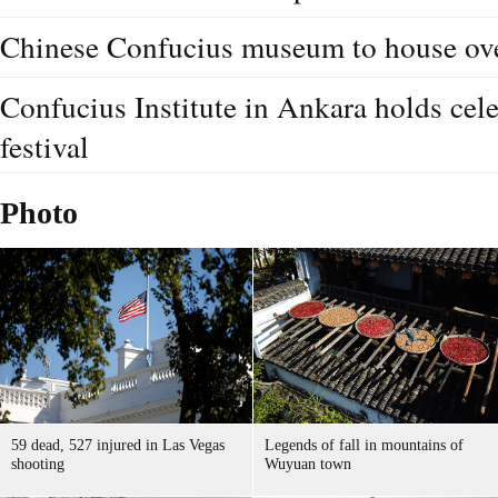
Chinese Confucius museum to house ove
Confucius Institute in Ankara holds cel
festival
Photo
59 dead, 527 injured in Las Vegas
Legends of fall in mountains of
shooting
Wuyuan town