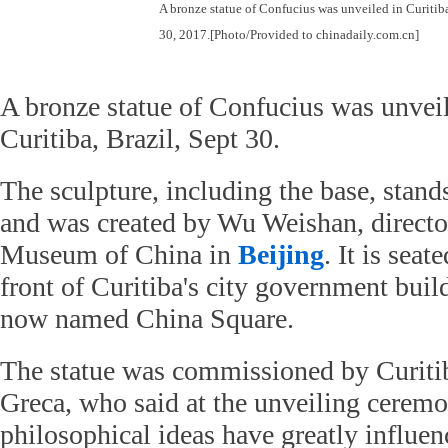
A bronze statue of Confucius was unveiled in Curitiba
30, 2017.[Photo/Provided to chinadaily.com.cn]
A bronze statue of Confucius was unvei
Curitiba, Brazil, Sept 30.
The sculpture, including the base, stand
and was created by Wu Weishan, directo
Museum of China in
Beijing
. It is seat
front of Curitiba's city government buil
now named China Square.
The statue was commissioned by Curiti
Greca, who said at the unveiling ceremo
philosophical ideas have greatly influe