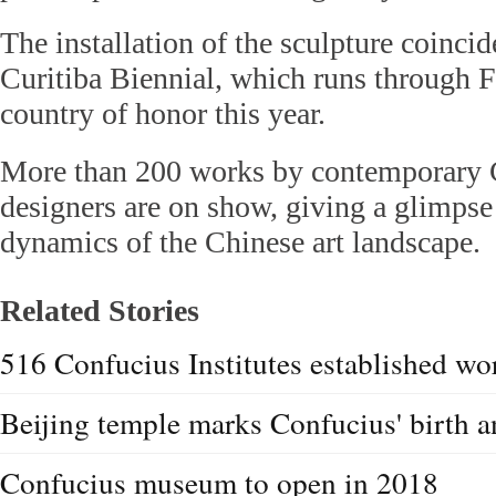
The installation of the sculpture coinci
Curitiba Biennial, which runs through F
country of honor this year.
More than 200 works by contemporary C
designers are on show, giving a glimpse 
dynamics of the Chinese art landscape.
Related Stories
516 Confucius Institutes established wo
Beijing temple marks Confucius' birth a
Confucius museum to open in 2018