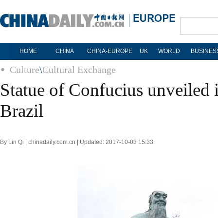
HOME
CHINA
CHINA-EUROPE
UK
WORLD
BUSINES
Culture
\
Cultural Exchange
Statue of Confucius unveiled i
Brazil
By Lin Qi | chinadaily.com.cn | Updated: 2017-10-03 15:33