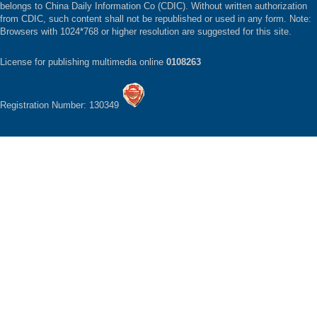
belongs to China Daily Information Co (CDIC). Without written authorization
from CDIC, such content shall not be republished or used in any form. Note:
Browsers with 1024*768 or higher resolution are suggested for this site.
License for publishing multimedia online
0108263
Registration Number: 130349