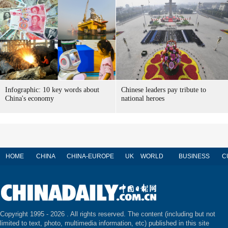
Infographic: 10 key words about
Chinese leaders pay tribute to
China's economy
national heroes
HOME
CHINA
CHINA-EUROPE
UK
WORLD
BUSINESS
C
Copyright 1995 -
2026 . All rights reserved. The content (including but not
limited to text, photo, multimedia information, etc) published in this site