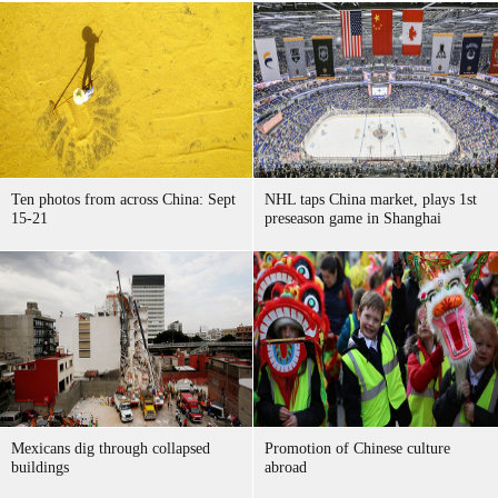
Ten photos from across China: Sept
NHL taps China market, plays 1st
15-21
preseason game in Shanghai
Mexicans dig through collapsed
Promotion of Chinese culture
buildings
abroad