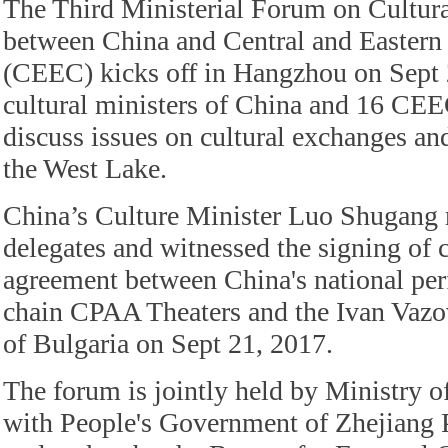
The Third Ministerial Forum on Cultur
between China and Central and Eastern
(CEEC) kicks off in Hangzhou on Sept 
cultural ministers of China and 16 CEE
discuss issues on cultural exchanges an
the West Lake.
China’s Culture Minister Luo Shugan
delegates and witnessed the signing of 
agreement between China's national per
chain CPAA Theaters and the Ivan Vazo
of Bulgaria on Sept 21, 2017.
The forum is jointly held by Ministry o
with People's Government of Zhejiang 