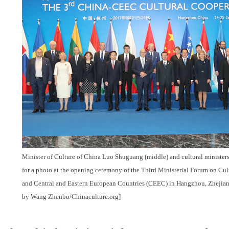
Minister of Culture of China Luo Shuguang (middle) and cultural minister
for a photo at the opening ceremony of the Third Ministerial Forum on Cu
and Central and Eastern European Countries (CEEC) in Hangzhou, Zhejiang
by Wang Zhenbo/Chinaculture.org]