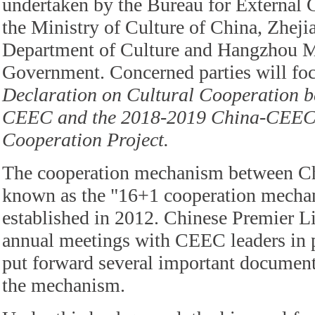
undertaken by the Bureau for External C
the Ministry of Culture of China, Zheji
Department of Culture and Hangzhou M
Government. Concerned parties will fo
Declaration on Cultural Cooperation 
CEEC and the 2018-2019 China-CEEC
Cooperation Project.
The cooperation mechanism between C
known as the "16+1 cooperation mecha
established in 2012. Chinese Premier L
annual meetings with CEEC leaders in p
put forward several important document
the mechanism.