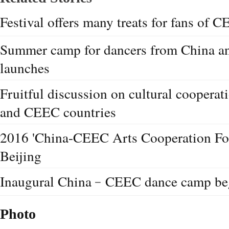
Festival offers many treats for fans of 
Summer camp for dancers from China a
launches
Fruitful discussion on cultural coopera
and CEEC countries
2016 'China-CEEC Arts Cooperation Fo
Beijing
Inaugural China﹣CEEC dance camp beg
Photo