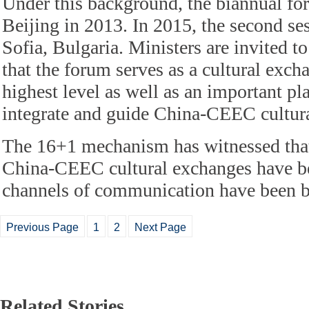
Under this background, the biannual fo
Beijing in 2013. In 2015, the second se
Sofia, Bulgaria. Ministers are invited t
that the forum serves as a cultural excha
highest level as well as an important pl
integrate and guide China-CEEC cultura
The 16+1 mechanism has witnessed that
China-CEEC cultural exchanges have be
channels of communication have been 
Previous Page
1
2
Next Page
Related Stories