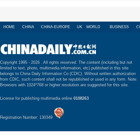
HOME
CHINA
CHINA-EUROPE
UK
WORLD
BUSINESS
C
Copyright 1995 -
2026 . All rights reserved. The content (including but not
limited to text, photo, multimedia information, etc) published in this site
belongs to China Daily Information Co (CDIC). Without written authorization
from CDIC, such content shall not be republished or used in any form. Note:
Browsers with 1024*768 or higher resolution are suggested for this site.
License for publishing multimedia online
0108263
Registration Number: 130349