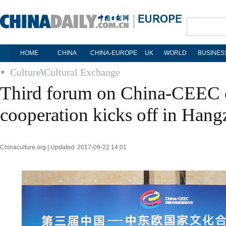
HOME
CHINA
CHINA-EUROPE
UK
WORLD
BUSINES
Culture
\
Cultural Exchange
Third forum on China-CEEC c
cooperation kicks off in Han
Chinaculture.org | Updated: 2017-09-22 14:01