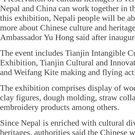
Nepal and China can work together in th
this exhibition, Nepali people will be a
more about Chinese culture and heritag
Ambassador Yu Hong said after inaugura
The event includes Tianjin Intangible C
Exhibition, Tianjin Cultural and Innov
and Weifang Kite making and flying acti
The exhibition comprises display of wo
clay figures, dough molding, straw colla
embroidery products among others.
Since Nepal is enriched with cultural di
heritages, authorities said the Chinese