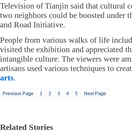
Television of Tianjin said that cultural
two neighbors could be boosted under t
and Road Initiative.
People from various walks of life inclu
visited the exhibition and appreciated 
intangible culture. The viewers were a
artisans used various techniques to creat
arts
.
Previous Page
1
2
3
4
5
Next Page
Related Stories