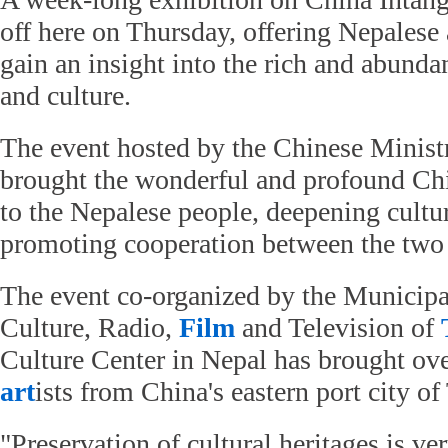
off here on Thursday, offering Nepalese
gain an insight into the rich and abunda
and culture.
The event hosted by the Chinese Minist
brought the wonderful and profound Chi
to the Nepalese people, deepening cultu
promoting cooperation between the two 
The event co-organized by the Municipa
Culture, Radio,
Film
and Television of
Culture Center in Nepal has brought ov
art
ists from China's eastern port city of
"Preservation of cultural heritages is v