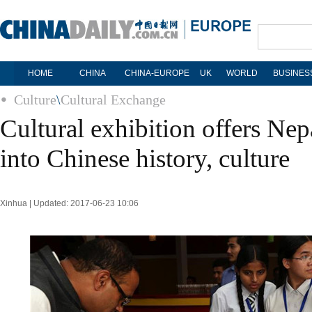
HOME
CHINA
CHINA-EUROPE
UK
WORLD
BUSINES
Culture
\
Cultural Exchange
Cultural exhibition offers Nep
into Chinese history, culture
Xinhua | Updated: 2017-06-23 10:06