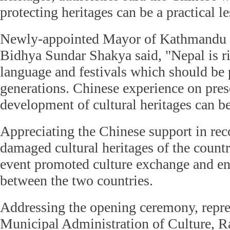
protecting heritages can be a practical l
Newly-appointed Mayor of Kathmandu 
Bidhya Sundar Shakya said, "Nepal is ri
language and festivals which should be 
generations. Chinese experience on pres
development of cultural heritages can be
Appreciating the Chinese support in rec
damaged cultural heritages of the countr
event promoted culture exchange and en
between the two countries.
Addressing the opening ceremony, repre
Municipal Administration of Culture, R