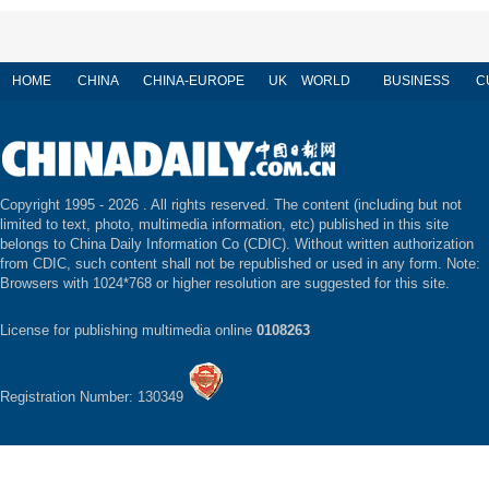
HOME
CHINA
CHINA-EUROPE
UK
WORLD
BUSINESS
C
Copyright 1995 -
2026 . All rights reserved. The content (including but not
limited to text, photo, multimedia information, etc) published in this site
belongs to China Daily Information Co (CDIC). Without written authorization
from CDIC, such content shall not be republished or used in any form. Note:
Browsers with 1024*768 or higher resolution are suggested for this site.
License for publishing multimedia online
0108263
Registration Number: 130349