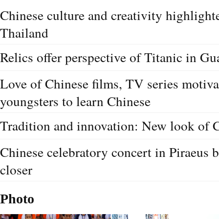
Chinese culture and creativity highlighte
Thailand
Relics offer perspective of Titanic in G
Love of Chinese films, TV series motiv
youngsters to learn Chinese
Tradition and innovation: New look of 
Chinese celebratory concert in Piraeus 
closer
Photo