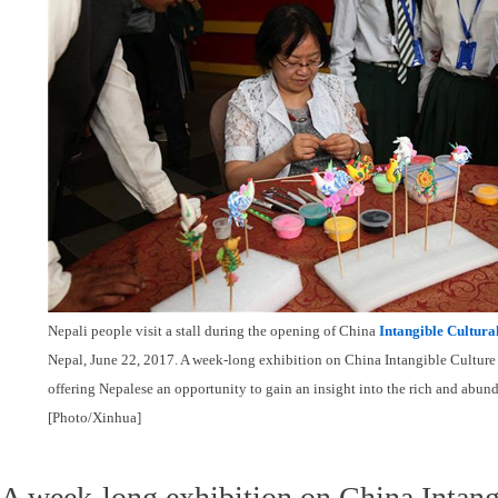
Nepali people visit a stall during the opening of China
Intangible Cultura
Nepal, June 22, 2017. A week-long exhibition on China Intangible Culture 
offering Nepalese an opportunity to gain an insight into the rich and abund
[Photo/Xinhua]
A week-long exhibition on China Intang