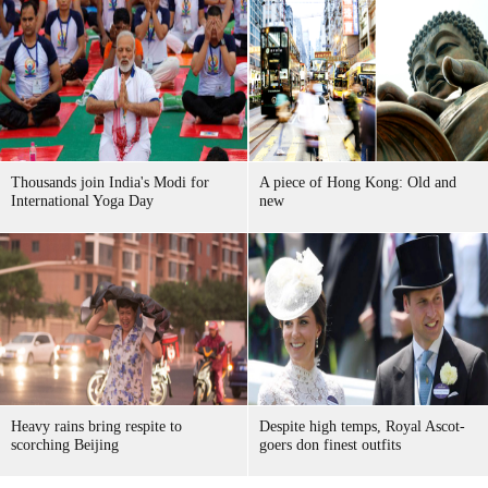
Thousands join India's Modi for
A piece of Hong Kong: Old and
International Yoga Day
new
Heavy rains bring respite to
Despite high temps, Royal Ascot-
scorching Beijing
goers don finest outfits